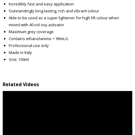
Incredibly fast and easy application
Outstandingly long-lasting, rich and vibrant colour
Able to be used as a super lightener for high lift colour when
mixed with 40 vol oxy activator
Maximum grey coverage
Contains ethanolamine < 90mL/L
Professional use only
Made in Italy
Size: 100ml
Related Videos