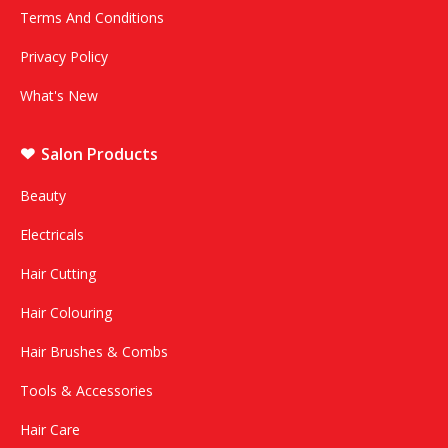
Terms And Conditions
Privacy Policy
What's New
Salon Products
Beauty
Electricals
Hair Cutting
Hair Colouring
Hair Brushes & Combs
Tools & Accessories
Hair Care