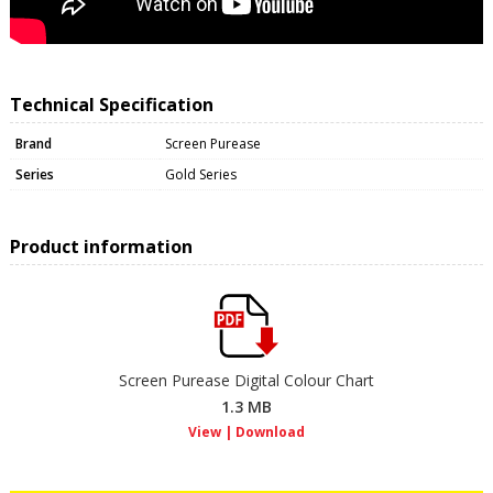
Technical Specification
Brand
Screen Purease
Series
Gold Series
Product information
Screen Purease Digital Colour Chart
1.3 MB