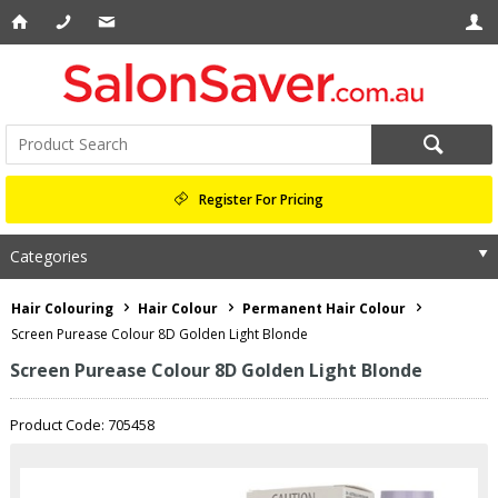
Register For Pricing
Categories
Hair Colouring
Hair Colour
Permanent Hair Colour
Screen Purease Colour 8D Golden Light Blonde
Screen Purease Colour 8D Golden Light Blonde
Product Code: 705458