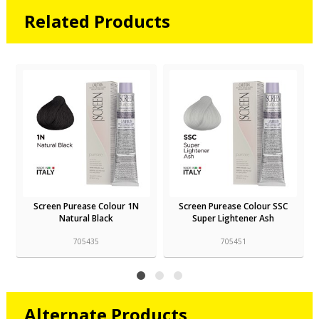
Related Products
Screen Purease Colour SSC
Screen Purease Colour SSN
Super Lightener Ash
Super Lightener Natural
705451
705453
Alternate Products