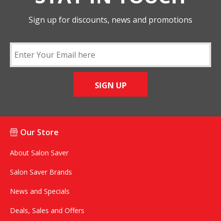
Sign up for discounts, news and promotions
SIGN UP
Our Store
About Salon Saver
Salon Saver Brands
News and Specials
Deals, Sales and Offers