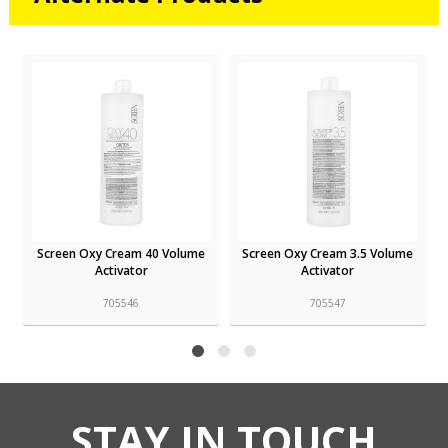
Screen Oxy Cream 3.5 Volume
Screen Oxy Liquid 20 Volume
Activator
Developer
705547
705540
STAY IN TOUCH