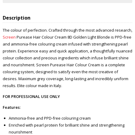
Description
The colour of perfection. Crafted through the most advanced research,
Screen
Purease Hair Colour Cream 8D Golden Light Blonde is PPD-free
and ammonia-free colouring cream infused with strengthening pearl
protein. Experience easy and quick application, a thoughtfully nuanced
colour collection and precious ingredients which infuse brilliant shine
and nourishment. Screen Purease Hair Colour Cream is a complete
colouring system, designed to satisfy even the most creative of
desires. Maximum grey coverage, long-lasting and incredibly uniform
results. Elite colour made in Italy.
FOR PROFESSIONAL USE ONLY
Features:
Ammonia-free and PPD-free colouring cream
Enriched with pearl protein for brilliant shine and strengthening
nourishment