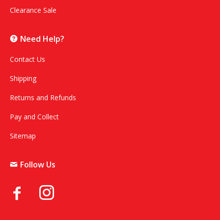
Clearance Sale
Need Help?
Contact Us
Shipping
Returns and Refunds
Pay and Collect
Sitemap
Follow Us