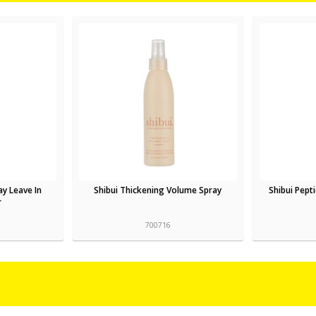
ay Leave In
Shibui Thickening Volume Spray
Shibui Pept
r
700716