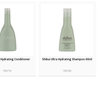
a Hydrating Conditioner
Shibui Ultra Hydrating Shampoo 60ml
700710
700706