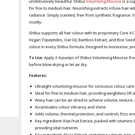
unobtrusively beautiful. Shibui
Volumising Mousse
is a su
for fine to medium hair. Nourishing extracts infuse hair w
radiance. Simply scented, free from synthetic fragrance.
cruelty.
Shibui supports all hair colour with its proprietary Core 4
Vegan Tripeptides, Oat Oil, Bamboo Extract, and Rice Seed 
colour in every Shibui formula. Designed to moisturise, pr
To Use
: Apply 2-4 pumps of Shibui Volumising Mousse from
before blow-drying or let air dry.
Features:
Ultralight volumising mousse for conscious colour care
Ideal for fine to medium hair, providing weightless lift 
Wavy hair can be air-dried to achieve volume, texture
Accentuates colour vibrancy and shine
Zoom
Adds volume, thermal protection, and controls frizz en
Key ingredient: Kiwi Fruit Extract, packed with vitamins
providing vital nutrients
Key ingredient: Algae Extract, containing calcium, iron