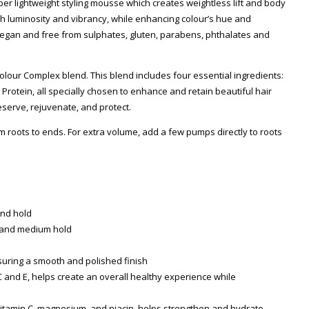
per lightweight styling mousse which creates weightless lift and body
ith luminosity and vibrancy, while enhancing colour’s hue and
 Vegan and free from sulphates, gluten, parabens, phthalates and
 Colour Complex blend. This blend includes four essential ingredients:
Protein, all specially chosen to enhance and retain beautiful hair
eserve, rejuvenate, and protect.
 roots to ends. For extra volume, add a few pumps directly to roots
and hold
, and medium hold
Zoom
suring a smooth and polished finish
 C and E, helps create an overall healthy experience while
, vitamin C, magnesium, and niacin, helps strengthen and hydrate