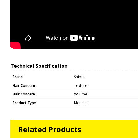
Technical Specification
Brand
Shibui
Hair Concern
Texture
Hair Concern
Volume
Product Type
Mousse
Related Products