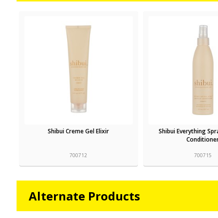
Shibui Creme Gel Elixir
Shibui Everything Spr
Conditione
700712
700715
Alternate Products