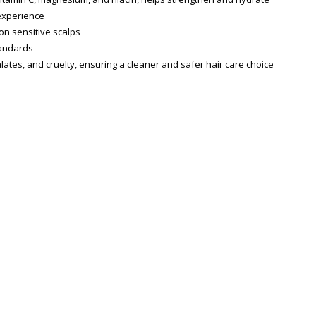
 experience
on sensitive scalps
tandards
lates, and cruelty, ensuring a cleaner and safer hair care choice