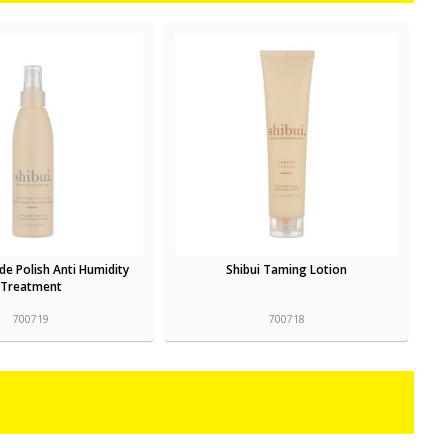
ide Polish Anti Humidity
Shibui Taming Lotion
Treatment
700719
700718