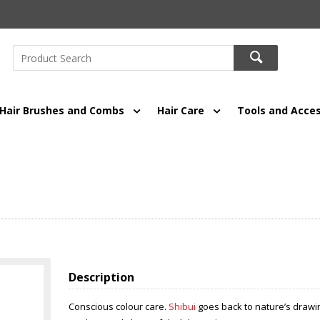
Hair Brushes and Combs
Hair Care
Tools and Acces
Description
Conscious colour care.
Shibui
goes back to nature’s drawin