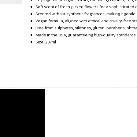
Soft scent of fresh-picked flowers for a sophisticated
Scented without synthetic fragrances, making it gentle 
Vegan formula, aligned with ethical and cruelty-free s
Free from sulphates, silicones, gluten, parabens, phtha
Made in the USA, guaranteeing high-quality standards
Size: 207ml