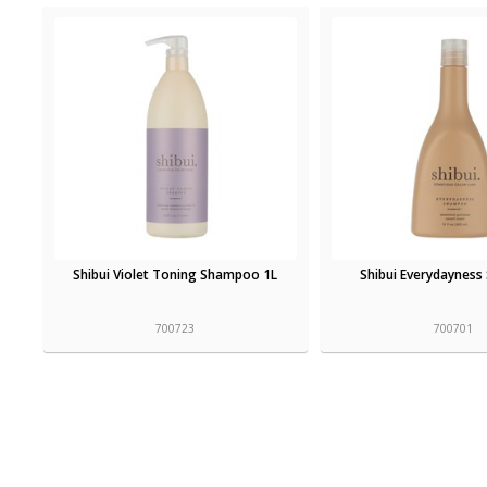
Shibui Violet Toning Shampoo 1L
Shibui Everydaynes
700723
700701