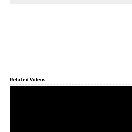
Related Videos