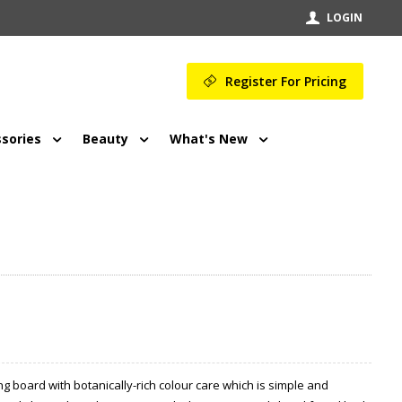
LOGIN
Register For Pricing
sories
Beauty
What's New
g board with botanically-rich colour care which is simple and