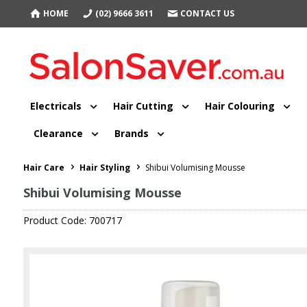
HOME
(02) 9666 3611
CONTACT US
Electricals
Hair Cutting
Hair Colouring
Clearance
Brands
Hair Care
Hair Styling
Shibui Volumising Mousse
Shibui Volumising Mousse
Product Code: 700717