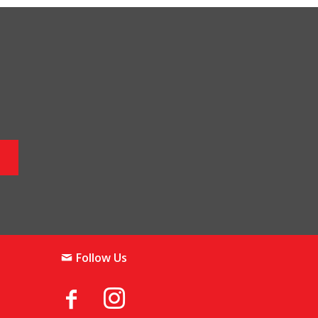
Follow Us