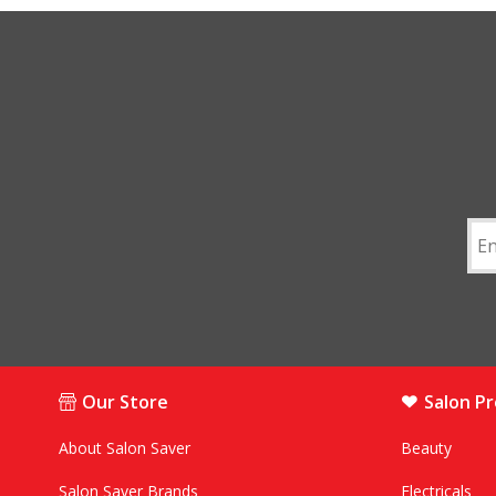
Our Store
Salon P
About Salon Saver
Beauty
Salon Saver Brands
Electricals