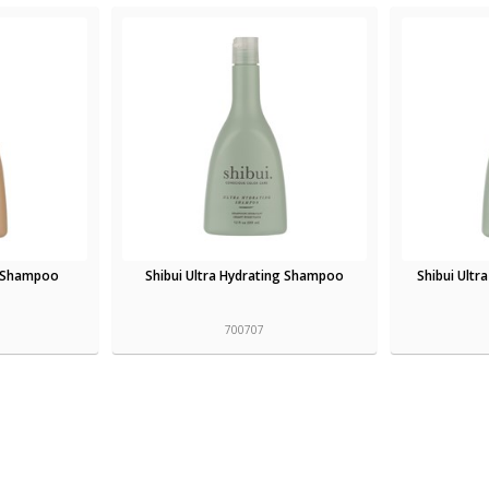
s Shampoo
Shibui Ultra Hydrating Shampoo
Shibui Ultr
700707