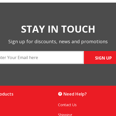
STAY IN TOUCH
Sign up for discounts, news and promotions
SIGN UP
roducts
Need Help?
Contact Us
Shipping