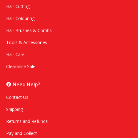
Hair Cutting
Hair Colouring
Hair Brushes & Combs
Tools & Accessories
Hair Care
Clearance Sale
Need Help?
Contact Us
Shipping
Returns and Refunds
Pay and Collect