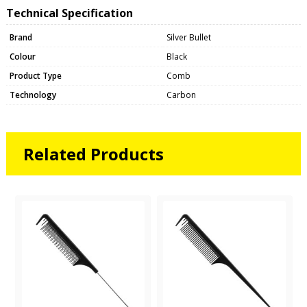
Technical Specification
Brand
Silver Bullet
Colour
Black
Product Type
Comb
Technology
Carbon
Related Products