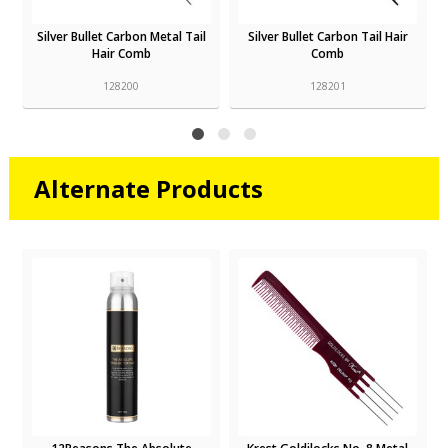
Silver Bullet Carbon Metal Tail
Silver Bullet Carbon Tail Hair
Hair Comb
Comb
128200
128201
Alternate Products