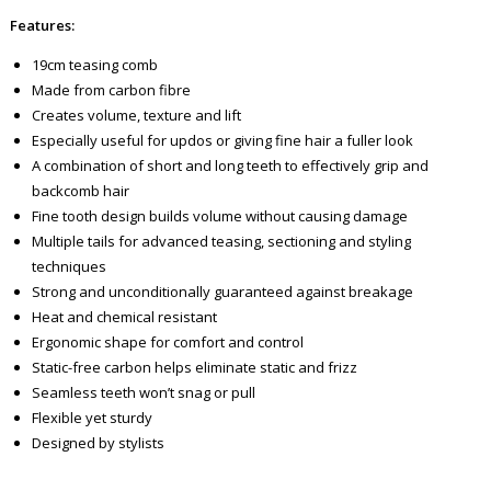
Features:
19cm teasing comb
Made from carbon fibre
Creates volume, texture and lift
Especially useful for updos or giving fine hair a fuller look
A combination of short and long teeth to effectively grip and
backcomb hair
Fine tooth design builds volume without causing damage
Multiple tails for advanced teasing, sectioning and styling
techniques
Strong and unconditionally guaranteed against breakage
Heat and chemical resistant
Ergonomic shape for comfort and control
Static-free carbon helps eliminate static and frizz
Seamless teeth won’t snag or pull
Flexible yet sturdy
Designed by stylists