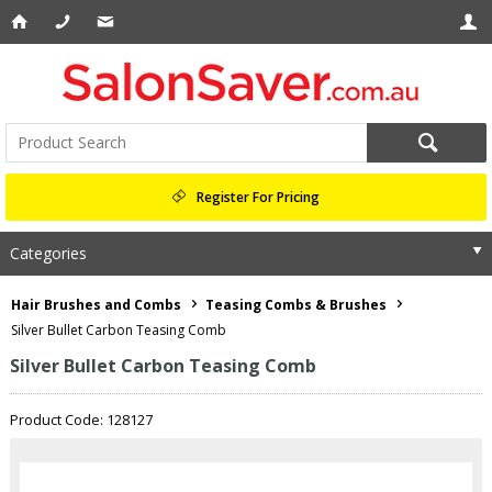
Register For Pricing
Categories
Hair Brushes and Combs
Teasing Combs & Brushes
Silver Bullet Carbon Teasing Comb
Silver Bullet Carbon Teasing Comb
Product Code: 128127