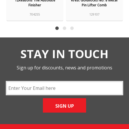
12Reasons The Absolute
Krest Goldilocks No. 8 Metal
Finisher
Pin Lifter Comb
704255
129107
STAY IN TOUCH
Sign up for discounts, news and promotions
SIGN UP