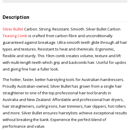
Description
Silver Bullet
Carbon. Strong. Resistant. Smooth. Silver Bullet Carbon
Teasing Comb
is crafted from carbon fibre and unconditionally
guaranteed against breakage. Ultra-smooth teeth glide through all hair
types and textures. Resistant to heat and chemicals. Ergonomic,
flexible and sturdy. This 19cm comb creates volume, texture and lift
with multi-length teeth which grip and backcomb hair. Useful for updos
and giving fine hair a fuller look.
The hotter, faster, better hairstyling tools for Australian hairdressers.
Proudly Australian-owned, Silver Bullet has grown from a single hair
straightener to one of the top professional hair tool brands in
Australia and New Zealand. Affordable and professional hair dryers,
hair straighteners, curling irons, hair trimmers, hair clippers, hot rollers
and more. Silver Bullet ensures hairstylists achieve exceptional results
without breaking the bank. Experience the perfect blend of
performance and value.