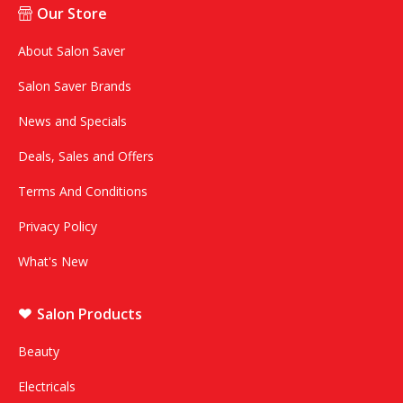
Our Store
About Salon Saver
Salon Saver Brands
News and Specials
Deals, Sales and Offers
Terms And Conditions
Privacy Policy
What's New
Salon Products
Beauty
Electricals