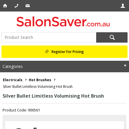
Register For Pricing
Categories
Electricals
Hot Brushes
Silver Bullet Limitless Volumising Hot Brush
Silver Bullet Limitless Volumising Hot Brush
Product Code: 900561