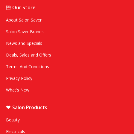
Our Store
About Salon Saver
Salon Saver Brands
News and Specials
Deals, Sales and Offers
Terms And Conditions
Privacy Policy
What's New
Salon Products
Beauty
Electricals