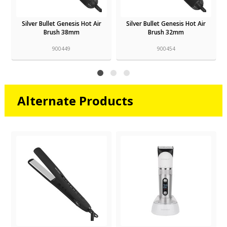
Silver Bullet Genesis Hot Air
Silver Bullet Genesis Hot Air
Brush 38mm
Brush 32mm
900449
900454
Alternate Products