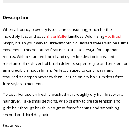
Description
When a bouncy blow-dry is too time-consuming, reach for the
incredibly fast and easy
Silver Bullet
Limitless Volumising
Hot Brush
.
Simply brush your way to ultra-smooth, volumised styles with beautiful
movement. This hot brush features a unique design for superior
results. With a rounded barrel and nylon bristles for increased
resistance, this clever hot brush delivers superior grip and tension for
an incredibly smooth finish. Perfectly suited to curly, wavy and
textured hair types prone to frizz. For use on dry hair. Limitless frizz-
free styles in moments!
To Use
: For use on freshly washed hair, roughly dry hair first with a
hair dryer. Take small sections, wrap slightly to create tension and
glide hair through brush. Also great for refreshing and smoothing
second and third day hair.
Features
: