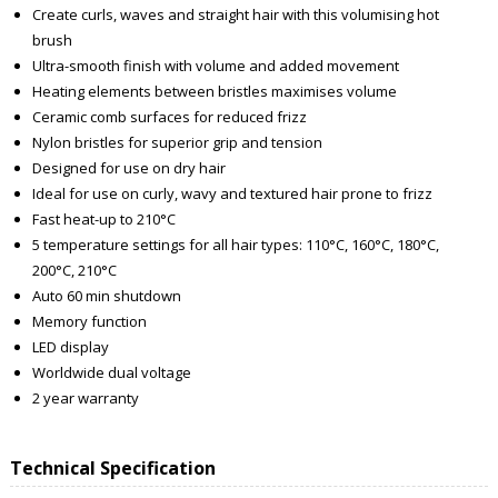
Create curls, waves and straight hair with this volumising hot
brush
Ultra-smooth finish with volume and added movement
Heating elements between bristles maximises volume
Ceramic comb surfaces for reduced frizz
Nylon bristles for superior grip and tension
Designed for use on dry hair
Ideal for use on curly, wavy and textured hair prone to frizz
Fast heat-up to 210°C
5 temperature settings for all hair types: 110°C, 160°C, 180°C,
200°C, 210°C
Auto 60 min shutdown
Memory function
LED display
Worldwide dual voltage
2 year warranty
Technical Specification