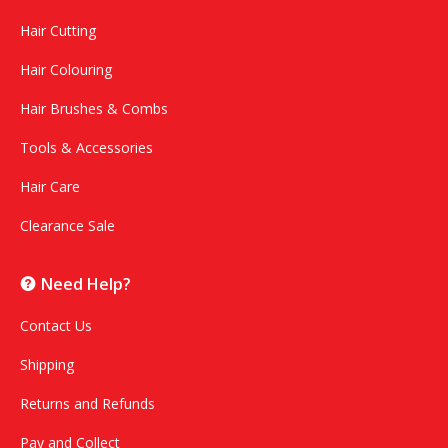
Hair Cutting
Hair Colouring
Hair Brushes & Combs
Tools & Accessories
Hair Care
Clearance Sale
Need Help?
Contact Us
Shipping
Returns and Refunds
Pay and Collect