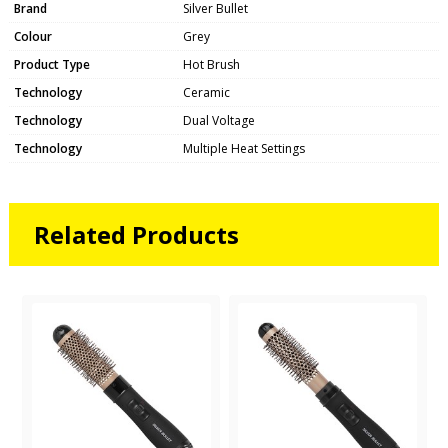
Brand
Silver Bullet
Colour
Grey
Product Type
Hot Brush
Technology
Ceramic
Technology
Dual Voltage
Technology
Multiple Heat Settings
Related Products