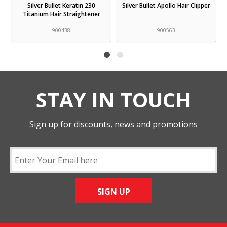
Silver Bullet Keratin 230
Silver Bullet Apollo Hair Clipper
Titanium Hair Straightener
900438
900563
STAY IN TOUCH
Sign up for discounts, news and promotions
SIGN UP