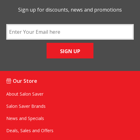
Sign up for discounts, news and promotions
SIGN UP
Our Store
About Salon Saver
Salon Saver Brands
News and Specials
Deals, Sales and Offers