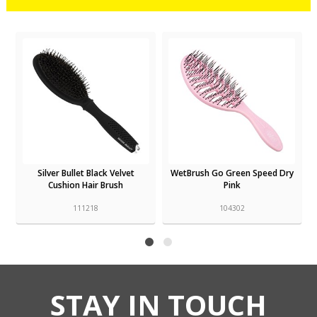
r
Silver Bullet Black Velvet
WetBrush Go Green Speed Dry
Cushion Hair Brush
Pink
111218
104302
STAY IN TOUCH