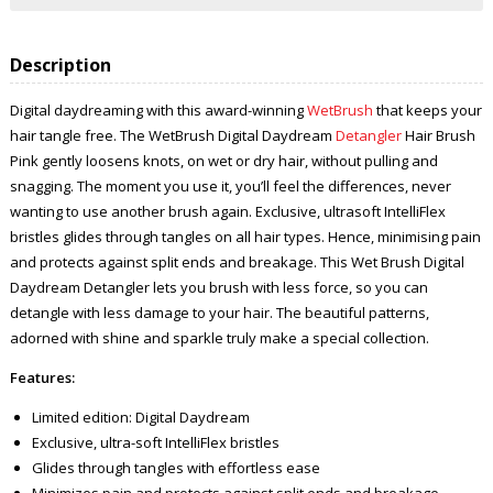
Description
Digital daydreaming with this award-winning
WetBrush
that keeps your
hair tangle free. The WetBrush Digital Daydream
Detangler
Hair Brush
Pink gently loosens knots, on wet or dry hair, without pulling and
snagging. The moment you use it, you’ll feel the differences, never
wanting to use another brush again. Exclusive, ultrasoft IntelliFlex
bristles glides through tangles on all hair types. Hence, minimising pain
and protects against split ends and breakage. This Wet Brush Digital
Daydream Detangler lets you brush with less force, so you can
detangle with less damage to your hair. The beautiful patterns,
adorned with shine and sparkle truly make a special collection.
Features:
Limited edition: Digital Daydream
Exclusive, ultra-soft IntelliFlex bristles
Glides through tangles with effortless ease
Minimizes pain and protects against split ends and breakage