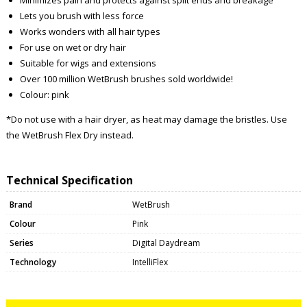
Lets you brush with less force
Works wonders with all hair types
For use on wet or dry hair
Suitable for wigs and extensions
Over 100 million WetBrush brushes sold worldwide!
Colour: pink
*Do not use with a hair dryer, as heat may damage the bristles. Use
the WetBrush Flex Dry instead.
Technical Specification
Brand
WetBrush
Colour
Pink
Series
Digital Daydream
Technology
IntelliFlex