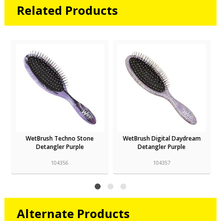
Related Products
WetBrush Techno Stone
WetBrush Digital Daydream
Detangler Purple
Detangler Purple
104356
104357
Alternate Products