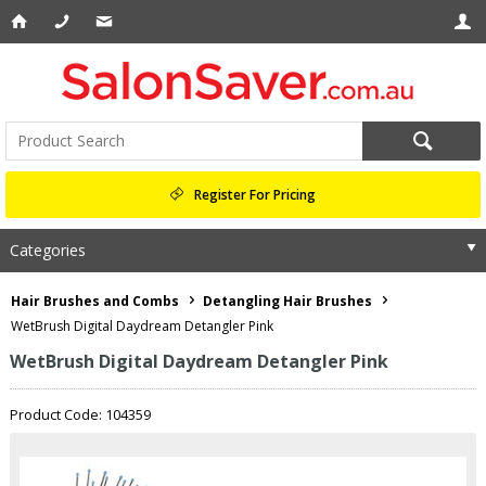
Register For Pricing
Categories
Hair Brushes and Combs
Detangling Hair Brushes
WetBrush Digital Daydream Detangler Pink
WetBrush Digital Daydream Detangler Pink
Product Code: 104359