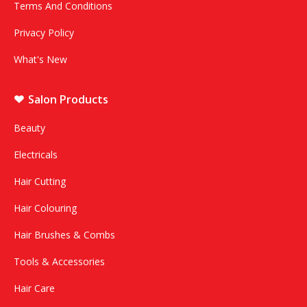
Terms And Conditions
Privacy Policy
What's New
Salon Products
Beauty
Electricals
Hair Cutting
Hair Colouring
Hair Brushes & Combs
Tools & Accessories
Hair Care