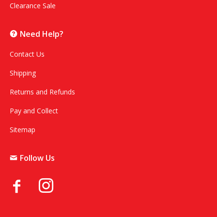
Clearance Sale
Need Help?
Contact Us
Shipping
Returns and Refunds
Pay and Collect
Sitemap
Follow Us