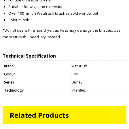
Suitable for wigs and extensions
Over 100 million WetBrush brushes sold worldwide!
Colour: Pink
*Do not use with a hair dryer, as heat may damage the bristles. Use
the WetBrush Speed Dry instead.
Technical Specification
Brand
WetBrush
Colour
Pink
Series
Disney
Technology
Intelliflex
Related Products