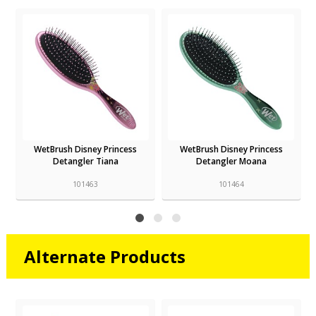
WetBrush Disney Princess
WetBrush Disney Princess
Detangler Tiana
Detangler Moana
101463
101464
Alternate Products