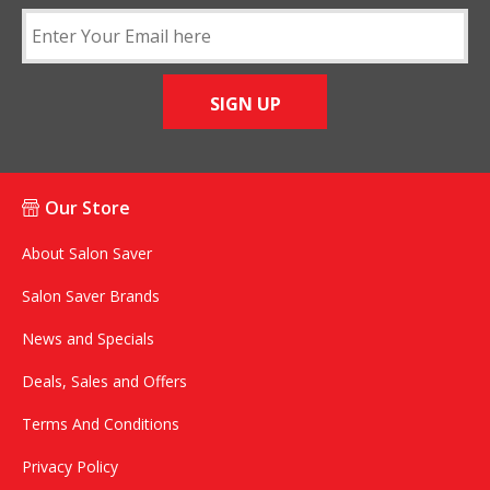
SIGN UP
Our Store
About Salon Saver
Salon Saver Brands
News and Specials
Deals, Sales and Offers
Terms And Conditions
Privacy Policy