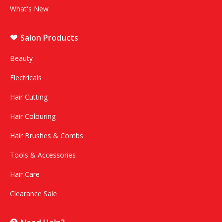
What's New
Salon Products
Beauty
Electricals
Hair Cutting
Hair Colouring
Hair Brushes & Combs
Tools & Accessories
Hair Care
Clearance Sale