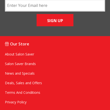
SIGN UP
Our Store
About Salon Saver
Salon Saver Brands
News and Specials
Deals, Sales and Offers
Terms And Conditions
Privacy Policy