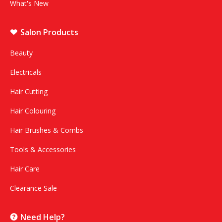
What's New
Salon Products
Beauty
Electricals
Hair Cutting
Hair Colouring
Hair Brushes & Combs
Tools & Accessories
Hair Care
Clearance Sale
Need Help?