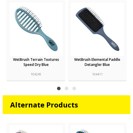
WetBrush Terrain Textures
WetBrush Elemental Paddle
Speed Dry Blue
Detangler Blue
104245
104411
Alternate Products