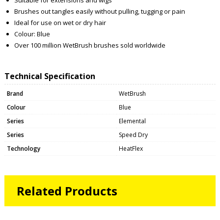
Brushes out tangles easily without pulling, tugging or pain
Ideal for use on wet or dry hair
Colour: Blue
Over 100 million WetBrush brushes sold worldwide
Technical Specification
Brand
WetBrush
Colour
Blue
Series
Elemental
Series
Speed Dry
Technology
HeatFlex
Related Products