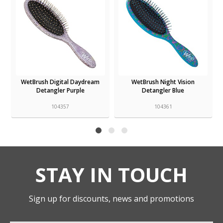
WetBrush Digital Daydream
WetBrush Night Vision
Detangler Purple
Detangler Blue
104357
104361
STAY IN TOUCH
Sign up for discounts, news and promotions