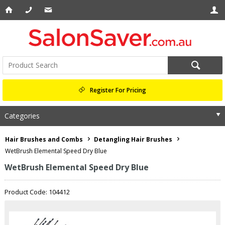
Register For Pricing
Categories
Hair Brushes and Combs
Detangling Hair Brushes
WetBrush Elemental Speed Dry Blue
WetBrush Elemental Speed Dry Blue
Product Code: 104412