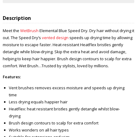
Description
Meet the
WetBrush
Elemental Blue Speed Dry. Dry hair without drying it
out. The Speed Dry’s
vented design
speeds up drying time by allowing
moisture to escape faster. Heat-resistant HeatFlex bristles gently
detangle while blow-drying. Skip the extra heat and avoid damage,
helping to keep hair happier. Brush design contours to scalp for extra
comfort. Wet Brush…Trusted by stylists, loved by millions.
Features:
Vent brushes removes excess moisture and speeds up drying
time
Less drying equals happier hair
HeatFlex: heat resistant bristles gently detangle whilst blow-
drying
Brush design contours to scalp for extra comfort
Works wonders on all hair types
Suitable for extensions and wigs