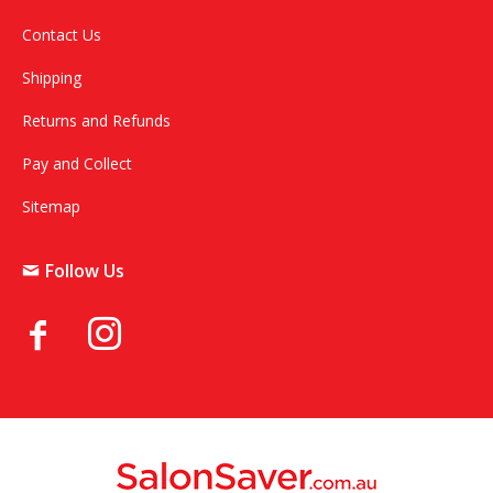
Contact Us
Shipping
Returns and Refunds
Pay and Collect
Sitemap
Follow Us