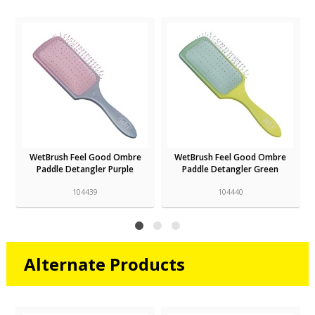
WetBrush Feel Good Ombre
WetBrush Feel Good Ombre
Paddle Detangler Purple
Paddle Detangler Green
104439
104440
Alternate Products