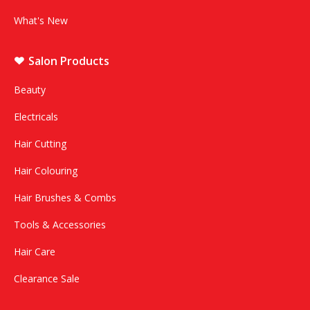
What's New
Salon Products
Beauty
Electricals
Hair Cutting
Hair Colouring
Hair Brushes & Combs
Tools & Accessories
Hair Care
Clearance Sale