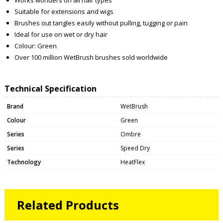
Suitable for extensions and wigs
Brushes out tangles easily without pulling, tugging or pain
Ideal for use on wet or dry hair
Colour: Green
Over 100 million WetBrush brushes sold worldwide
Technical Specification
Brand
WetBrush
Colour
Green
Series
Ombre
Series
Speed Dry
Technology
HeatFlex
Related Products