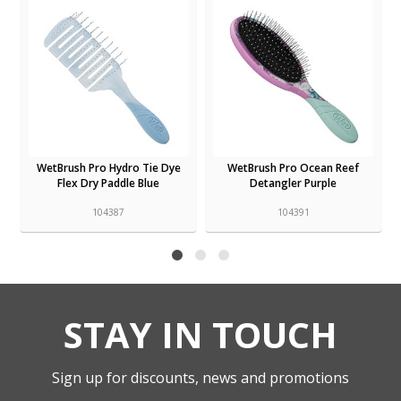
WetBrush Pro Hydro Tie Dye
WetBrush Pro Ocean Reef
Flex Dry Paddle Blue
Detangler Purple
104387
104391
STAY IN TOUCH
Sign up for discounts, news and promotions