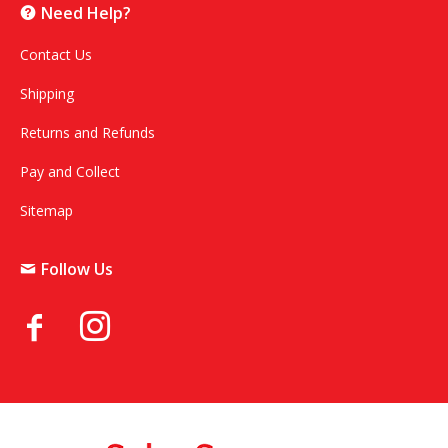
Need Help?
Contact Us
Shipping
Returns and Refunds
Pay and Collect
Sitemap
Follow Us