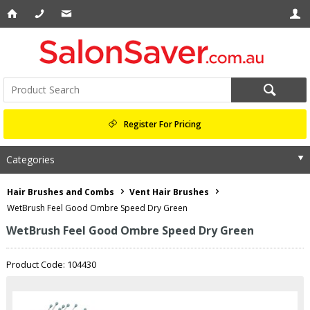
Register For Pricing
Categories
Hair Brushes and Combs
Vent Hair Brushes
WetBrush Feel Good Ombre Speed Dry Green
WetBrush Feel Good Ombre Speed Dry Green
Product Code: 104430