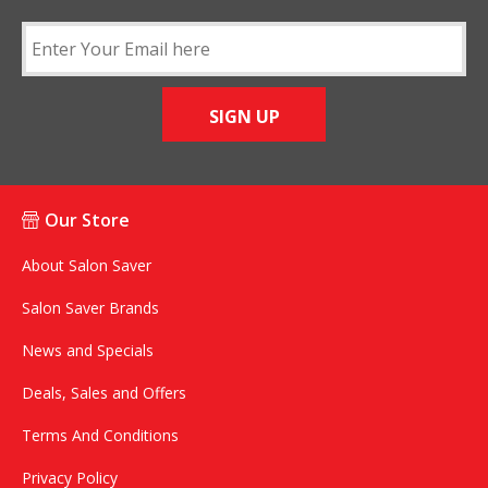
SIGN UP
Our Store
About Salon Saver
Salon Saver Brands
News and Specials
Deals, Sales and Offers
Terms And Conditions
Privacy Policy