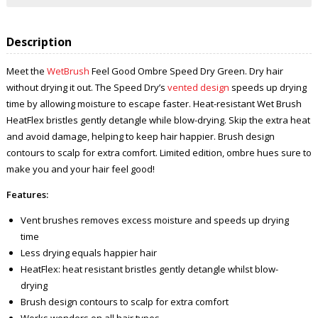
Description
Meet the
WetBrush
Feel Good Ombre Speed Dry Green. Dry hair
without drying it out. The Speed Dry’s
vented design
speeds up drying
time by allowing moisture to escape faster. Heat-resistant Wet Brush
HeatFlex bristles gently detangle while blow-drying. Skip the extra heat
and avoid damage, helping to keep hair happier. Brush design
contours to scalp for extra comfort. Limited edition, ombre hues sure to
make you and your hair feel good!
Features:
Vent brushes removes excess moisture and speeds up drying
time
Less drying equals happier hair
HeatFlex: heat resistant bristles gently detangle whilst blow-
drying
Brush design contours to scalp for extra comfort
Works wonders on all hair types