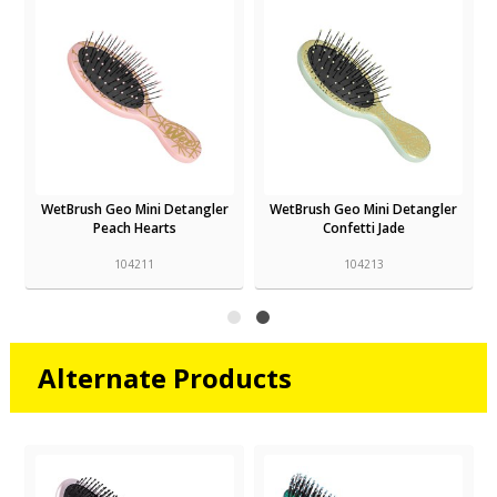
WetBrush Geo Mini Detangler
WetBrush Geo Mini Detangler
Peach Hearts
Confetti Jade
104211
104213
Alternate Products