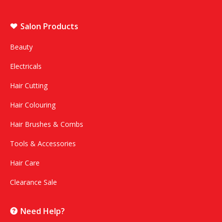
Salon Products
Beauty
Electricals
Hair Cutting
Hair Colouring
Hair Brushes & Combs
Tools & Accessories
Hair Care
Clearance Sale
Need Help?