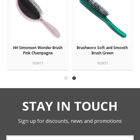
HH Simonsen Wonder Brush
Brushworx Soft and Smooth
Pink Champagne
Brush Green
103911
102937
STAY IN TOUCH
Sign up for discounts, news and promotions