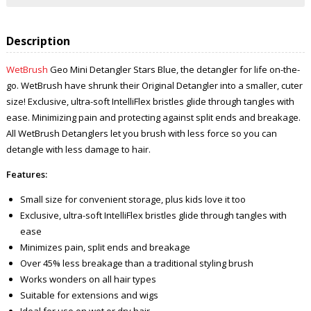
Description
WetBrush
Geo Mini Detangler Stars Blue, the detangler for life on-the-
go. WetBrush have shrunk their Original Detangler into a smaller, cuter
size! Exclusive, ultra-soft IntelliFlex bristles glide through tangles with
ease. Minimizing pain and protecting against split ends and breakage.
All WetBrush Detanglers let you brush with less force so you can
detangle with less damage to hair.
Features:
Small size for convenient storage, plus kids love it too
Exclusive, ultra-soft IntelliFlex bristles glide through tangles with
ease
Minimizes pain, split ends and breakage
Over 45% less breakage than a traditional styling brush
Works wonders on all hair types
Suitable for extensions and wigs
Ideal for use on wet or dry hair