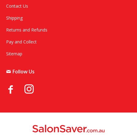
Contact Us
Shipping
Returns and Refunds
Pay and Collect
Sitemap
Follow Us