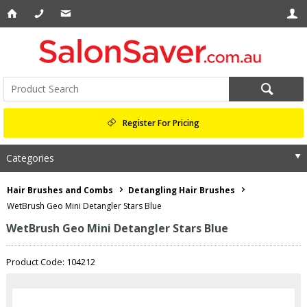
Register For Pricing
Categories
Hair Brushes and Combs
Detangling Hair Brushes
WetBrush Geo Mini Detangler Stars Blue
WetBrush Geo Mini Detangler Stars Blue
Product Code: 104212