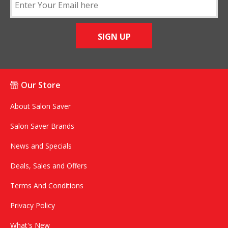
SIGN UP
Our Store
About Salon Saver
Salon Saver Brands
News and Specials
Deals, Sales and Offers
Terms And Conditions
Privacy Policy
What's New