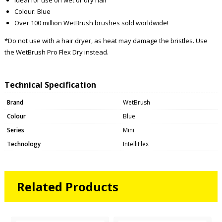
Colour: Blue
Over 100 million WetBrush brushes sold worldwide!
*Do not use with a hair dryer, as heat may damage the bristles. Use
the WetBrush Pro Flex Dry instead.
Technical Specification
Brand
WetBrush
Colour
Blue
Series
Mini
Technology
IntelliFlex
Related Products