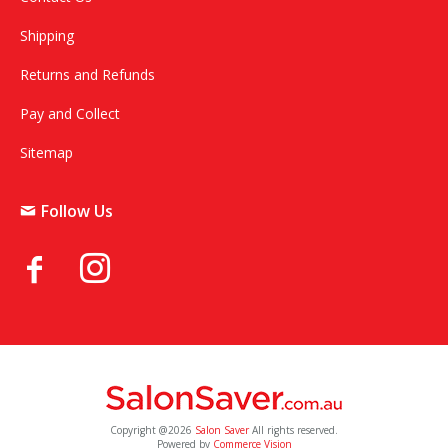
Shipping
Returns and Refunds
Pay and Collect
Sitemap
Follow Us
Copyright @2026
Salon Saver
All rights reserved.
Powered by
Commerce Vision