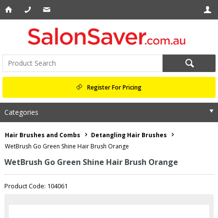
Register For Pricing
Categories
Hair Brushes and Combs
Detangling Hair Brushes
WetBrush Go Green Shine Hair Brush Orange
WetBrush Go Green Shine Hair Brush Orange
Product Code: 104061