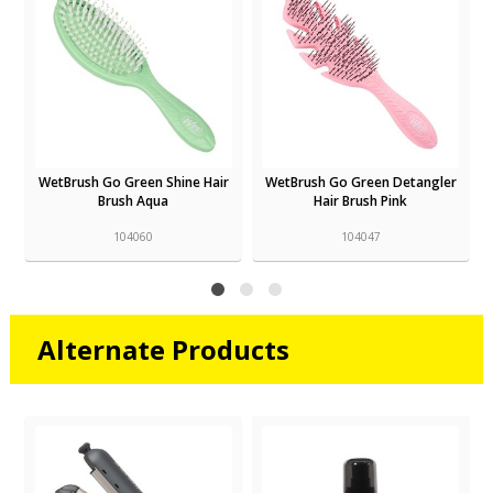
r
WetBrush Go Green Shine Hair
WetBrush Go Green Detangler
Brush Aqua
Hair Brush Pink
104060
104047
Alternate Products