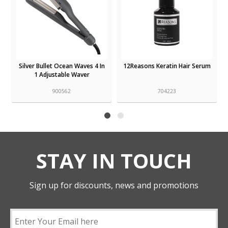
Silver Bullet Ocean Waves 4 In
12Reasons Keratin Hair Serum
1 Adjustable Waver
900562
704223
STAY IN TOUCH
Sign up for discounts, news and promotions