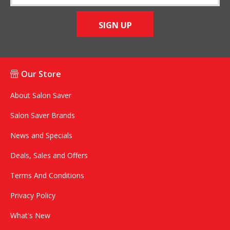
SIGN UP
Our Store
About Salon Saver
Salon Saver Brands
News and Specials
Deals, Sales and Offers
Terms And Conditions
Privacy Policy
What's New