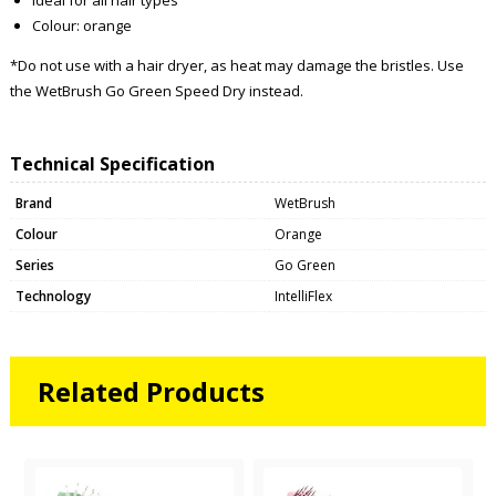
Colour: orange
*Do not use with a hair dryer, as heat may damage the bristles. Use
the WetBrush Go Green Speed Dry instead.
Technical Specification
Brand
WetBrush
Colour
Orange
Series
Go Green
Technology
IntelliFlex
Related Products