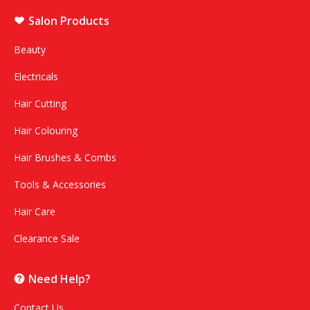
Salon Products
Beauty
Electricals
Hair Cutting
Hair Colouring
Hair Brushes & Combs
Tools & Accessories
Hair Care
Clearance Sale
Need Help?
Contact Us