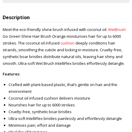
Description
Meet the eco-friendly shine brush infused with coconut oil.
WetBrush
Go Green Shine Hair Brush Orange moisturises hair for up to 6000
strokes. The coconut oil infused
cushion
deeply conditions hair
strands, smoothing the cuticle and locking in moisture. Cruelty-free,
synthetic boar bristles distribute natural oils, leaving hair shiny and
smooth. Ultra-soft Wet Brush IntelliFlex bristles effortlessly detangle.
Features:
Crafted with plant-based plastic, that’s gentle on hair and the
environment
Coconut oil infused cushion delivers moisture
Nourishes hair for up to 6000 strokes
Cruelty-free, synthetic boar bristles
Ultra-soft IntelliFlex bristles painlessly and effortlessly detangle
Minimises pain, effort and damage
Ideal for all hair types