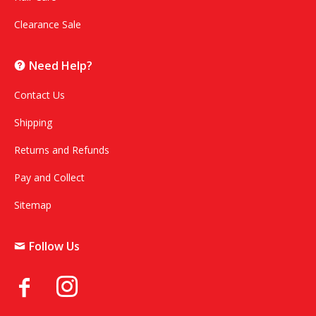
Clearance Sale
Need Help?
Contact Us
Shipping
Returns and Refunds
Pay and Collect
Sitemap
Follow Us