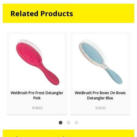
Related Products
WetBrush Pro Frost Detangler
WetBrush Pro Bows On Bows
Pink
Detangler Blue
104503
104532