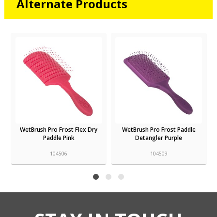
Alternate Products
WetBrush Pro Frost Flex Dry
WetBrush Pro Frost Paddle
Paddle Pink
Detangler Purple
104506
104509