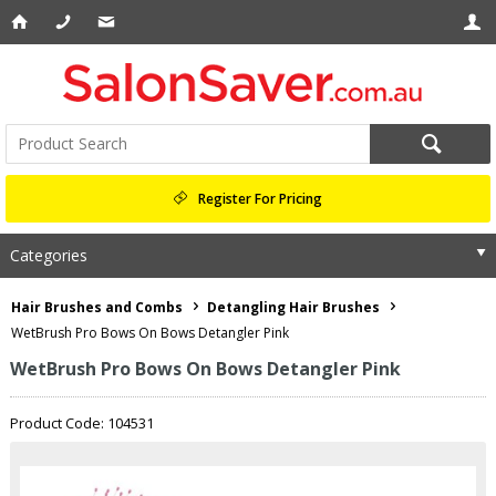
Register For Pricing
Categories
Hair Brushes and Combs
Detangling Hair Brushes
WetBrush Pro Bows On Bows Detangler Pink
WetBrush Pro Bows On Bows Detangler Pink
Product Code: 104531