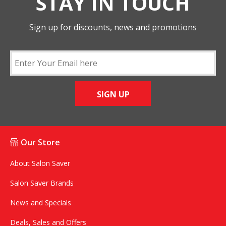
STAY IN TOUCH
Sign up for discounts, news and promotions
SIGN UP
Our Store
About Salon Saver
Salon Saver Brands
News and Specials
Deals, Sales and Offers