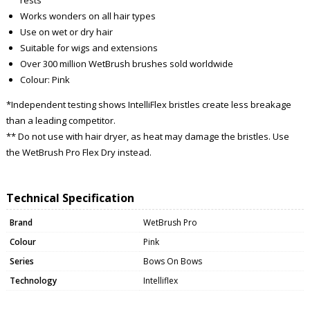
Works wonders on all hair types
Use on wet or dry hair
Suitable for wigs and extensions
Over 300 million WetBrush brushes sold worldwide
Colour: Pink
*Independent testing shows IntelliFlex bristles create less breakage
than a leading competitor.
** Do not use with hair dryer, as heat may damage the bristles. Use
the WetBrush Pro Flex Dry instead.
Technical Specification
Brand
WetBrush Pro
Colour
Pink
Series
Bows On Bows
Technology
Intelliflex