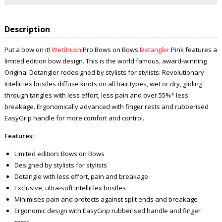
Description
Put a bow on it!
WetBrush
Pro Bows on Bows
Detangler
Pink features a
limited edition bow design. This is the world famous, award-winning
Original Detangler redesigned by stylists for stylists. Revolutionary
IntelliFlex bristles diffuse knots on all hair types, wet or dry, gliding
through tangles with less effort, less pain and over 55%* less
breakage. Ergonomically advanced with finger rests and rubberised
EasyGrip handle for more comfort and control.
Features:
Limited edition: Bows on Bows
Designed by stylists for stylists
Detangle with less effort, pain and breakage
Exclusive, ultra-soft IntelliFlex bristles
Minimises pain and protects against split ends and breakage
Ergonomic design with EasyGrip rubberised handle and finger
rests