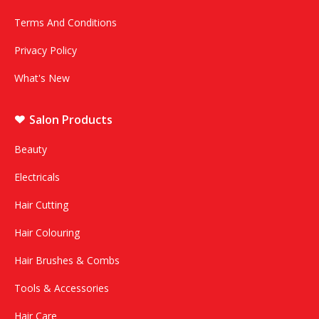
Terms And Conditions
Privacy Policy
What's New
Salon Products
Beauty
Electricals
Hair Cutting
Hair Colouring
Hair Brushes & Combs
Tools & Accessories
Hair Care