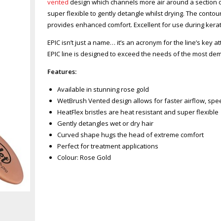
vented
design which channels more air around a section of
super flexible to gently detangle whilst drying. The con
provides enhanced comfort. Excellent for use during kerat
EPIC isn’t just a name… it’s an acronym for the line’s key at
EPIC line is designed to exceed the needs of the most dem
Features:
Available in stunning rose gold
WetBrush Vented design allows for faster airflow, spe
HeatFlex bristles are heat resistant and super flexible
Gently detangles wet or dry hair
Curved shape hugs the head of extreme comfort
Perfect for treatment applications
Colour: Rose Gold
Zoom