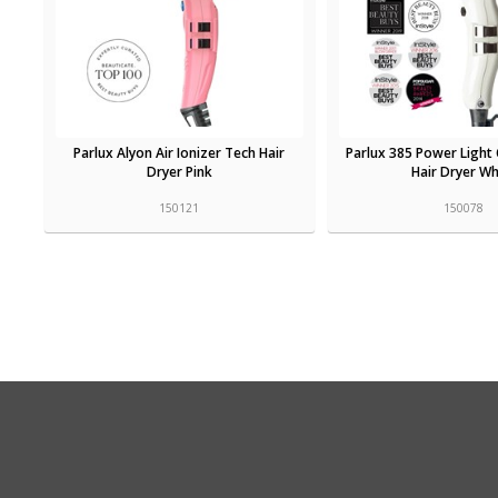
Parlux Alyon Air Ionizer Tech Hair
Parlux 385 Power Light 
Dryer Pink
Hair Dryer Wh
150121
150078