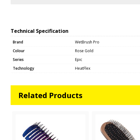
Technical Specification
Brand
WetBrush Pro
Colour
Rose Gold
Series
Epic
Technology
HeatFlex
Related Products