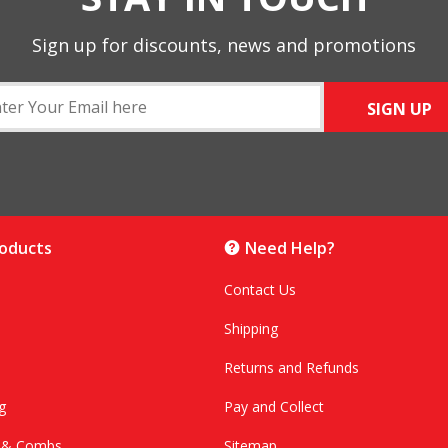
Sign up for discounts, news and promotions
SIGN UP
roducts
Need Help?
Contact Us
Shipping
Returns and Refunds
g
Pay and Collect
s & Combs
Sitemap