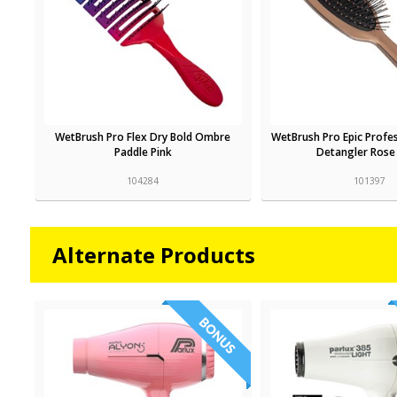
WetBrush Pro Flex Dry Bold Ombre
WetBrush Pro Epic Profe
Paddle Pink
Detangler Rose
104284
101397
Alternate Products