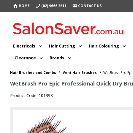
HOME
(02) 9666 3611
CONTACT US
Electricals
Hair Cutting
Hair Colouring
Clearance
Brands
Hair Brushes and Combs
Vent Hair Brushes
WetBrush Pro Epi
WetBrush Pro Epic Professional Quick Dry Br
Product Code: 101398