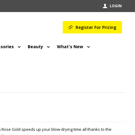
LOGIN
Register For Pricing
sories
Beauty
What's New
h Rose Gold speeds up your blow-drying time all thanks to the