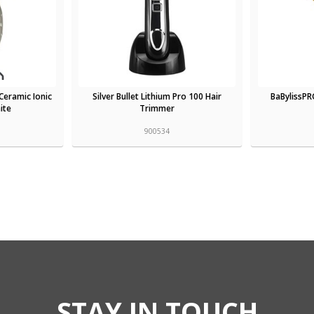
Ceramic Ionic
Silver Bullet Lithium Pro 100 Hair
BaBylissPR
ite
Trimmer
900534
STAY IN TOUCH