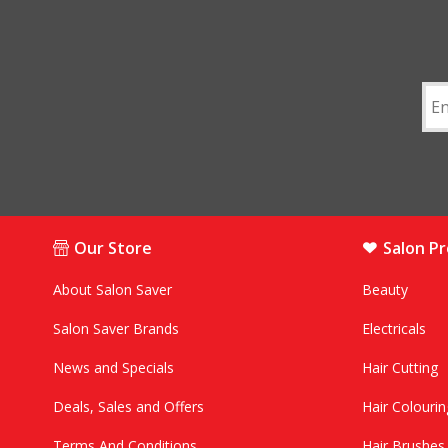
Our Store
Salon P
About Salon Saver
Beauty
Salon Saver Brands
Electricals
News and Specials
Hair Cutting
Deals, Sales and Offers
Hair Colourin
Terms And Conditions
Hair Brushe