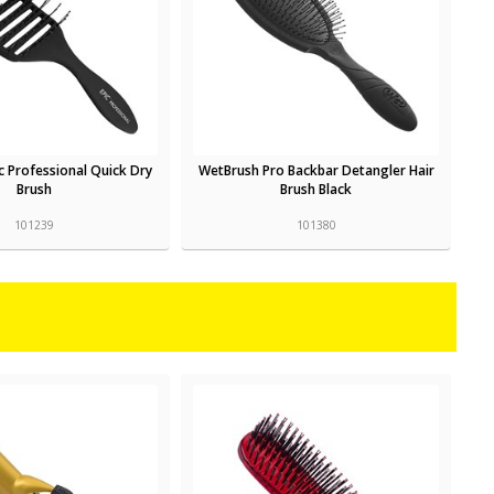
c Professional Quick Dry
WetBrush Pro Backbar Detangler Hair
Brush
Brush Black
101239
101380