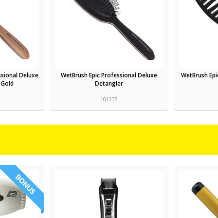
ssional Deluxe
WetBrush Epic Professional Deluxe
WetBrush Epi
 Gold
Detangler
101237