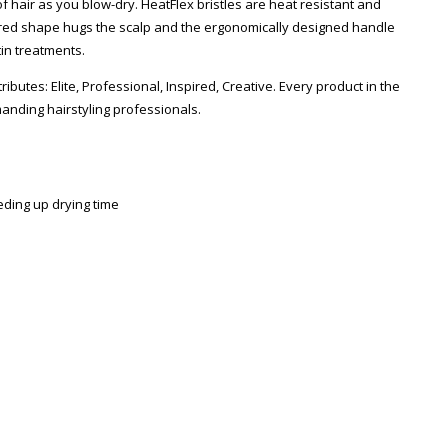
 hair as you blow-dry. HeatFlex bristles are heat resistant and
toured shape hugs the scalp and the ergonomically designed handle
in treatments.
tributes: Elite, Professional, Inspired, Creative. Every product in the
anding hairstyling professionals.
eding up drying time
Zoom