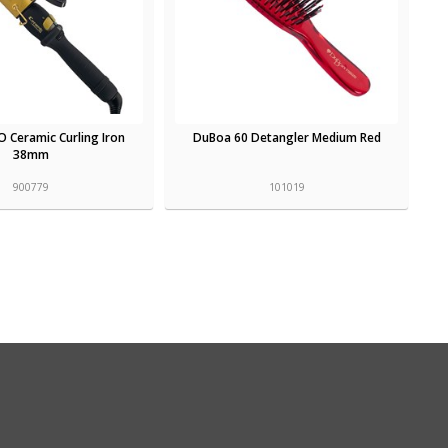
O Ceramic Curling Iron
DuBoa 60 Detangler Medium Red
38mm
900779
101019