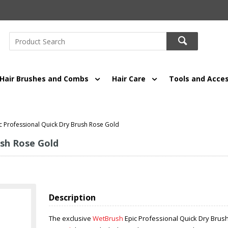
Hair Brushes and Combs
Hair Care
Tools and Acces
c Professional Quick Dry Brush Rose Gold
ush Rose Gold
Description
The exclusive
WetBrush
Epic Professional Quick Dry Brus