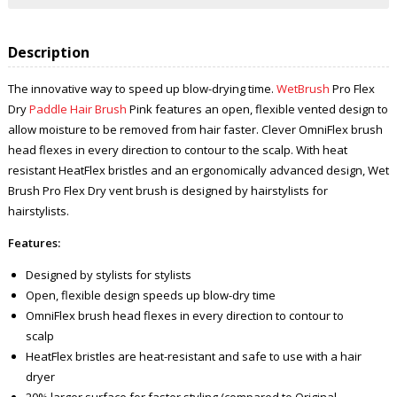
Description
The innovative way to speed up blow-drying time.
WetBrush
Pro Flex
Dry
Paddle Hair Brush
Pink features an open, flexible vented design to
allow moisture to be removed from hair faster. Clever OmniFlex brush
head flexes in every direction to contour to the scalp. With heat
resistant HeatFlex bristles and an ergonomically advanced design, Wet
Brush Pro Flex Dry vent brush is designed by hairstylists for
hairstylists.
Features:
Designed by stylists for stylists
Open, flexible design speeds up blow-dry time
OmniFlex brush head flexes in every direction to contour to
scalp
HeatFlex bristles are heat-resistant and safe to use with a hair
dryer
20% larger surface for faster styling (compared to Original