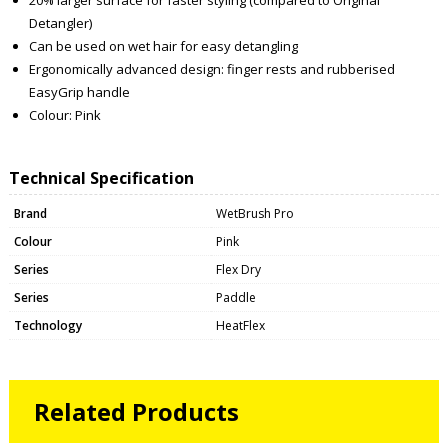
Detangler)
Can be used on wet hair for easy detangling
Ergonomically advanced design: finger rests and rubberised
EasyGrip handle
Colour: Pink
Technical Specification
Brand
WetBrush Pro
Colour
Pink
Series
Flex Dry
Series
Paddle
Technology
HeatFlex
Related Products