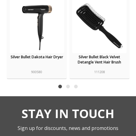
Silver Bullet Dakota Hair Dryer
Silver Bullet Black Velvet
Detangle Vent Hair Brush
900580
111208
STAY IN TOUCH
Sign up for discounts, news and promotions