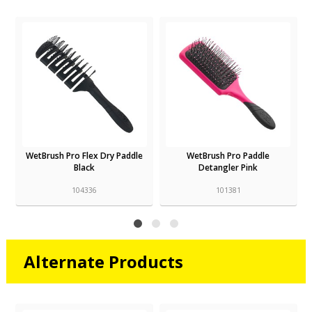
WetBrush Pro Flex Dry Paddle
WetBrush Pro Paddle
Black
Detangler Pink
104336
101381
Alternate Products