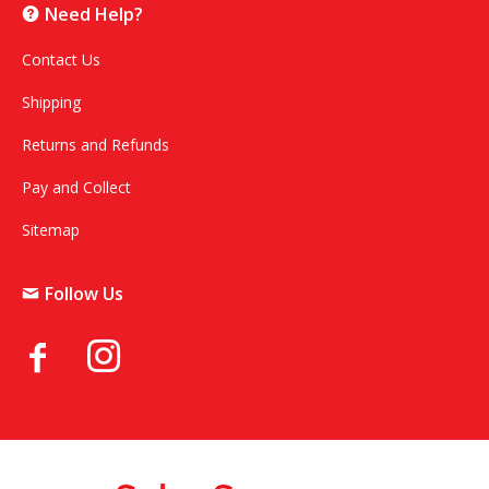
Need Help?
Contact Us
Shipping
Returns and Refunds
Pay and Collect
Sitemap
Follow Us