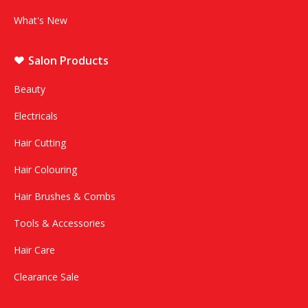
What's New
Salon Products
Beauty
Electricals
Hair Cutting
Hair Colouring
Hair Brushes & Combs
Tools & Accessories
Hair Care
Clearance Sale