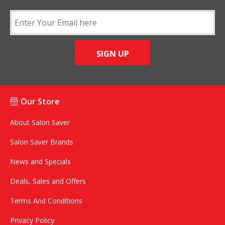
SIGN UP
Our Store
About Salon Saver
Salon Saver Brands
News and Specials
Deals, Sales and Offers
Terms And Conditions
Privacy Policy