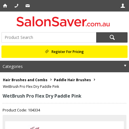
Register For Pricing
Categories
Hair Brushes and Combs
Paddle Hair Brushes
WetBrush Pro Flex Dry Paddle Pink
WetBrush Pro Flex Dry Paddle Pink
Product Code: 104334