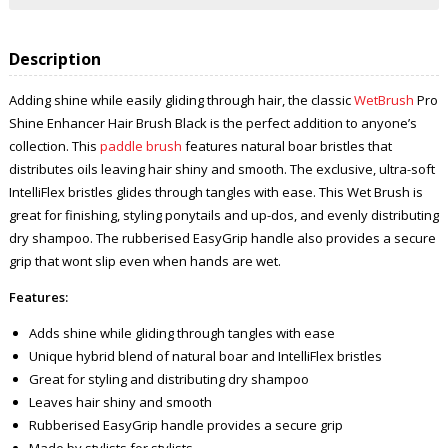
Description
Adding shine while easily gliding through hair, the classic
WetBrush
Pro
Shine Enhancer Hair Brush Black is the perfect addition to anyone’s
collection. This
paddle brush
features natural boar bristles that
distributes oils leaving hair shiny and smooth. The exclusive, ultra-soft
IntelliFlex bristles glides through tangles with ease. This Wet Brush is
great for finishing, styling ponytails and up-dos, and evenly distributing
dry shampoo. The rubberised EasyGrip handle also provides a secure
grip that wont slip even when hands are wet.
Features:
Adds shine while gliding through tangles with ease
Unique hybrid blend of natural boar and IntelliFlex bristles
Great for styling and distributing dry shampoo
Leaves hair shiny and smooth
Rubberised EasyGrip handle provides a secure grip
Made by stylists for stylists