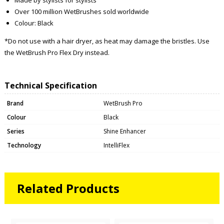
Over 100 million WetBrushes sold worldwide
Colour: Black
*Do not use with a hair dryer, as heat may damage the bristles. Use
the WetBrush Pro Flex Dry instead.
Technical Specification
Brand
WetBrush Pro
Colour
Black
Series
Shine Enhancer
Technology
IntelliFlex
Related Products