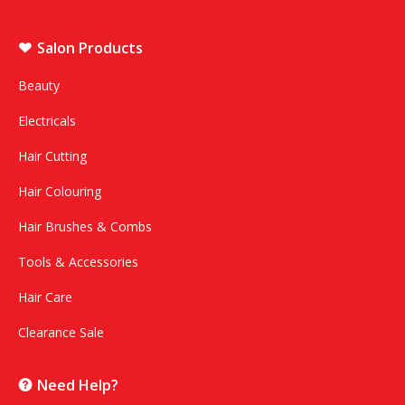
Salon Products
Beauty
Electricals
Hair Cutting
Hair Colouring
Hair Brushes & Combs
Tools & Accessories
Hair Care
Clearance Sale
Need Help?