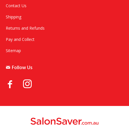
Contact Us
Shipping
Returns and Refunds
Pay and Collect
Sitemap
Follow Us