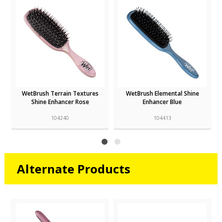
WetBrush Terrain Textures
WetBrush Elemental Shine
Shine Enhancer Rose
Enhancer Blue
104240
104413
Alternate Products