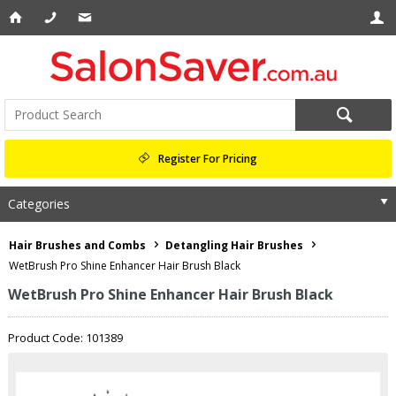
Register For Pricing
Categories
Hair Brushes and Combs
Detangling Hair Brushes
WetBrush Pro Shine Enhancer Hair Brush Black
WetBrush Pro Shine Enhancer Hair Brush Black
Product Code: 101389