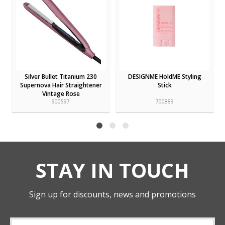
Silver Bullet Titanium 230
DESIGNME HoldME Styling
Supernova Hair Straightener
Stick
Vintage Rose
900597
700889
STAY IN TOUCH
Sign up for discounts, news and promotions