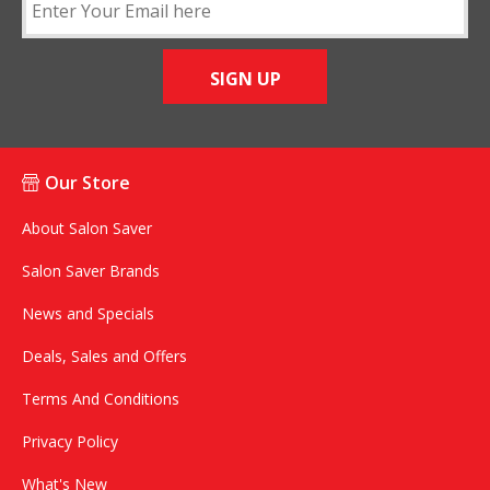
SIGN UP
Our Store
About Salon Saver
Salon Saver Brands
News and Specials
Deals, Sales and Offers
Terms And Conditions
Privacy Policy
What's New