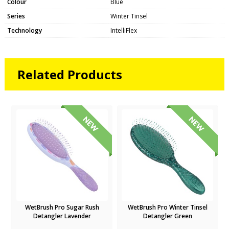
Colour
Blue
Series
Winter Tinsel
Technology
IntelliFlex
Related Products
WetBrush Pro Sugar Rush
WetBrush Pro Winter Tinsel
Detangler Lavender
Detangler Green