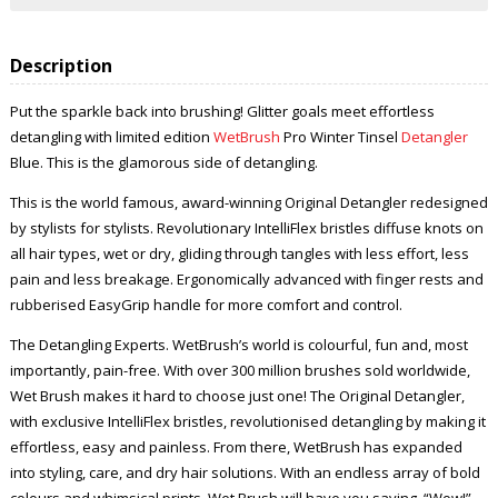
Description
Put the sparkle back into brushing! Glitter goals meet effortless
detangling with limited edition
WetBrush
Pro Winter Tinsel
Detangler
Blue. This is the glamorous side of detangling.
This is the world famous, award-winning Original Detangler redesigned
by stylists for stylists. Revolutionary IntelliFlex bristles diffuse knots on
all hair types, wet or dry, gliding through tangles with less effort, less
pain and less breakage. Ergonomically advanced with finger rests and
rubberised EasyGrip handle for more comfort and control.
The Detangling Experts. WetBrush’s world is colourful, fun and, most
importantly, pain-free. With over 300 million brushes sold worldwide,
Wet Brush makes it hard to choose just one! The Original Detangler,
with exclusive IntelliFlex bristles, revolutionised detangling by making it
effortless, easy and painless. From there, WetBrush has expanded
into styling, care, and dry hair solutions. With an endless array of bold
colours and whimsical prints, Wet Brush will have you saying, “Wow!”