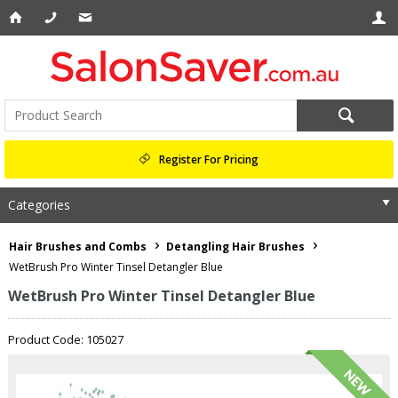
Register For Pricing
Categories
Hair Brushes and Combs
Detangling Hair Brushes
WetBrush Pro Winter Tinsel Detangler Blue
WetBrush Pro Winter Tinsel Detangler Blue
Product Code: 105027