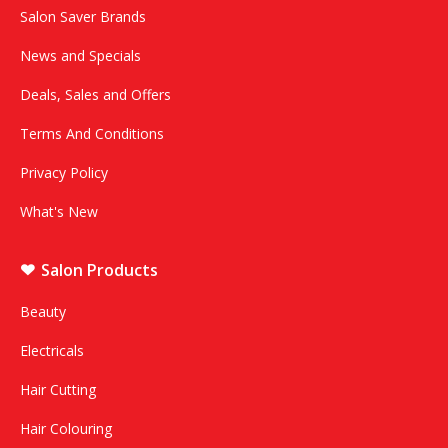
Salon Saver Brands
News and Specials
Deals, Sales and Offers
Terms And Conditions
Privacy Policy
What's New
Salon Products
Beauty
Electricals
Hair Cutting
Hair Colouring