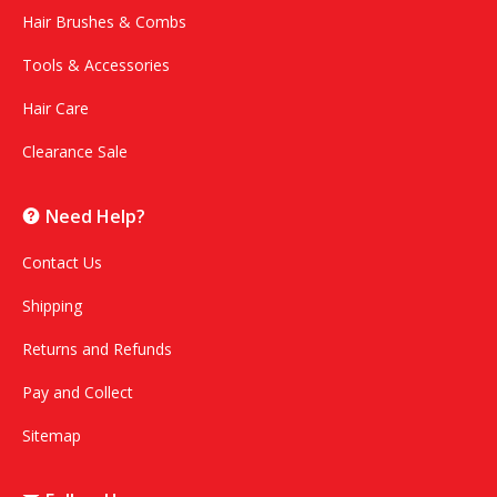
Hair Brushes & Combs
Tools & Accessories
Hair Care
Clearance Sale
Need Help?
Contact Us
Shipping
Returns and Refunds
Pay and Collect
Sitemap