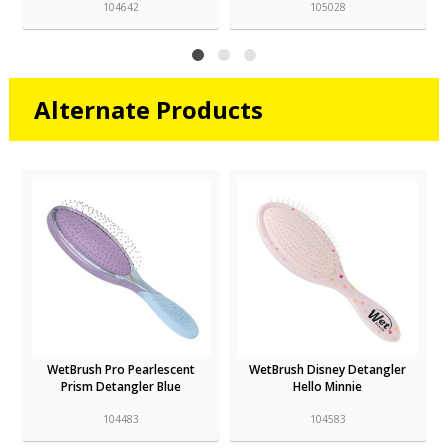
104642
105028
Alternate Products
WetBrush Pro Pearlescent
WetBrush Disney Detangler
Prism Detangler Blue
Hello Minnie
104483
104583