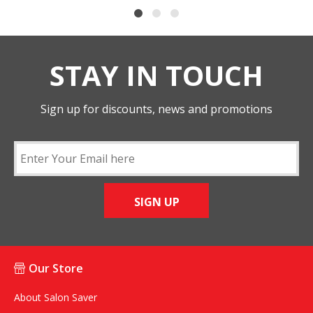
STAY IN TOUCH
Sign up for discounts, news and promotions
SIGN UP
Our Store
About Salon Saver