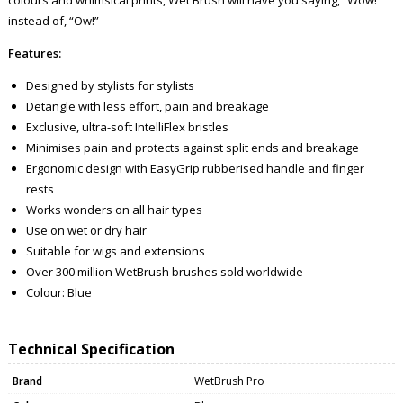
instead of, “Ow!”
Features:
Designed by stylists for stylists
Detangle with less effort, pain and breakage
Exclusive, ultra-soft IntelliFlex bristles
Minimises pain and protects against split ends and breakage
Ergonomic design with EasyGrip rubberised handle and finger
rests
Works wonders on all hair types
Use on wet or dry hair
Suitable for wigs and extensions
Over 300 million WetBrush brushes sold worldwide
Colour: Blue
Technical Specification
Brand
WetBrush Pro