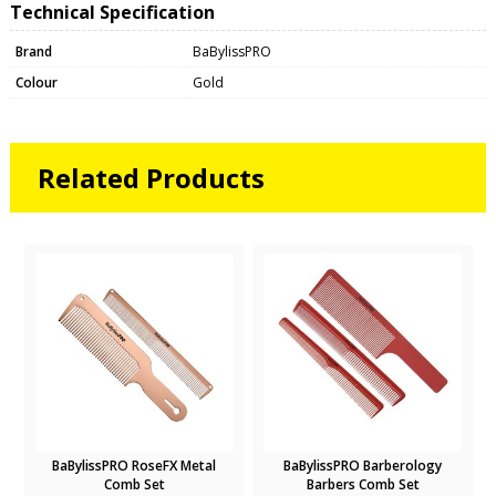
Technical Specification
Brand
BaBylissPRO
Colour
Gold
Related Products
BaBylissPRO RoseFX Metal
BaBylissPRO Barberology
Comb Set
Barbers Comb Set