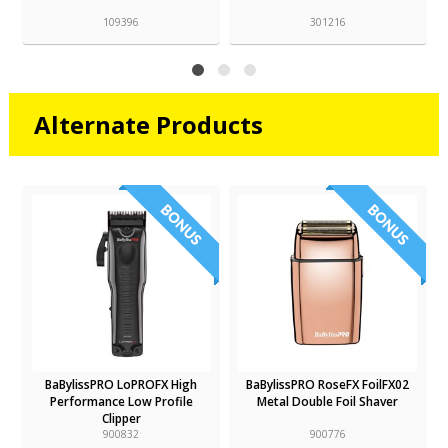
109396
301216
Alternate Products
BaBylissPRO LoPROFX High
BaBylissPRO RoseFX FoilFX02
Performance Low Profile
Metal Double Foil Shaver
Clipper
900832
900776