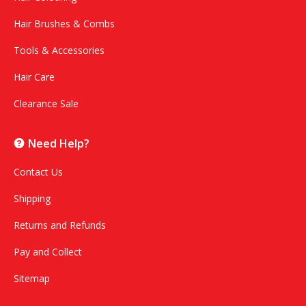
Hair Brushes & Combs
Tools & Accessories
Hair Care
Clearance Sale
Need Help?
Contact Us
Shipping
Returns and Refunds
Pay and Collect
Sitemap