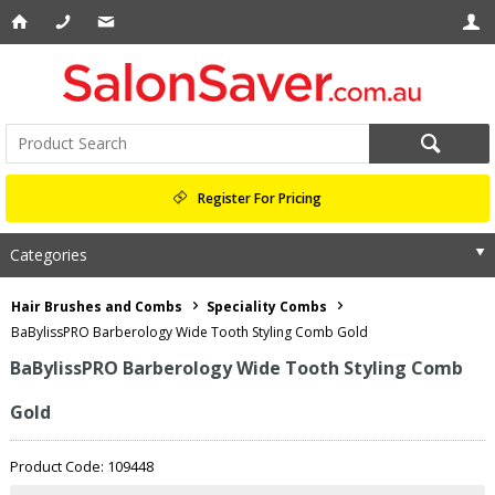
Register For Pricing
Categories
Hair Brushes and Combs
Speciality Combs
BaBylissPRO Barberology Wide Tooth Styling Comb Gold
BaBylissPRO Barberology Wide Tooth Styling Comb
Gold
Product Code: 109448