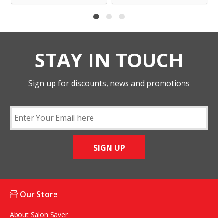
STAY IN TOUCH
Sign up for discounts, news and promotions
SIGN UP
Our Store
About Salon Saver