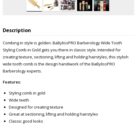
Description
Combing in style is golden. BaBylissPRO Barberology Wide Tooth
Styling Comb in Gold gets you there in classic style. Intended for
creating texture, sectioning, lifting and holding hairstyles, this stylish
wide tooth comb is the design handiwork of the BaBylissPRO
Barberology experts.
Features:
Styling comb in gold
Wide teeth
Designed for creating texture
Great at sectioning, lifting and holding hairstyles
Classic good looks