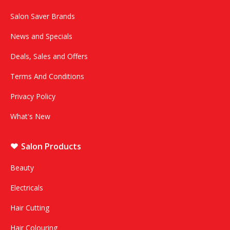
Salon Saver Brands
News and Specials
Deals, Sales and Offers
Terms And Conditions
Privacy Policy
What's New
Salon Products
Beauty
Electricals
Hair Cutting
Hair Colouring