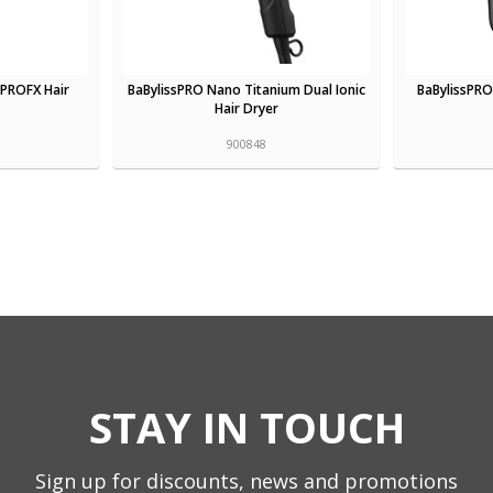
oPROFX Hair
BaBylissPRO Nano Titanium Dual Ionic
BaBylissPRO
Hair Dryer
900848
STAY IN TOUCH
Sign up for discounts, news and promotions