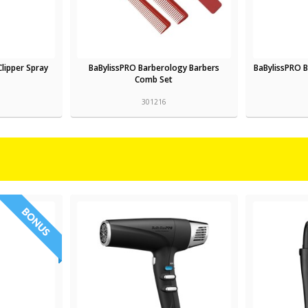
Clipper Spray
BaBylissPRO Barberology Barbers
BaBylissPRO 
Comb Set
301216