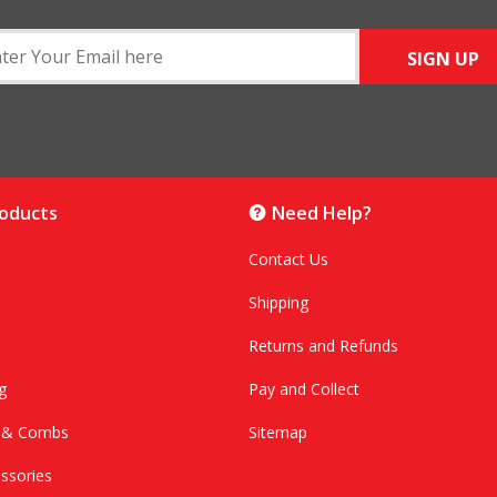
SIGN UP
roducts
Need Help?
Contact Us
Shipping
Returns and Refunds
g
Pay and Collect
s & Combs
Sitemap
ssories