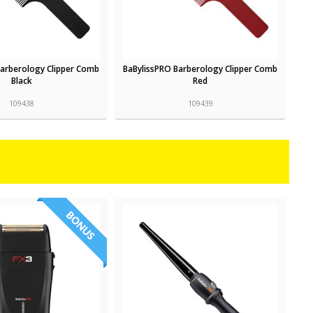
Barberology Clipper Comb
BaBylissPRO Barberology Clipper Comb
Black
Red
109438
109439