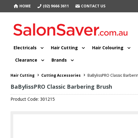
HOME
(02) 9666 3611
CONTACT US
Electricals
Hair Cutting
Hair Colouring
Clearance
Brands
Hair Cutting
Cutting Accessories
BaBylissPRO Classic Barberi
BaBylissPRO Classic Barbering Brush
Product Code: 301215