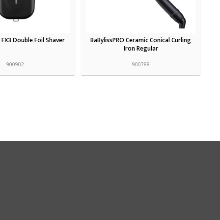
 FX3 Double Foil Shaver
BaBylissPRO Ceramic Conical Curling
Iron Regular
900902
900788