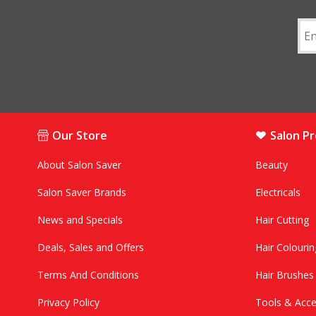
Our Store
Salon P
About Salon Saver
Beauty
Salon Saver Brands
Electricals
News and Specials
Hair Cutting
Deals, Sales and Offers
Hair Colourin
Terms And Conditions
Hair Brushe
Privacy Policy
Tools & Acce