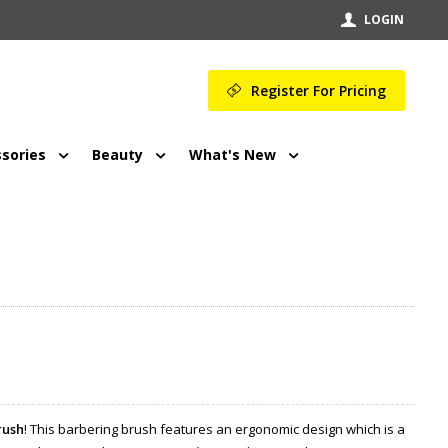
LOGIN
Register For Pricing
sories
Beauty
What's New
rush
! This barbering brush features an ergonomic design which is a