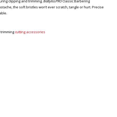
uring clipping and trimming.
BaBylissPRO
Classic Barbering
che, the soft bristles won’t ever scratch, tangle or hurt. Precise
able.
d trimming
cutting accessories
Zoom