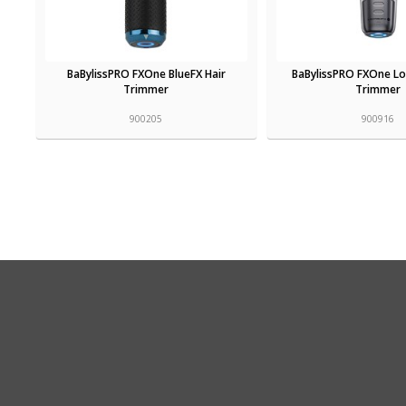
BaBylissPRO FXOne BlueFX Hair
BaBylissPRO FXOne L
Trimmer
Trimmer
900205
900916