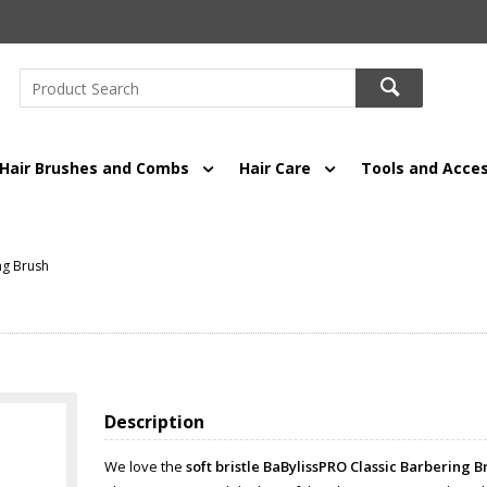
Hair Brushes and Combs
Hair Care
Tools and Acces
ng Brush
Description
We love the
soft bristle BaBylissPRO Classic Barbering B