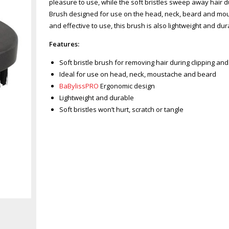
pleasure to use, while the soft bristles sweep away hair d
Brush designed for use on the head, neck, beard and mousta
and effective to use, this brush is also lightweight and dur
Features:
Soft bristle brush for removing hair during clipping an
Ideal for use on head, neck, moustache and beard
BaBylissPRO
Ergonomic design
Lightweight and durable
Soft bristles won’t hurt, scratch or tangle
Zoom