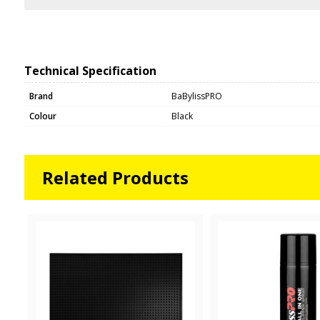
Technical Specification
Brand
BaBylissPRO
Colour
Black
Related Products