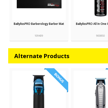
BaBylissPRO Barberology Barber Mat
BaBylissPRO All In One 
109409
900850
Alternate Products