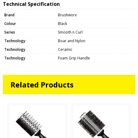
Technical Specification
Brand
Brushworx
Colour
Black
Series
Smooth n Curl
Technology
Boar and Nylon
Technology
Ceramic
Technology
Foam Grip Handle
Related Products