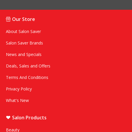
Our Store
About Salon Saver
Salon Saver Brands
News and Specials
Deals, Sales and Offers
Terms And Conditions
Privacy Policy
What's New
Salon Products
Beauty