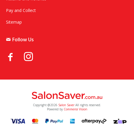
Pay and Collect
Sitemap
Follow Us
Copyright @2026
Salon Saver
All rights reserved.
Powered by
Commerce Vision