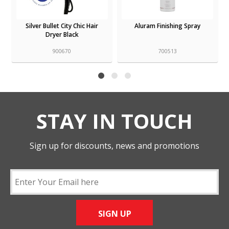
Silver Bullet City Chic Hair
Aluram Finishing Spray
Dryer Black
900670
700513
STAY IN TOUCH
Sign up for discounts, news and promotions
SIGN UP