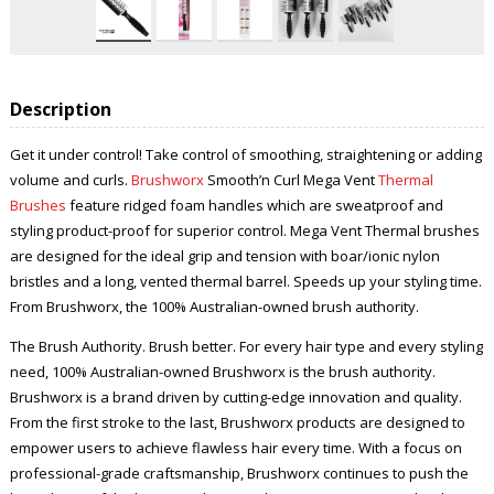
Description
Get it under control! Take control of smoothing, straightening or adding
volume and curls.
Brushworx
Smooth’n Curl Mega Vent
Thermal
Brushes
feature ridged foam handles which are sweatproof and
styling product-proof for superior control. Mega Vent Thermal
brushes
are designed for the ideal grip and tension with boar/ionic nylon
bristles and a long, vented thermal barrel. Speeds up your styling time.
From Brushworx, the 100% Australian-owned brush authority.
The Brush Authority. Brush better. For every hair type and every styling
need, 100% Australian-owned Brushworx is the brush authority.
Brushworx is a brand driven by cutting-edge innovation and quality.
From the first stroke to the last, Brushworx products are designed to
empower users to achieve flawless hair every time. With a focus on
professional-grade craftsmanship, Brushworx continues to push the