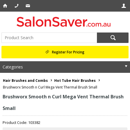
Register For Pricing
Categories
Hair Brushes and Combs
Hot Tube Hair Brushes
Brushworx Smooth n Curl Mega Vent Thermal Brush Small
Brushworx Smooth n Curl Mega Vent Thermal Brush
Small
Product Code: 103382