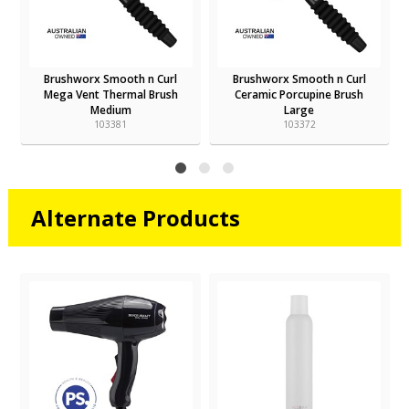
Brushworx Smooth n Curl
Brushworx Smooth n Curl
Mega Vent Thermal Brush
Ceramic Porcupine Brush
Medium
Large
103381
103372
Alternate Products