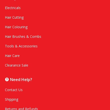
Electricals
Hair Cutting
Hair Colouring
Hair Brushes & Combs
Tools & Accessories
Hair Care
Clearance Sale
Need Help?
Contact Us
Shipping
Returns and Refunds