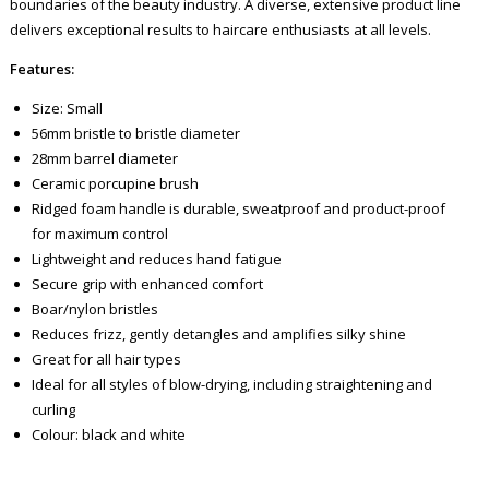
boundaries of the beauty industry. A diverse, extensive product line
delivers exceptional results to haircare enthusiasts at all levels.
Features:
Size: Small
56mm bristle to bristle diameter
28mm barrel diameter
Ceramic porcupine brush
Ridged foam handle is durable, sweatproof and product-proof
for maximum control
Lightweight and reduces hand fatigue
Secure grip with enhanced comfort
Boar/nylon bristles
Reduces frizz, gently detangles and amplifies silky shine
Great for all hair types
Ideal for all styles of blow-drying, including straightening and
curling
Colour: black and white