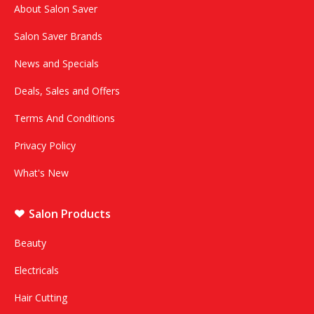
About Salon Saver
Salon Saver Brands
News and Specials
Deals, Sales and Offers
Terms And Conditions
Privacy Policy
What's New
Salon Products
Beauty
Electricals
Hair Cutting