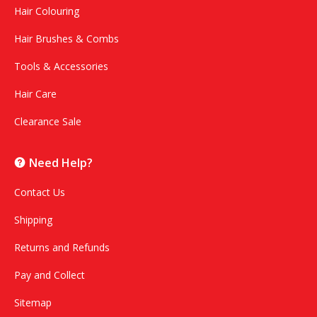
Hair Colouring
Hair Brushes & Combs
Tools & Accessories
Hair Care
Clearance Sale
Need Help?
Contact Us
Shipping
Returns and Refunds
Pay and Collect
Sitemap