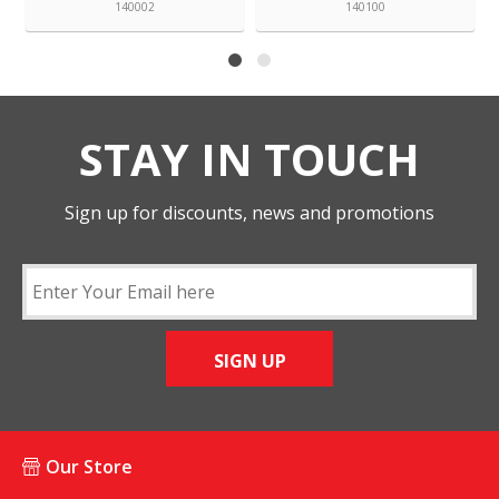
140002
140100
STAY IN TOUCH
Sign up for discounts, news and promotions
SIGN UP
Our Store