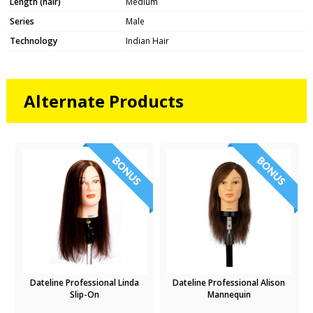
Length (hair)
Medium
Series
Male
Technology
Indian Hair
Alternate Products
Dateline Professional Linda
Dateline Professional Alison
Slip-On
Mannequin