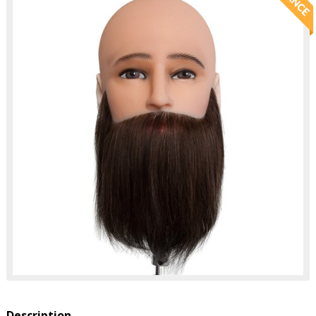
Description