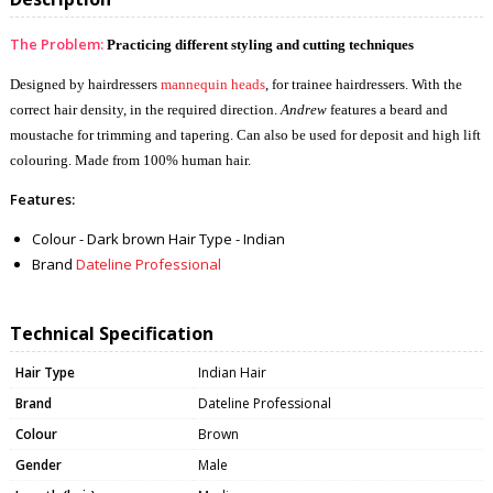
The Problem:
Practicing different styling and cutting techniques
Designed by hairdressers
mannequin heads
, for trainee hairdressers. With the
correct hair density, in the required direction.
Andrew
features a beard and
moustache for trimming and tapering. Can also be used for deposit and high lift
colouring. Made from 100% human hair.
Features:
Colour - Dark brown Hair Type - Indian
Brand
Dateline Professional
Technical Specification
Hair Type
Indian Hair
Brand
Dateline Professional
Colour
Brown
Gender
Male