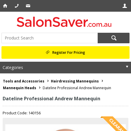
Register For Pricing
Categories
Tools and Accessories
Hairdressing Mannequins
Mannequin Heads
Dateline Professional Andrew Mannequin
Dateline Professional Andrew Mannequin
Product Code: 140156