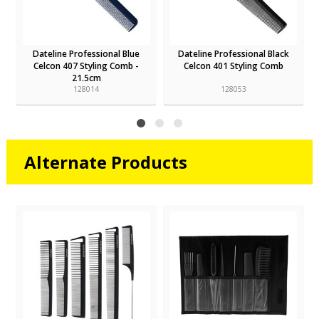
Dateline Professional Blue
Dateline Professional Black
Celcon 407 Styling Comb -
Celcon 401 Styling Comb
21.5cm
128014
128053
Alternate Products