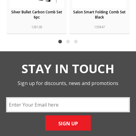
Silver Bullet Carbon Comb Set
Salon Smart Folding Comb Set
6pc
Black
128128
135847
STAY IN TOUCH
Sign up for discounts, news and promotions
SIGN UP