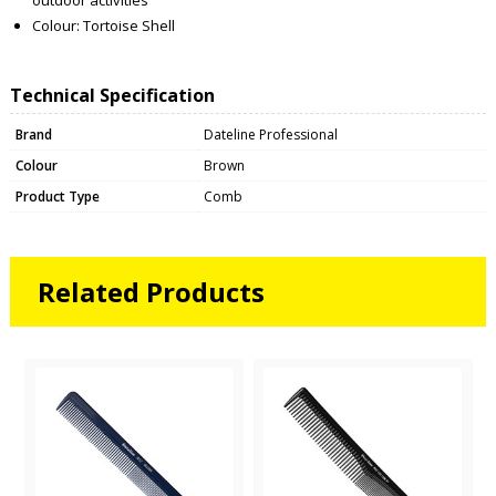
Colour: Tortoise Shell
Technical Specification
Brand
Dateline Professional
Colour
Brown
Product Type
Comb
Related Products