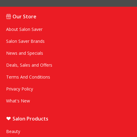
Our Store
About Salon Saver
Salon Saver Brands
News and Specials
Deals, Sales and Offers
Terms And Conditions
Privacy Policy
What's New
Salon Products
Beauty