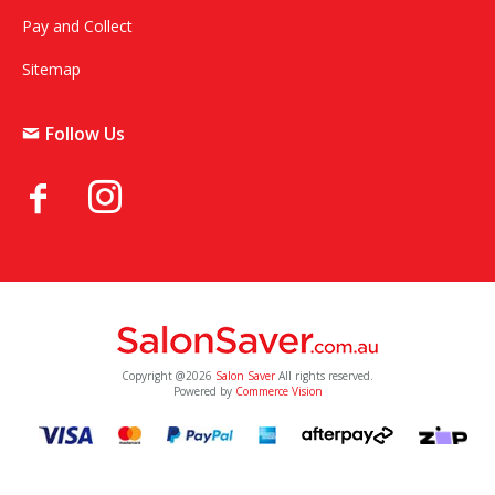
Pay and Collect
Sitemap
Follow Us
Copyright @2026
Salon Saver
All rights reserved.
Powered by
Commerce Vision