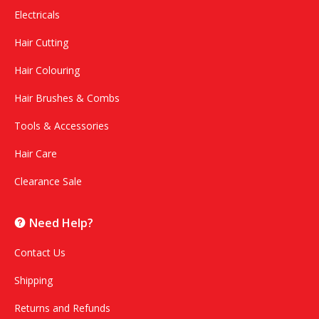
Electricals
Hair Cutting
Hair Colouring
Hair Brushes & Combs
Tools & Accessories
Hair Care
Clearance Sale
Need Help?
Contact Us
Shipping
Returns and Refunds