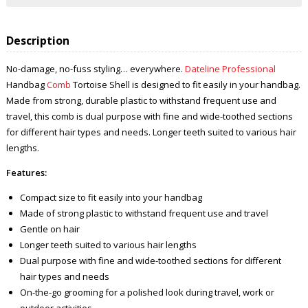
Description
No-damage, no-fuss styling… everywhere.
Dateline Professional
Handbag
Comb
Tortoise Shell is designed to fit easily in your handbag.
Made from strong, durable plastic to withstand frequent use and
travel, this comb is dual purpose with fine and wide-toothed sections
for different hair types and needs. Longer teeth suited to various hair
lengths.
Features:
Compact size to fit easily into your handbag
Made of strong plastic to withstand frequent use and travel
Gentle on hair
Longer teeth suited to various hair lengths
Dual purpose with fine and wide-toothed sections for different
hair types and needs
On-the-go grooming for a polished look during travel, work or
outdoor activities