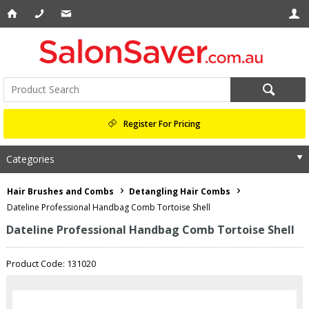
Register For Pricing
Categories
Hair Brushes and Combs
Detangling Hair Combs
Dateline Professional Handbag Comb Tortoise Shell
Dateline Professional Handbag Comb Tortoise Shell
Product Code: 131020