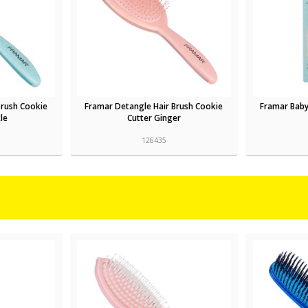
Brush Cookie
Framar Detangle Hair Brush Cookie
Framar Baby
le
Cutter Ginger
126435