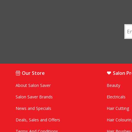
Our Store
Salon P
About Salon Saver
Beauty
Salon Saver Brands
Electricals
News and Specials
Hair Cutting
Deals, Sales and Offers
Hair Colourin
Terms And Conditions
Hair Brushe