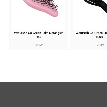
WetBrush Go Green Palm Detangler
WetBrush Go Green Cur
Pink
Black
104309
104450