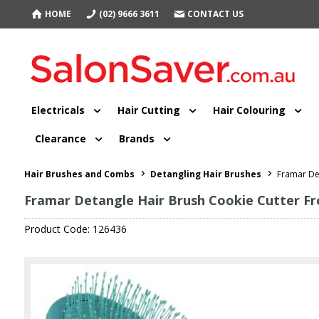
HOME
(02) 9666 3611
CONTACT US
Electricals
Hair Cutting
Hair Colouring
Clearance
Brands
Hair Brushes and Combs
Detangling Hair Brushes
Framar Det
Framar Detangle Hair Brush Cookie Cutter Fr
Product Code: 126436