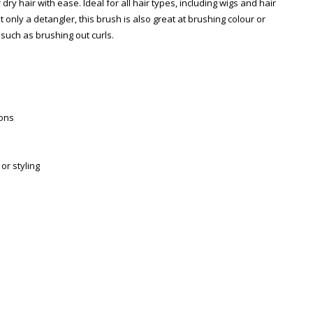
ry hair with ease. Ideal for all hair types, including wigs and hair
t only a detangler, this brush is also great at brushing colour or
, such as brushing out curls.
ions
or styling
Zoom