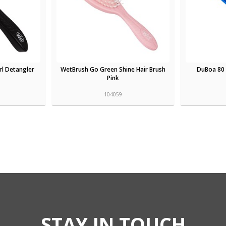
l Detangler
WetBrush Go Green Shine Hair Brush
DuBoa 80 
Pink
104059
STAY IN TOUCH