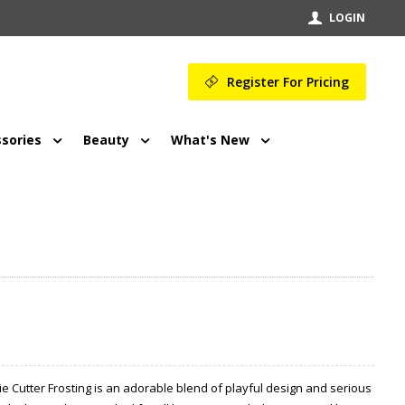
LOGIN
Register For Pricing
sories
Beauty
What's New
e Cutter Frosting is an adorable blend of playful design and serious