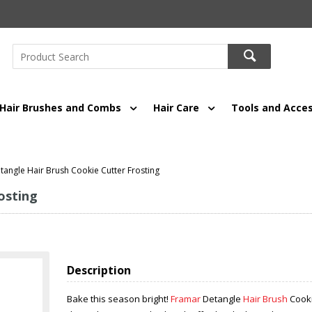
Hair Brushes and Combs
Hair Care
Tools and Acces
angle Hair Brush Cookie Cutter Frosting
osting
Description
Bake this season bright!
Framar
Detangle
Hair Brush
Cooki