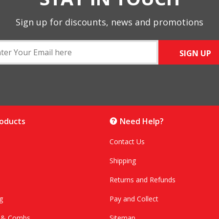
Sign up for discounts, news and promotions
SIGN UP
roducts
Need Help?
Contact Us
Shipping
Returns and Refunds
g
Pay and Collect
s & Combs
Sitemap