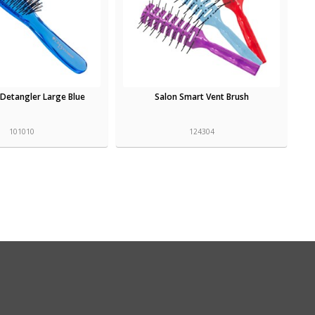
Detangler Large Blue
Salon Smart Vent Brush
101010
124304