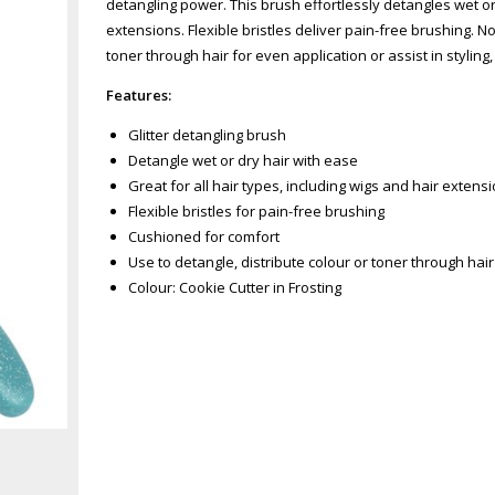
detangling power. This brush effortlessly detangles wet or d
extensions. Flexible bristles deliver pain-free brushing. No
toner through hair for even application or assist in styling
Features:
Glitter detangling brush
Detangle wet or dry hair with ease
Great for all hair types, including wigs and hair extens
Flexible bristles for pain-free brushing
Cushioned for comfort
Use to detangle, distribute colour or toner through hair 
Colour: Cookie Cutter in Frosting
Zoom