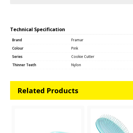
Technical Specification
Brand
Framar
Colour
Pink
Series
Cookie Cutter
Thinner Teeth
Nylon
Related Products