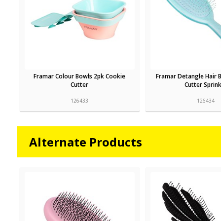
Framar Colour Bowls 2pk Cookie
Framar Detangle Hair 
Cutter
Cutter Sprink
126433
126434
Alternate Products