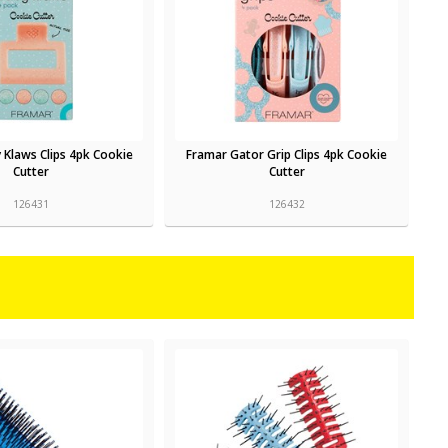
 Klaws Clips 4pk Cookie
Framar Gator Grip Clips 4pk Cookie
Cutter
Cutter
126431
126432