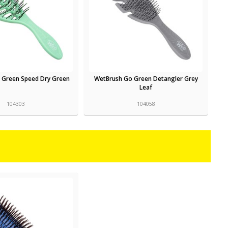
 Green Speed Dry Green
WetBrush Go Green Detangler Grey
Leaf
104303
104058