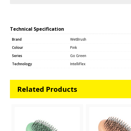
Technical Specification
Brand
WetBrush
Colour
Pink
Series
Go Green
Technology
IntelliFlex
Related Products