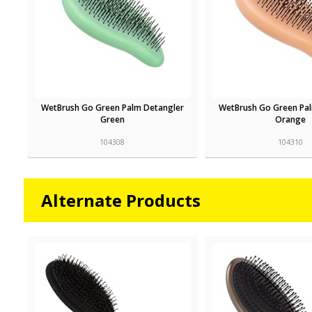
WetBrush Go Green Palm Detangler
WetBrush Go Green Pa
Green
Orange
104308
104310
Alternate Products