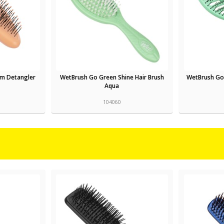
lm Detangler
WetBrush Go Green Shine Hair Brush
WetBrush Go
Aqua
104060