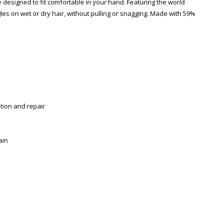
designed to fit comfortable in your hand. Featuring the world
gles on wet or dry hair, without pulling or snagging. Made with 59%
tion and repair
ain
Zoom