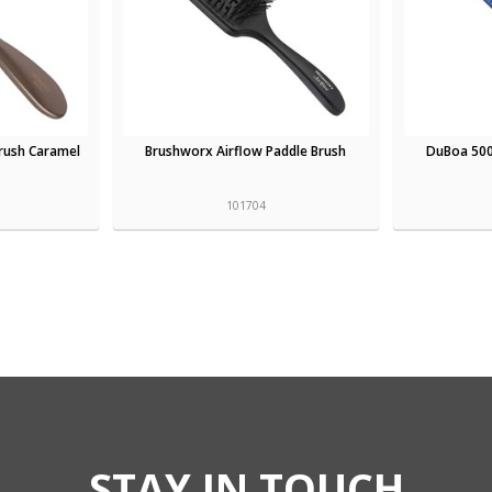
rush Caramel
Brushworx Airflow Paddle Brush
DuBoa 500
101704
STAY IN TOUCH