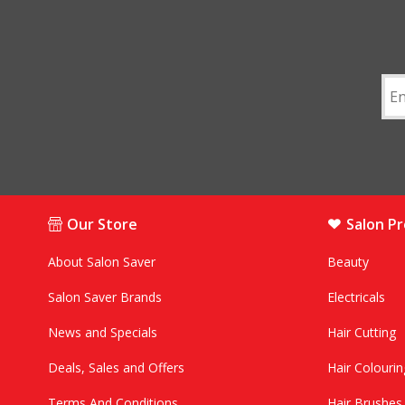
Our Store
Salon P
About Salon Saver
Beauty
Salon Saver Brands
Electricals
News and Specials
Hair Cutting
Deals, Sales and Offers
Hair Colourin
Terms And Conditions
Hair Brushe