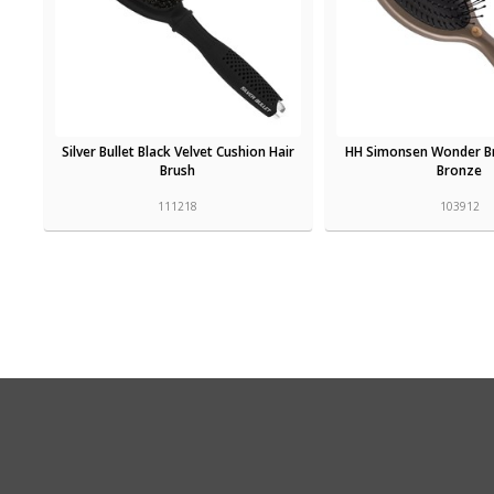
Silver Bullet Black Velvet Cushion Hair
HH Simonsen Wonder B
Brush
Bronze
111218
103912