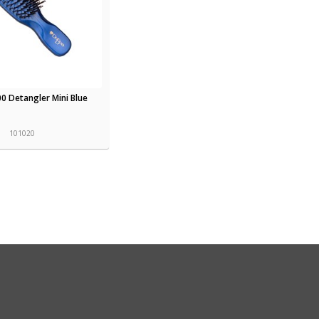
0 Detangler Mini Blue
101020