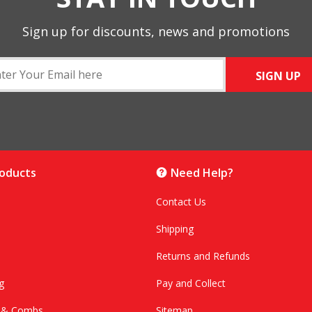
Sign up for discounts, news and promotions
SIGN UP
roducts
Need Help?
Contact Us
Shipping
Returns and Refunds
g
Pay and Collect
s & Combs
Sitemap