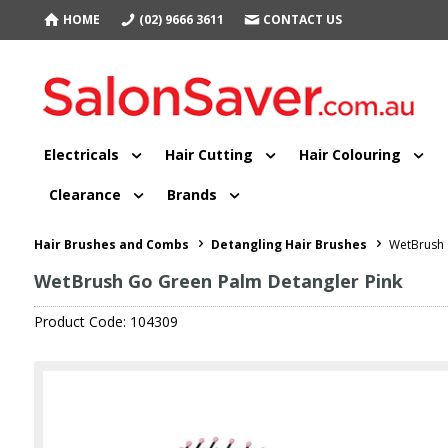
HOME
(02) 9666 3611
CONTACT US
Electricals
Hair Cutting
Hair Colouring
Clearance
Brands
Hair Brushes and Combs
Detangling Hair Brushes
WetBrush 
WetBrush Go Green Palm Detangler Pink
Product Code: 104309