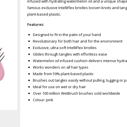
infused with hydrating watermelon oil and a unique shape 
famous exclusive IntelliFlex bristles loosen knots and tan
plant-based plastic.
Features:
Designed to fit in the palm of your hand
Revolutionary for both hair and for the environment
Exclusive, ultra-soft IntelliFlex bristles
Glides through tangles with effortless ease
Watermelon oil infused cushion delivers intense hydra
Works wonders on all hair types
Made from 59% plant-based plastic
Brushes out tangles easily without pulling, tugging or p
Ideal for use on wet or dry hair
Over 100 million WetBrush brushes sold worldwide
Colour: pink
Zoom