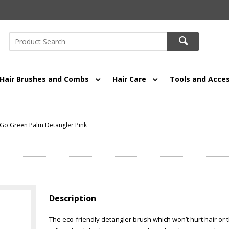
Hair Brushes and Combs
Hair Care
Tools and Acces
Go Green Palm Detangler Pink
Description
The eco-friendly detangler brush which won’t hurt hair or 