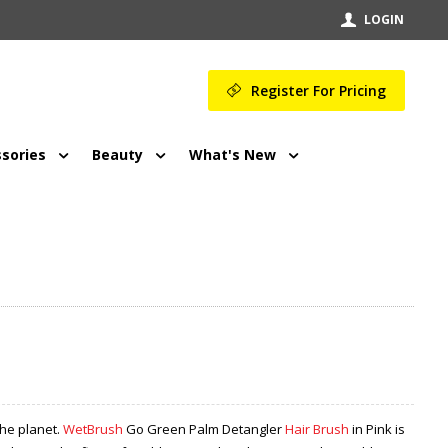
LOGIN
Register For Pricing
sories
Beauty
What's New
the planet.
WetBrush
Go Green Palm Detangler
Hair Brush
in Pink is