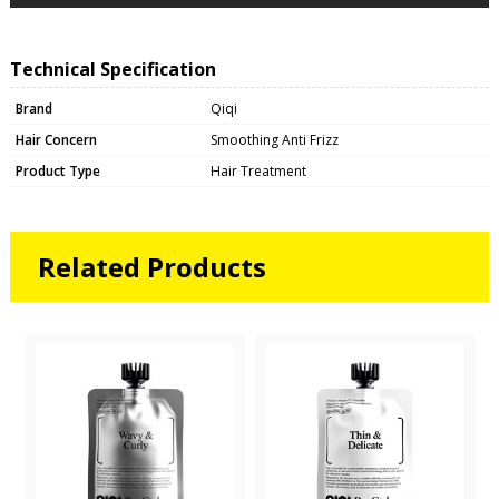
Technical Specification
Brand
Qiqi
Hair Concern
Smoothing Anti Frizz
Product Type
Hair Treatment
Related Products