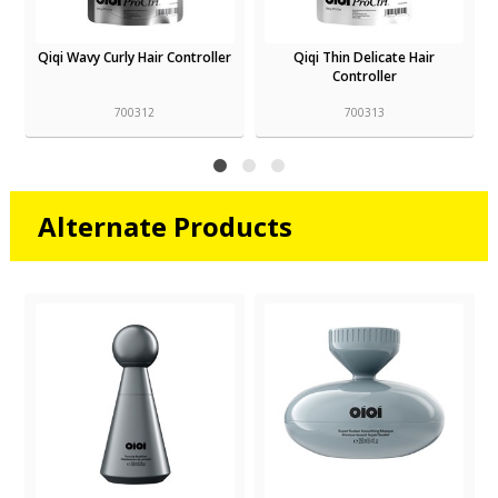
r
Qiqi Thin Delicate Hair
Qiqi Smooth Service Shampoo
Controller
1L
700313
700315
Alternate Products