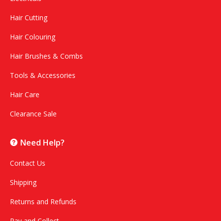
Hair Cutting
Hair Colouring
Hair Brushes & Combs
Tools & Accessories
Hair Care
Clearance Sale
Need Help?
Contact Us
Shipping
Returns and Refunds
Pay and Collect