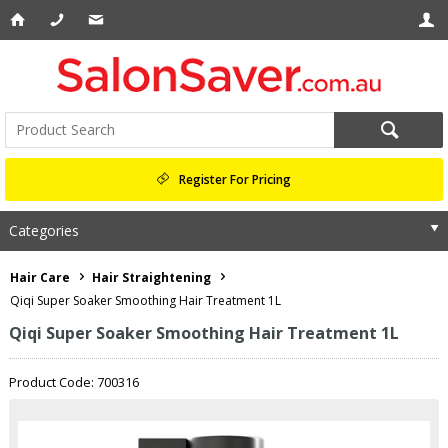
Register For Pricing
Categories
Hair Care
Hair Straightening
Qiqi Super Soaker Smoothing Hair Treatment 1L
Qiqi Super Soaker Smoothing Hair Treatment 1L
Product Code: 700316