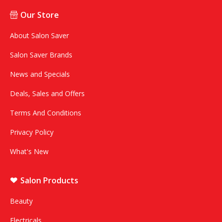
Our Store
About Salon Saver
Salon Saver Brands
News and Specials
Deals, Sales and Offers
Terms And Conditions
Privacy Policy
What's New
Salon Products
Beauty
Electricals