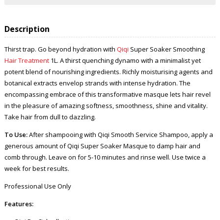
Description
Thirst trap. Go beyond hydration with
Qiqi
Super Soaker Smoothing
Hair Treatment
1L. A thirst quenching dynamo with a minimalist yet
potent blend of nourishing ingredients. Richly moisturising agents and
botanical extracts envelop strands with intense hydration. The
encompassing embrace of this transformative masque lets hair revel
in the pleasure of amazing softness, smoothness, shine and vitality.
Take hair from dull to dazzling.
To Use:
After shampooing with Qiqi Smooth Service Shampoo, apply a
generous amount of Qiqi Super Soaker Masque to damp hair and
comb through. Leave on for 5-10 minutes and rinse well. Use twice a
week for best results.
Professional Use Only
Features: