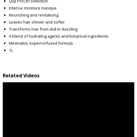
Qiqi ProCtrl collection
Intense moisture masque
Nourishing and revitalising
Leaves hair shinier and softer
Transforms hair from dull to dazzling
A blend of hydrating agents and botanical ingredients
Minimalist, expert-infused formula
1L
Related Videos