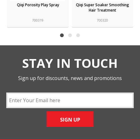
Qiqi Super Soaker Smoothing
Qiqi Smooth Service Shampoo
Hair Treatment
700320
700317
STAY IN TOUCH
Sign up for discounts, news and promotions
SIGN UP