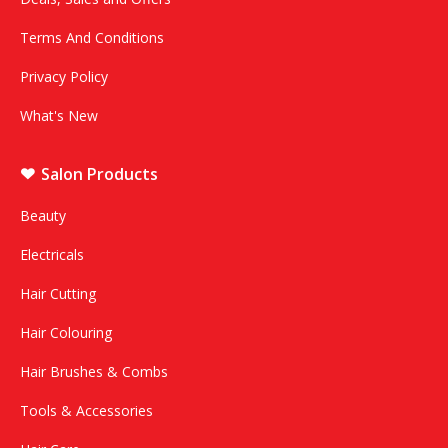
Terms And Conditions
Privacy Policy
What's New
Salon Products
Beauty
Electricals
Hair Cutting
Hair Colouring
Hair Brushes & Combs
Tools & Accessories