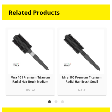
Related Products
Mira 101 Premium Titanium
Mira 100 Premium Titanium
Radial Hair Brush Medium
Radial Hair Brush Small
102122
102121