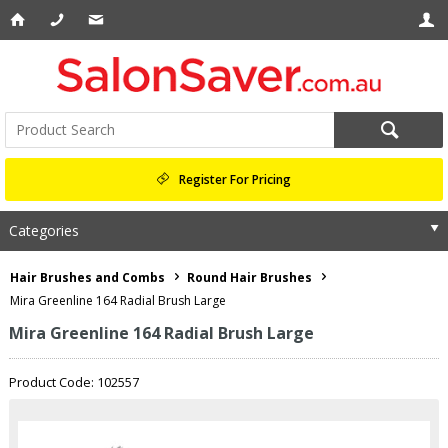
Register For Pricing
Categories
Hair Brushes and Combs
Round Hair Brushes
Mira Greenline 164 Radial Brush Large
Mira Greenline 164 Radial Brush Large
Product Code: 102557