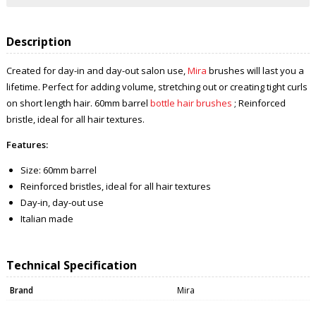
Description
Created for day-in and day-out salon use,
Mira
brushes will last you a
lifetime. Perfect for adding volume, stretching out or creating tight curls
on short length hair. 60mm barrel
bottle hair brushes
; Reinforced
bristle, ideal for all hair textures.
Features:
Size: 60mm barrel
Reinforced bristles, ideal for all hair textures
Day-in, day-out use
Italian made
Technical Specification
Brand
Mira