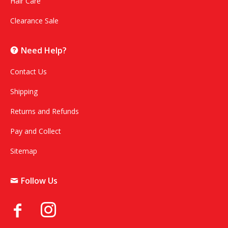
Hair Care
Clearance Sale
Need Help?
Contact Us
Shipping
Returns and Refunds
Pay and Collect
Sitemap
Follow Us