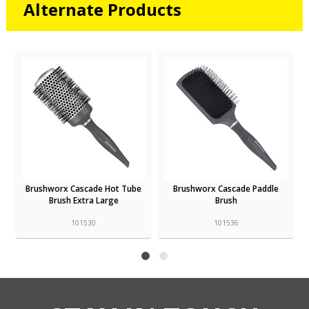
Alternate Products
Brushworx Cascade Hot Tube
Brushworx Cascade Paddle
Brush Extra Large
Brush
101530
101536