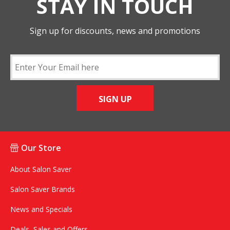
STAY IN TOUCH
Sign up for discounts, news and promotions
SIGN UP
Our Store
About Salon Saver
Salon Saver Brands
News and Specials
Deals, Sales and Offers