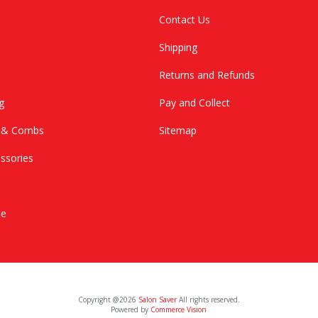
Contact Us
Shipping
Returns and Refunds
g
Pay and Collect
s & Combs
Sitemap
ssories
le
Copyright @2026
Salon Saver
All rights reserved.
Powered by
Commerce Vision