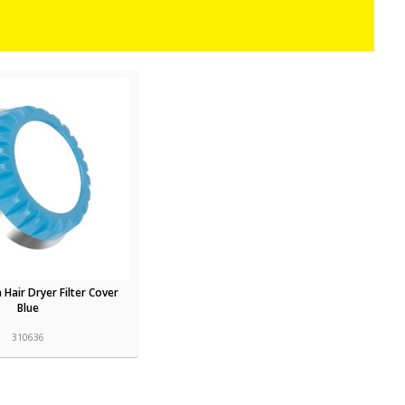
 Hair Dryer Filter Cover
Blue
310636