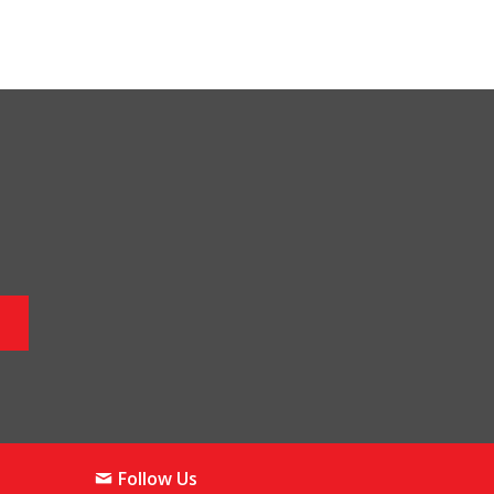
Follow Us