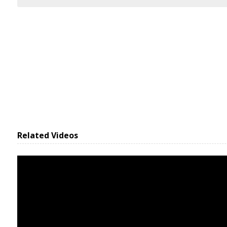
Related Videos