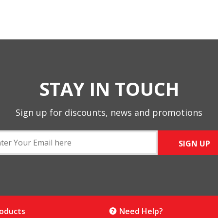
STAY IN TOUCH
Sign up for discounts, news and promotions
SIGN UP
roducts
Need Help?