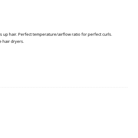
up hair. Perfect temperature/airflow ratio for perfect curls.
 hair dryers.