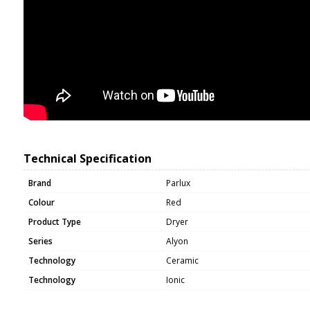
Technical Specification
Brand
Parlux
Colour
Red
Product Type
Dryer
Series
Alyon
Technology
Ceramic
Technology
Ionic