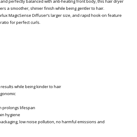
 and perfectly balanced with anti-heating front body, this hair dryer
rs a smoother, shinier finish while being gentler to hair.
arlux MagicSense Diffuser’s larger size, and rapid hook-on feature
atio for perfect curls.
results while being kinder to hair
ergonomic
ch prolongs lifespan
Zoom
tain hygiene
packaging, low noise pollution, no harmful emissions and