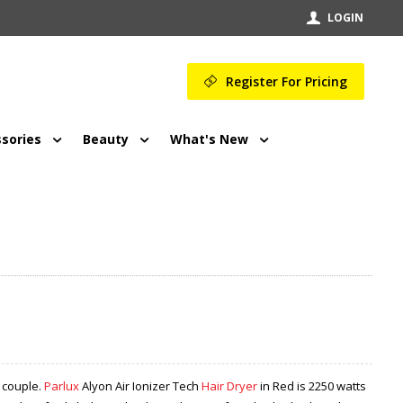
LOGIN
Register For Pricing
sories
Beauty
What's New
 couple.
Parlux
Alyon Air Ionizer Tech
Hair Dryer
in Red is 2250 watts