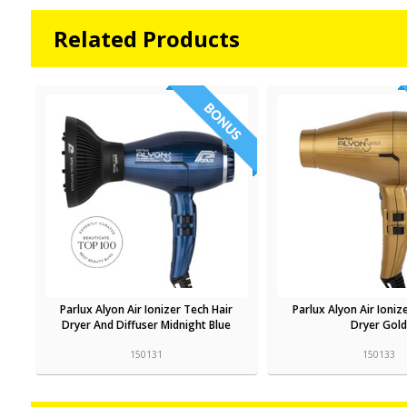
Related Products
Parlux Alyon Air Ionizer Tech Hair
Parlux Alyon Air Ioniz
Dryer And Diffuser Midnight Blue
Dryer Gold
150131
150133