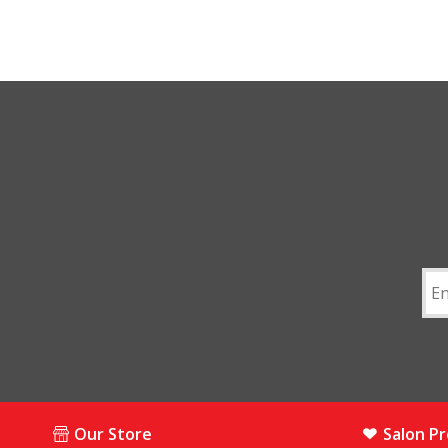
Our Store
Salon P