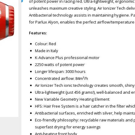
of potent power in racing red. Ultra-lightweight, ergonomic
unleashes maximum creative styling. Air Ionizer Tech delive
Antibacterial technology assists in maintaining hygiene. P
for Parlux Alyon, enables the perfect airflow/temperature r
Features:
Colour: Red
Made in Italy
K-Advance Plus professional motor
2250 watts of potent power
Longer lifespan: 3000 hours
Concentrated airflow: 84m³/h
Air Ionizer Tech ionic technology creates smooth, shiny 
Ultra-lightweight (just 456 grams!), well-balanced and 
New Variable Geometry Heating Element
HFS: Hair Free System is a hair catcher in the filter whi
Zoom
Antibacterial surfaces, enriched with silver, help main
Eco-friendly philosophy: recyclable raw materials and 
superfast drying for energy savings
Anti-heating front body