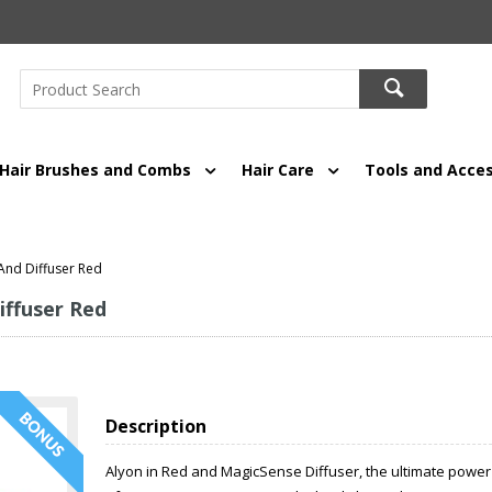
Hair Brushes and Combs
Hair Care
Tools and Acces
 And Diffuser Red
iffuser Red
Description
Alyon in Red and MagicSense Diffuser, the ultimate power