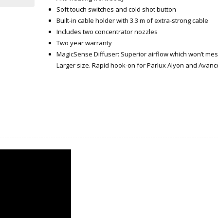
Soft touch switches and cold shot button
Built-in cable holder with 3.3 m of extra-strong cable
Includes two concentrator nozzles
Two year warranty
MagicSense Diffuser: Superior airflow which won’t mess 
Larger size. Rapid hook-on for Parlux Alyon and Avance