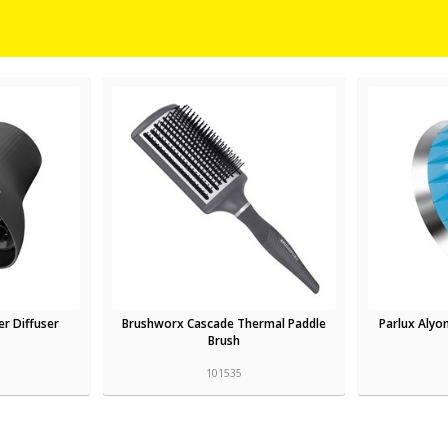
er Diffuser
Brushworx Cascade Thermal Paddle
Parlux Alyon
Brush
101535