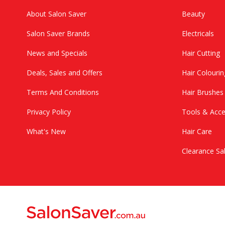
About Salon Saver
Beauty
Salon Saver Brands
Electricals
News and Specials
Hair Cutting
Deals, Sales and Offers
Hair Colourin
Terms And Conditions
Hair Brushe
Privacy Policy
Tools & Acce
What's New
Hair Care
Clearance Sa