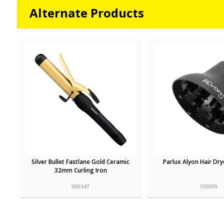
Alternate Products
Silver Bullet Fastlane Gold Ceramic
Parlux Alyon Hair Dry
32mm Curling Iron
900347
150099