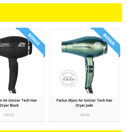
n Air Ionizer Tech Hair
Parlux Alyon Air Ionizer Tech Hair
Dryer Black
Dryer Jade
150127
150129