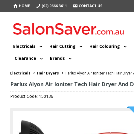
HOME
(02) 9666 3611
CONTACT US
Electricals
Hair Cutting
Hair Colouring
Clearance
Brands
Electricals
Hair Dryers
Parlux Alyon Air Ionizer Tech Hair Dryer
Parlux Alyon Air Ionizer Tech Hair Dryer And D
Product Code: 150136