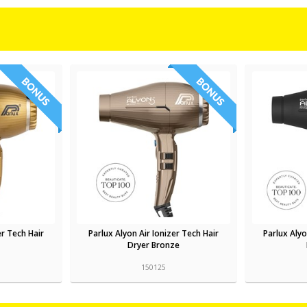
er Tech Hair
Parlux Alyon Air Ionizer Tech Hair
Parlux Alyo
Dryer Bronze
150125