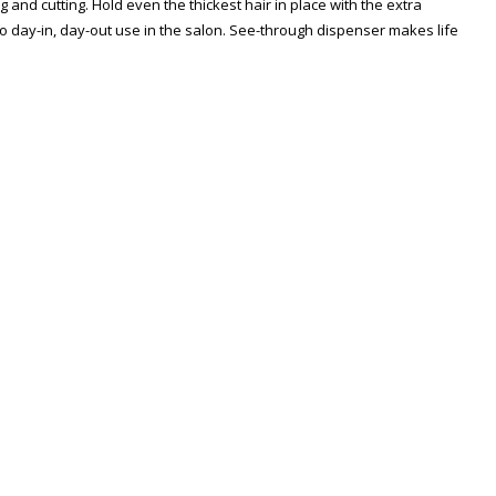
g and cutting. Hold even the thickest hair in place with the extra
to day-in, day-out use in the salon. See-through dispenser makes life
Zoom