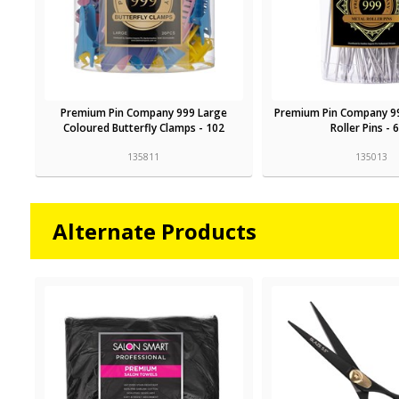
Premium Pin Company 999 Large
Premium Pin Company 9
Coloured Butterfly Clamps - 102
Roller Pins - 
135811
135013
Alternate Products