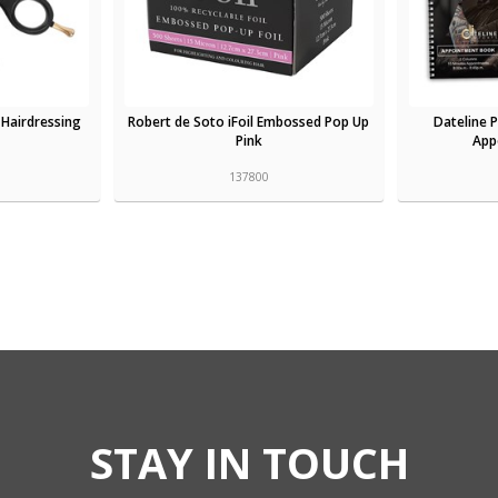
 Hairdressing
Robert de Soto iFoil Embossed Pop Up
Dateline 
Pink
App
137800
STAY IN TOUCH