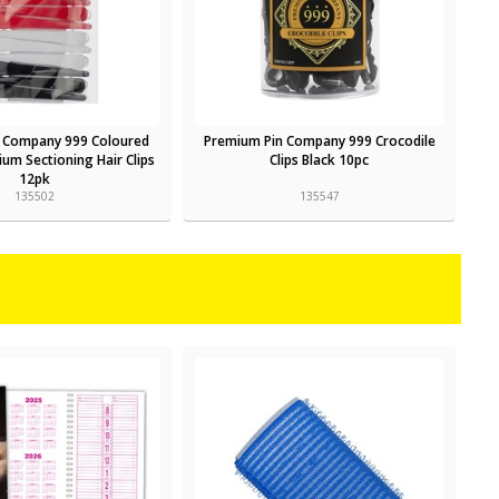
 Company 999 Coloured
Premium Pin Company 999 Crocodile
um Sectioning Hair Clips
Clips Black 10pc
12pk
135502
135547