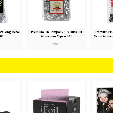
99 Long Metal
Premium Pin Company 999 Duck Bill
Premium Pin
602
Aluminium Clips – 901
Nylon Alumini
135014