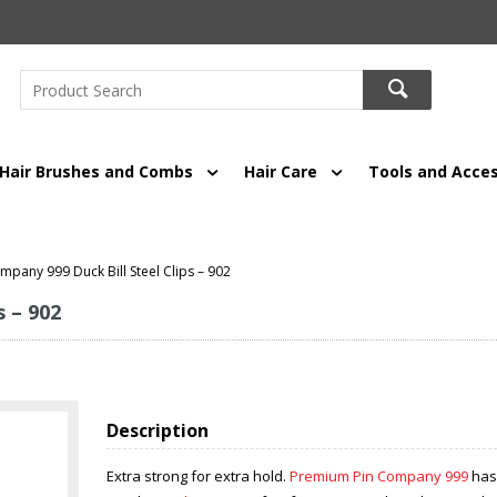
Hair Brushes and Combs
Hair Care
Tools and Acces
pany 999 Duck Bill Steel Clips – 902
 – 902
Description
Extra strong for extra hold.
Premium Pin Company 999
has 