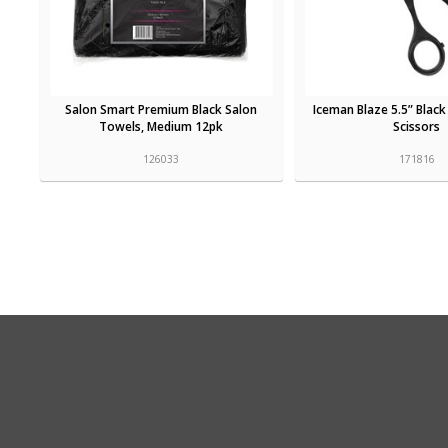
Salon Smart Premium Black Salon
Iceman Blaze 5.5” Black
Towels, Medium 12pk
Scissors
126033
171816