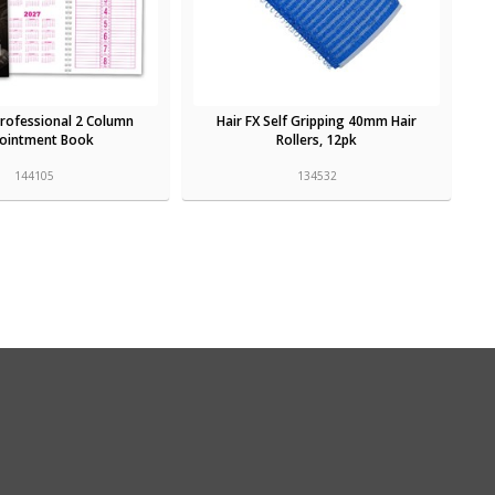
Professional 2 Column
Hair FX Self Gripping 40mm Hair
ointment Book
Rollers, 12pk
144105
134532