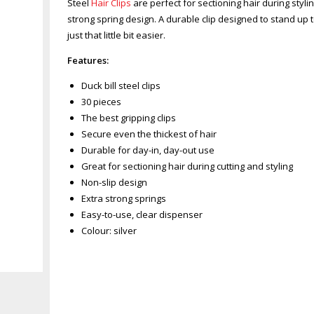
Steel
Hair Clips
are perfect for sectioning hair during stylin
strong spring design. A durable clip designed to stand up 
just that little bit easier.
Features:
Duck bill steel clips
30 pieces
The best gripping clips
Secure even the thickest of hair
Durable for day-in, day-out use
Great for sectioning hair during cutting and styling
Non-slip design
Extra strong springs
Easy-to-use, clear dispenser
Colour: silver
Zoom