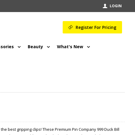
LOGIN
Register For Pricing
sories
Beauty
What's New
the best gripping clips! These Premium Pin Company 999 Duck Bill