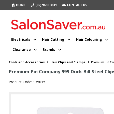
HOME
(02) 9666 3611
CONTACT US
Electricals
Hair Cutting
Hair Colouring
Clearance
Brands
Tools and Accessories
Hair Clips and Clamps
Premium Pin Com
Premium Pin Company 999 Duck Bill Steel Clips
Product Code: 135015