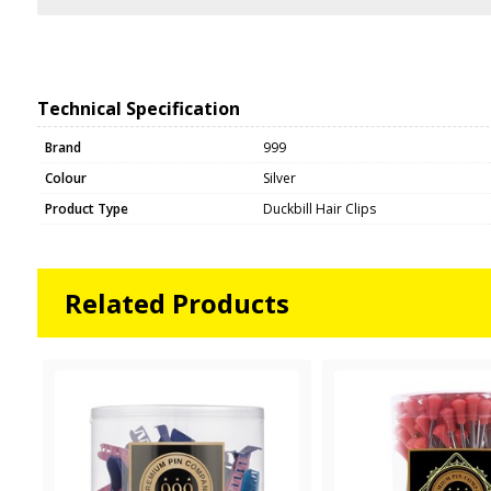
Technical Specification
Brand
999
Colour
Silver
Product Type
Duckbill Hair Clips
Related Products