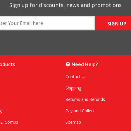
Sign up for discounts, news and promotions
SIGN UP
roducts
Need Help?
Contact Us
Shipping
Returns and Refunds
g
Pay and Collect
s & Combs
Sitemap