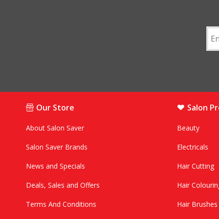
Our Store
Salon P
About Salon Saver
Beauty
Salon Saver Brands
Electricals
News and Specials
Hair Cutting
Deals, Sales and Offers
Hair Colourin
Terms And Conditions
Hair Brushe