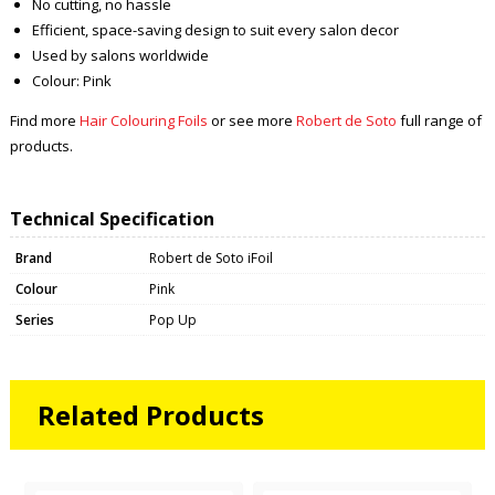
No cutting, no hassle
Efficient, space-saving design to suit every salon decor
Used by salons worldwide
Colour: Pink
Find more
Hair Colouring Foils
or see more
Robert de Soto
full range of
products.
Technical Specification
Brand
Robert de Soto iFoil
Colour
Pink
Series
Pop Up
Related Products