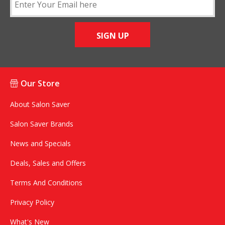
SIGN UP
Our Store
About Salon Saver
Salon Saver Brands
News and Specials
Deals, Sales and Offers
Terms And Conditions
Privacy Policy
What's New