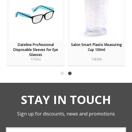
Dateline Professional
Salon Smart Plastic Measuring
Disposable Sleeves for Eye
Cup 100ml
Glasses
175562
138300
STAY IN TOUCH
Sign up for discounts, news and promotions