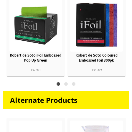
Robert de Soto iFoil Embossed
Robert de Soto Coloured
Pop Up Green
Embossed Foil 300pk
137801
138009
Alternate Products