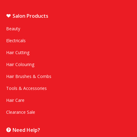
Salon Products
Beauty
Electricals
Hair Cutting
Hair Colouring
Hair Brushes & Combs
Tools & Accessories
Hair Care
Clearance Sale
Need Help?