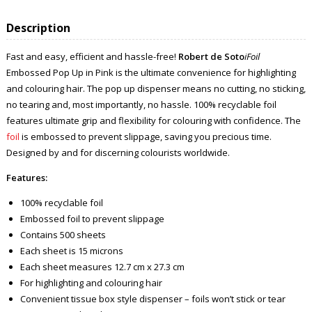
Description
Fast and easy, efficient and hassle-free!
Robert de Soto
iFoil
Embossed Pop Up in Pink is the ultimate convenience for highlighting
and colouring hair. The pop up dispenser means no cutting, no sticking,
no tearing and, most importantly, no hassle. 100% recyclable foil
features ultimate grip and flexibility for colouring with confidence. The
foil
is embossed to prevent slippage, saving you precious time.
Designed by and for discerning colourists worldwide.
Features:
100% recyclable foil
Embossed foil to prevent slippage
Contains 500 sheets
Each sheet is 15 microns
Each sheet measures 12.7 cm x 27.3 cm
For highlighting and colouring hair
Convenient tissue box style dispenser – foils won’t stick or tear