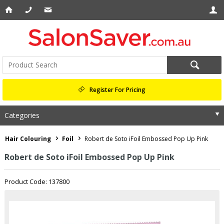
Register For Pricing
Categories
Hair Colouring
Foil
Robert de Soto iFoil Embossed Pop Up Pink
Robert de Soto iFoil Embossed Pop Up Pink
Product Code: 137800