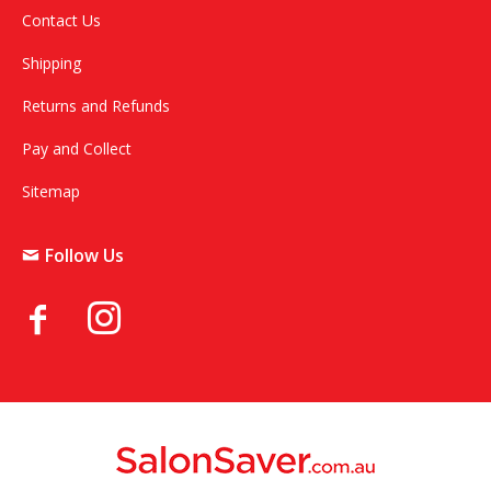
Contact Us
Shipping
Returns and Refunds
Pay and Collect
Sitemap
Follow Us