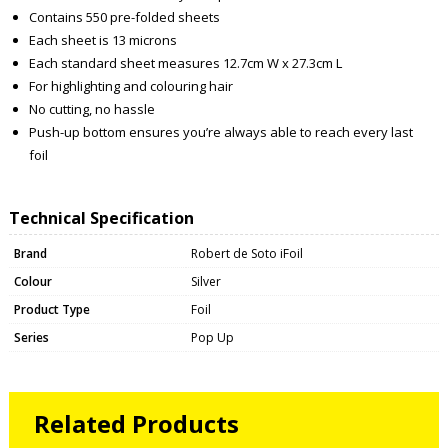
Contains 550 pre-folded sheets
Each sheet is 13 microns
Each standard sheet measures 12.7cm W x 27.3cm L
For highlighting and colouring hair
No cutting, no hassle
Push-up bottom ensures you’re always able to reach every last
foil
Technical Specification
Brand
Robert de Soto iFoil
Colour
Silver
Product Type
Foil
Series
Pop Up
Related Products