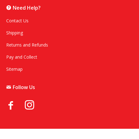
Need Help?
Contact Us
Shipping
Returns and Refunds
Pay and Collect
Sitemap
Follow Us