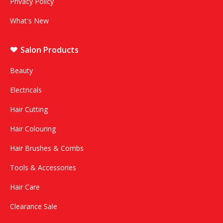
Privacy Policy
What's New
Salon Products
Beauty
Electricals
Hair Cutting
Hair Colouring
Hair Brushes & Combs
Tools & Accessories
Hair Care
Clearance Sale