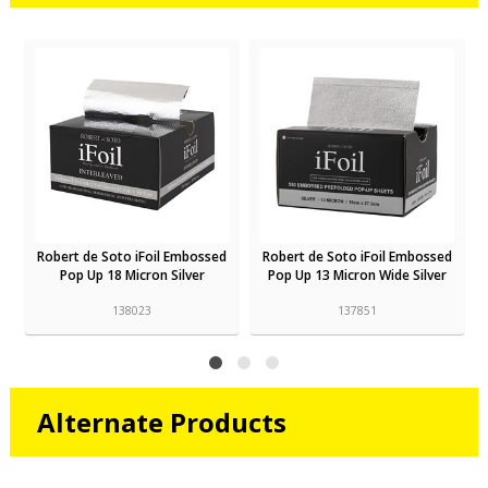
d
Robert de Soto iFoil Embossed
Robert de Soto iFoil Embossed
Pop Up 18 Micron Silver
Pop Up 13 Micron Wide Silver
138023
137851
Alternate Products