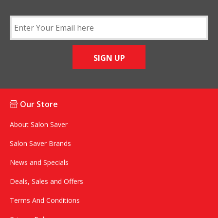
SIGN UP
Our Store
About Salon Saver
Salon Saver Brands
News and Specials
Deals, Sales and Offers
Terms And Conditions