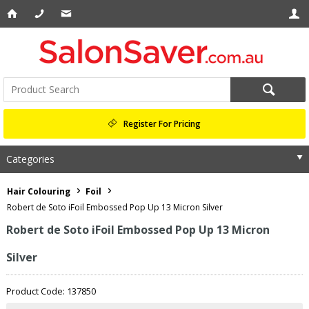
Register For Pricing
Categories
Hair Colouring
Foil
Robert de Soto iFoil Embossed Pop Up 13 Micron Silver
Robert de Soto iFoil Embossed Pop Up 13 Micron
Silver
Product Code: 137850