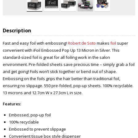
Description
Fast and easy foil with embossing!
Robert de Soto
makes
foil
super
convenient with iFoil Embossed Pop Up 13 Micron in Silver. This
standard-sized foil is great for all foiling work in the salon
environment. Pre-folded sheets save precious time – simply grab a foil
and get going! Foils won’t stick together or bend out of shape.
Embossing on the foils grips the hair better than traditional foil,
ensuring no slippage. 550 pre-folded, pop-up sheets. 100% recyclable.
13 microns and 12.7cm W x 27.3cm L in size.
Features:
Embossed, pop-up foil
100% recyclable
Embossed to prevent slippage
Convenient tissue box style dispenser