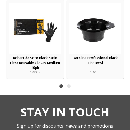
Robert de Soto Black Satin
Dateline Professional Black
Ultra Reusable Gloves Medium
Tint Bowl
10pk
139065
138100
STAY IN TOUCH
Sign up for discounts, news and promotions