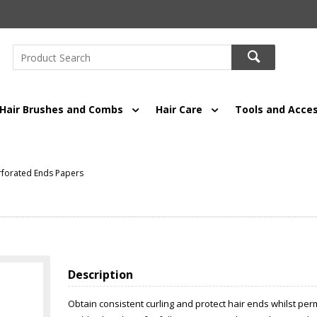
Hair Brushes and Combs
Hair Care
Tools and Acces
rforated Ends Papers
Description
Obtain consistent curling and protect hair ends whilst per