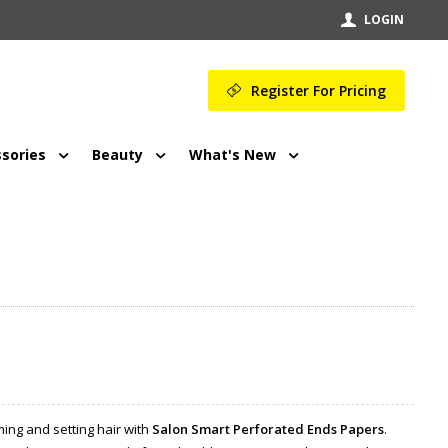
LOGIN
Register For Pricing
sories
Beauty
What's New
ming and setting hair with
Salon Smart Perforated Ends Papers
.