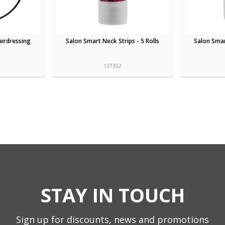
irdressing
Salon Smart Neck Strips - 5 Rolls
Salon Sma
137352
STAY IN TOUCH
Sign up for discounts, news and promotions