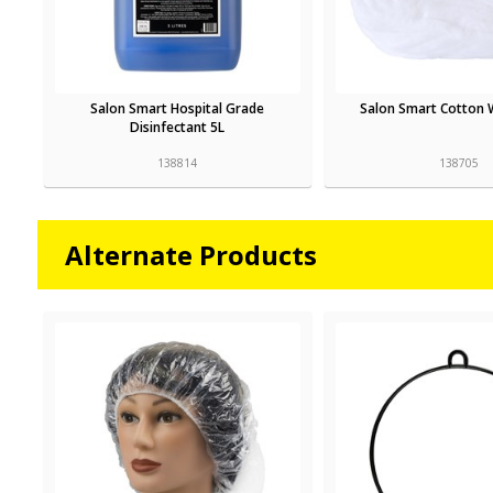
Salon Smart Hospital Grade
Salon Smart Cotton 
Disinfectant 5L
138814
138705
Alternate Products