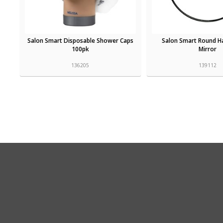
Salon Smart Disposable Shower Caps
Salon Smart Round Ha
100pk
Mirror
136205
139112