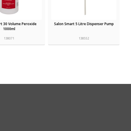
rt 30 Volume Peroxide
Salon Smart 5 Litre Dispenser Pump
1000ml
138071
138552