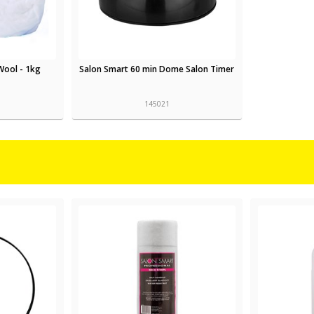
Wool - 1kg
Salon Smart 60 min Dome Salon Timer
145021