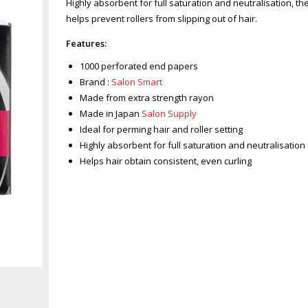
Highly absorbent for full saturation and neutralisation, 
helps prevent rollers from slipping out of hair.
Features:
1000 perforated end papers
Brand :
Salon Smart
Made from extra strength rayon
Made in Japan
Salon Supply
Ideal for perming hair and roller setting
Highly absorbent for full saturation and neutralisation
Helps hair obtain consistent, even curling
Zoom