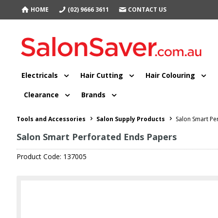
HOME
(02) 9666 3611
CONTACT US
Electricals
Hair Cutting
Hair Colouring
Clearance
Brands
Tools and Accessories
Salon Supply Products
Salon Smart Pe
Salon Smart Perforated Ends Papers
Product Code: 137005