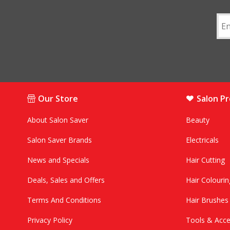
Our Store
Salon P
About Salon Saver
Beauty
Salon Saver Brands
Electricals
News and Specials
Hair Cutting
Deals, Sales and Offers
Hair Colourin
Terms And Conditions
Hair Brushe
Privacy Policy
Tools & Acce