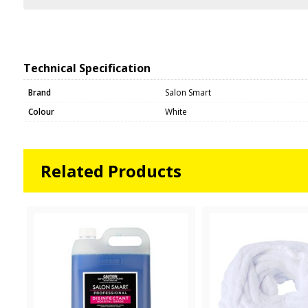
Technical Specification
Brand
Salon Smart
Colour
White
Related Products