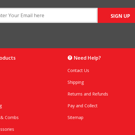
SIGN UP
roducts
Need Help?
Contact Us
Shipping
Returns and Refunds
g
Pay and Collect
s & Combs
Sitemap
ssories