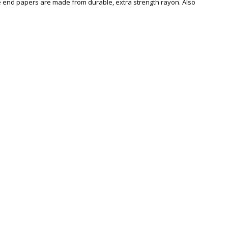
the end papers are made from durable, extra strength rayon. Also
Zoom