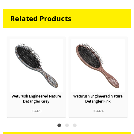
Related Products
WetBrush Engineered Nature
WetBrush Engineered Nature
Detangler Grey
Detangler Pink
104423
104424