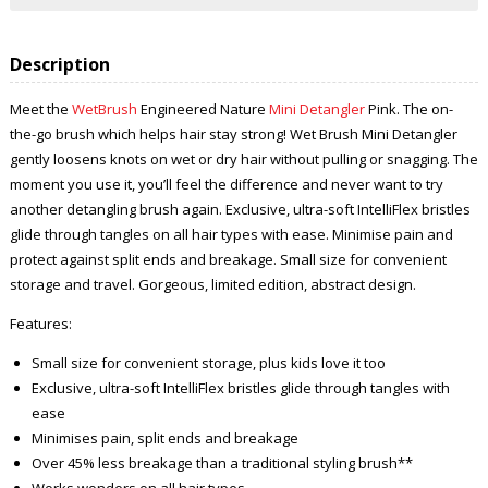
Description
Meet the
WetBrush
Engineered Nature
Mini Detangler
Pink. The on-
the-go brush which helps hair stay strong! Wet Brush Mini Detangler
gently loosens knots on wet or dry hair without pulling or snagging. The
moment you use it, you’ll feel the difference and never want to try
another detangling brush again. Exclusive, ultra-soft IntelliFlex bristles
glide through tangles on all hair types with ease. Minimise pain and
protect against split ends and breakage. Small size for convenient
storage and travel. Gorgeous, limited edition, abstract design.
Features:
Small size for convenient storage, plus kids love it too
Exclusive, ultra-soft IntelliFlex bristles glide through tangles with
ease
Minimises pain, split ends and breakage
Over 45% less breakage than a traditional styling brush**
Works wonders on all hair types