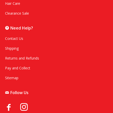
Hair Care
Clearance Sale
Need Help?
Contact Us
Shipping
Returns and Refunds
Pay and Collect
Sitemap
Follow Us