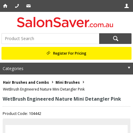
Register For Pricing
Categories
Hair Brushes and Combs
Mini Brushes
WetBrush Engineered Nature Mini Detangler Pink
WetBrush Engineered Nature Mini Detangler Pink
Product Code: 104442