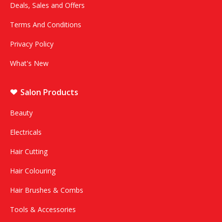
Deals, Sales and Offers
Terms And Conditions
Privacy Policy
What's New
Salon Products
Beauty
Electricals
Hair Cutting
Hair Colouring
Hair Brushes & Combs
Tools & Accessories