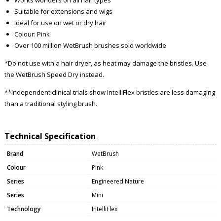
Suitable for extensions and wigs
Ideal for use on wet or dry hair
Colour: Pink
Over 100 million WetBrush brushes sold worldwide
*Do not use with a hair dryer, as heat may damage the bristles. Use
the WetBrush Speed Dry instead.
**Independent clinical trials show IntelliFlex bristles are less damaging
than a traditional styling brush.
Technical Specification
Brand
WetBrush
Colour
Pink
Series
Engineered Nature
Series
Mini
Technology
IntelliFlex