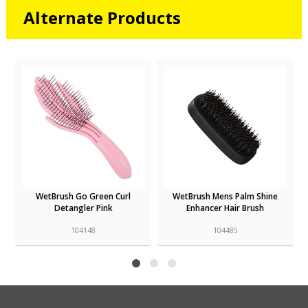
Alternate Products
WetBrush Go Green Curl
WetBrush Mens Palm Shine
g
Detangler Pink
Enhancer Hair Brush
104148
104485