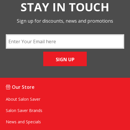
STAY IN TOUCH
Sign up for discounts, news and promotions
SIGN UP
Our Store
About Salon Saver
Salon Saver Brands
News and Specials