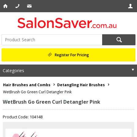
Register For Pricing
Categories
Hair Brushes and Combs
Detangling Hair Brushes
WetBrush Go Green Curl Detangler Pink
WetBrush Go Green Curl Detangler Pink
Product Code: 104148