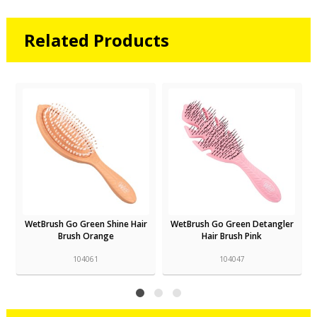
Related Products
r
WetBrush Go Green Shine Hair
WetBrush Go Green Detangler
Brush Orange
Hair Brush Pink
104061
104047