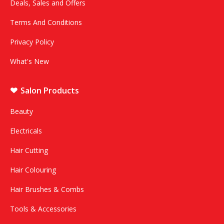
Deals, Sales and Offers
Terms And Conditions
Privacy Policy
What's New
Salon Products
Beauty
Electricals
Hair Cutting
Hair Colouring
Hair Brushes & Combs
Tools & Accessories