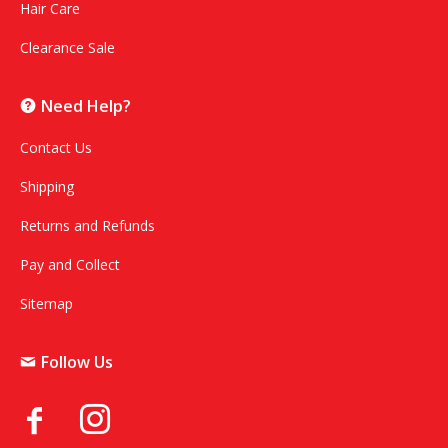
Hair Care
Clearance Sale
Need Help?
Contact Us
Shipping
Returns and Refunds
Pay and Collect
Sitemap
Follow Us