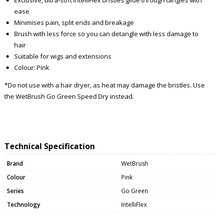
ease
Minimises pain, split ends and breakage
Brush with less force so you can detangle with less damage to
hair
Suitable for wigs and extensions
Colour: Pink
*Do not use with a hair dryer, as heat may damage the bristles. Use
the WetBrush Go Green Speed Dry instead.
Technical Specification
Brand
WetBrush
Colour
Pink
Series
Go Green
Technology
IntelliFlex