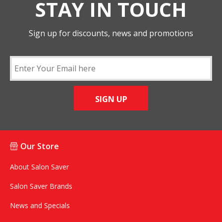
STAY IN TOUCH
Sign up for discounts, news and promotions
SIGN UP
Our Store
About Salon Saver
Salon Saver Brands
News and Specials