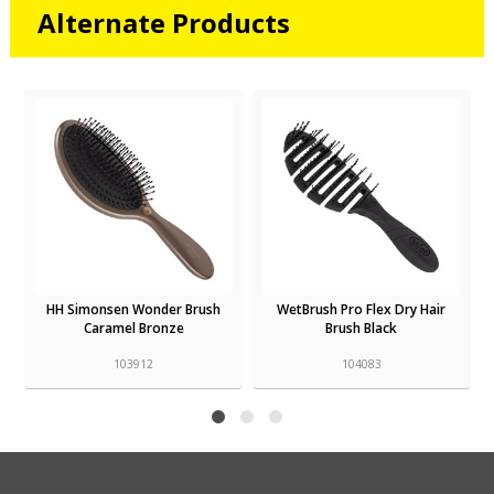
Alternate Products
HH Simonsen Wonder Brush
WetBrush Pro Flex Dry Hair
Caramel Bronze
Brush Black
103912
104083