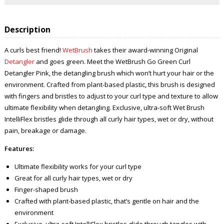
Description
A curls best friend!
WetBrush
takes their award-winning Original
Detangler
and goes green. Meet the WetBrush Go Green Curl
Detangler Pink, the detangling brush which won’t hurt your hair or the
environment. Crafted from plant-based plastic, this brush is designed
with fingers and bristles to adjust to your curl type and texture to allow
ultimate flexibility when detangling. Exclusive, ultra-soft Wet Brush
IntelliFlex bristles glide through all curly hair types, wet or dry, without
pain, breakage or damage.
Features:
Ultimate flexibility works for your curl type
Great for all curly hair types, wet or dry
Finger-shaped brush
Crafted with plant-based plastic, that’s gentle on hair and the
environment
Exclusive, ultra-soft IntelliFlex bristles glide through tangles with