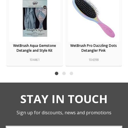
WetBrush Aqua Gemstone
WetBrush Pro Dazzling Dots
Detangle and Style Kit
Detangler Pink
104461
104398
STAY IN TOUCH
Sign up for discounts, news and promotions