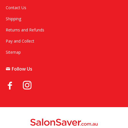
Contact Us
Shipping
Returns and Refunds
Pay and Collect
Sitemap
Follow Us