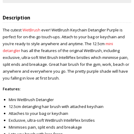
Description
The cutest
WetBrush
ever! WetBrush Keychain Detangler Purple is
perfect for on-the-go touch-ups. Attach to your bag or keychain and
you’re ready to style anywhere and anytime. The 12.5cm
mini
detangler
has all the features of the original WetBrush, including
exclusive, ultra-soft Wet Brush IntelliFlex bristles which minimise pain,
split ends and breakage. Great hair brush for the gym, work, beach or
anywhere and everywhere you go. The pretty purple shade will have
you falling in love at first brush.
Features:
Mini WetBrush Detangler
12.5cm detangling hair brush with attached keychain
Attaches to your bag or keychain
Exclusive, ultra-soft WetBrush IntelliFlex bristles
Minimises pain, split ends and breakage
Lets you brush with less force