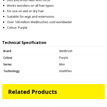
Works wonders on all hair types
For use on wet or dry hair
Suitable for wigs and extensions
Over 100 million WetBrushes sold worldwide!
Colour: Purple
Technical Specification
Brand
WetBrush
Colour
Purple
Series
Mini
Technology
IntelliFlex
Related Products