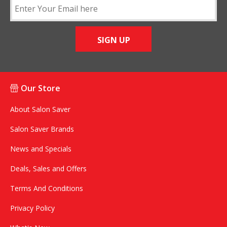
SIGN UP
Our Store
About Salon Saver
Salon Saver Brands
News and Specials
Deals, Sales and Offers
Terms And Conditions
Privacy Policy