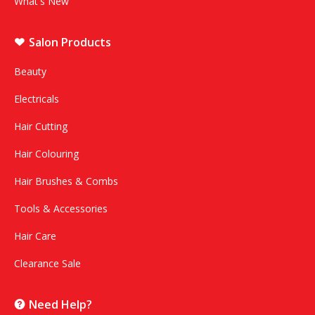
What's New
Salon Products
Beauty
Electricals
Hair Cutting
Hair Colouring
Hair Brushes & Combs
Tools & Accessories
Hair Care
Clearance Sale
Need Help?