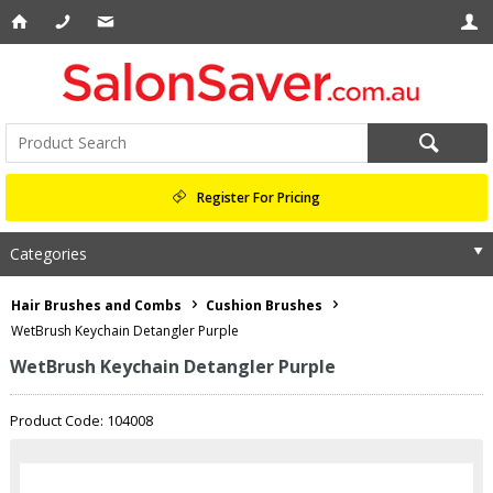
Register For Pricing
Categories
Hair Brushes and Combs
Cushion Brushes
WetBrush Keychain Detangler Purple
WetBrush Keychain Detangler Purple
Product Code: 104008