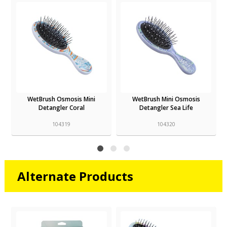
WetBrush Osmosis Mini
WetBrush Mini Osmosis
Detangler Coral
Detangler Sea Life
104319
104320
Alternate Products