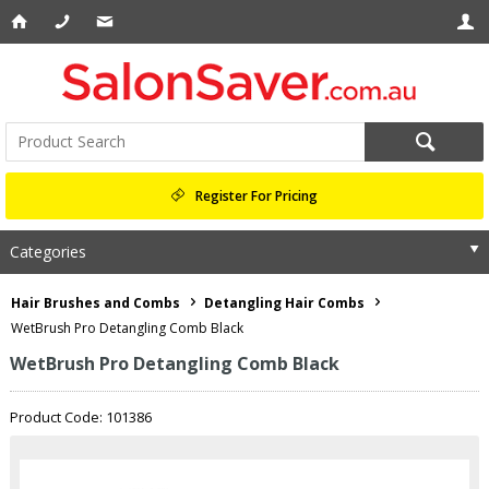
Register For Pricing
Categories
Hair Brushes and Combs
Detangling Hair Combs
WetBrush Pro Detangling Comb Black
WetBrush Pro Detangling Comb Black
Product Code: 101386