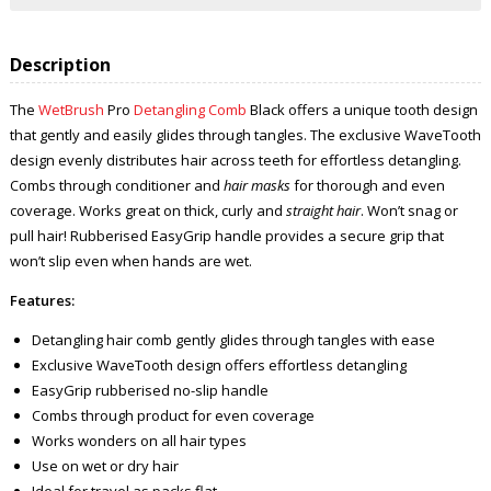
Description
The
WetBrush
Pro
Detangling Comb
Black offers a unique tooth design
that gently and easily glides through tangles. The exclusive WaveTooth
design evenly distributes hair across teeth for effortless detangling.
Combs through conditioner and
hair masks
for thorough and even
coverage. Works great on thick, curly and
straight hair
. Won’t snag or
pull hair! Rubberised EasyGrip handle provides a secure grip that
won’t slip even when hands are wet.
Features:
Detangling hair comb gently glides through tangles with ease
Exclusive WaveTooth design offers effortless detangling
EasyGrip rubberised no-slip handle
Combs through product for even coverage
Works wonders on all hair types
Use on wet or dry hair
Ideal for travel as packs flat