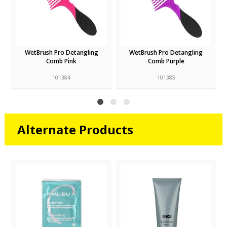
WetBrush Pro Detangling
WetBrush Pro Detangling
Comb Pink
Comb Purple
101384
101385
Alternate Products