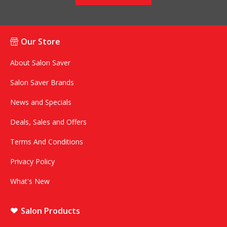
Our Store
About Salon Saver
Salon Saver Brands
News and Specials
Deals, Sales and Offers
Terms And Conditions
Privacy Policy
What's New
Salon Products