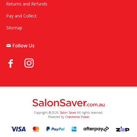
Returns and Refunds
Pay and Collect
Sitemap
Follow Us
Copyright @2026
Salon Saver
All rights reserved.
Powered by
Commerce Vision