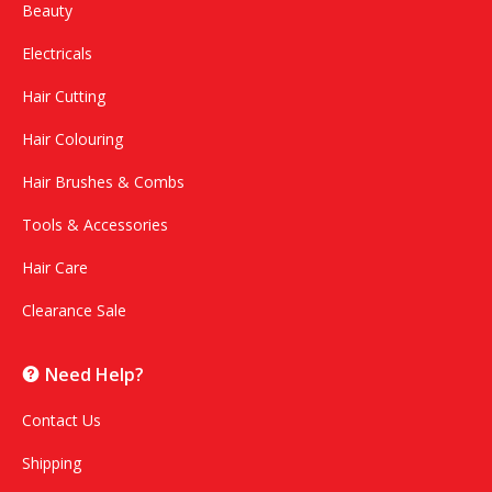
Beauty
Electricals
Hair Cutting
Hair Colouring
Hair Brushes & Combs
Tools & Accessories
Hair Care
Clearance Sale
Need Help?
Contact Us
Shipping