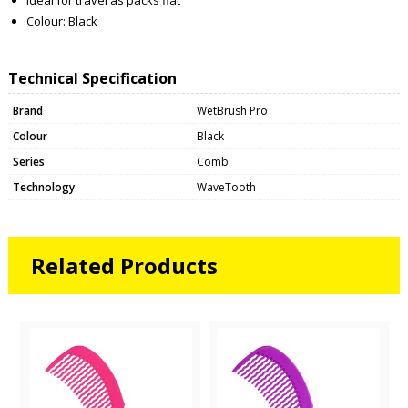
Colour: Black
Technical Specification
Brand
WetBrush Pro
Colour
Black
Series
Comb
Technology
WaveTooth
Related Products