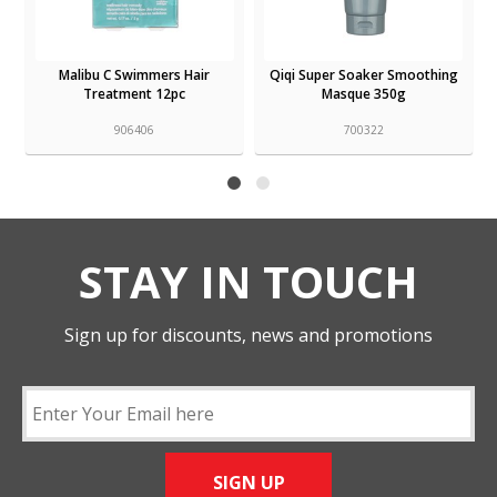
Malibu C Swimmers Hair
Qiqi Super Soaker Smoothing
Treatment 12pc
Masque 350g
906406
700322
STAY IN TOUCH
Sign up for discounts, news and promotions
SIGN UP