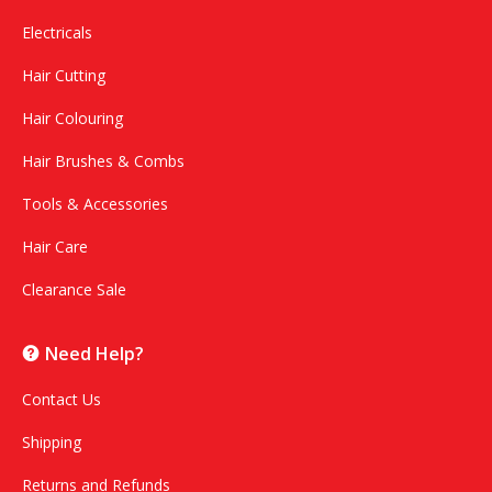
Electricals
Hair Cutting
Hair Colouring
Hair Brushes & Combs
Tools & Accessories
Hair Care
Clearance Sale
Need Help?
Contact Us
Shipping
Returns and Refunds