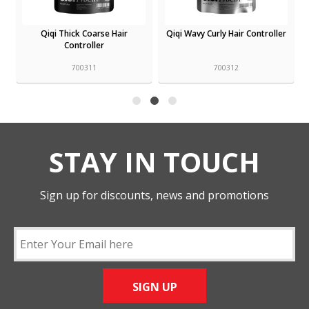
Qiqi Thick Coarse Hair
Qiqi Wavy Curly Hair Controller
Controller
700311
700312
STAY IN TOUCH
Sign up for discounts, news and promotions
SIGN UP