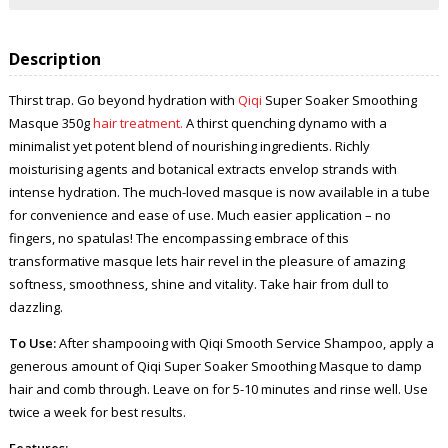
Description
Thirst trap. Go beyond hydration with
Qiqi
Super Soaker Smoothing
Masque 350g
hair treatment.
A thirst quenching dynamo with a
minimalist yet potent blend of nourishing ingredients. Richly
moisturising agents and botanical extracts envelop strands with
intense hydration. The much-loved masque is now available in a tube
for convenience and ease of use. Much easier application – no
fingers, no spatulas! The encompassing embrace of this
transformative masque lets hair revel in the pleasure of amazing
softness, smoothness, shine and vitality. Take hair from dull to
dazzling.
To Use:
After shampooing with Qiqi Smooth Service Shampoo, apply a
generous amount of Qiqi Super Soaker Smoothing Masque to damp
hair and comb through. Leave on for 5-10 minutes and rinse well. Use
twice a week for best results.
Features: