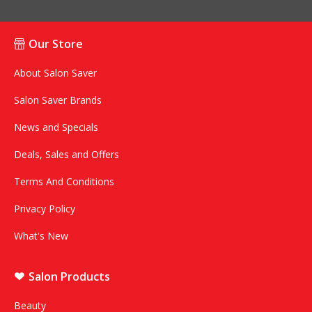
Our Store
About Salon Saver
Salon Saver Brands
News and Specials
Deals, Sales and Offers
Terms And Conditions
Privacy Policy
What's New
Salon Products
Beauty