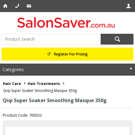
Register For Pricing
Categories
Hair Care
Hair Treatments
Qiqi Super Soaker Smoothing Masque 350g
Qiqi Super Soaker Smoothing Masque 350g
Product Code: 700322