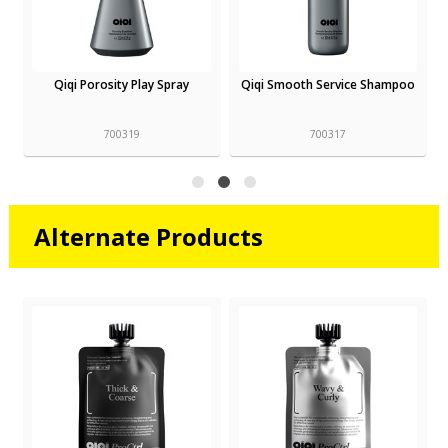
Qiqi Porosity Play Spray
Qiqi Smooth Service Shampoo
700319
700317
Alternate Products