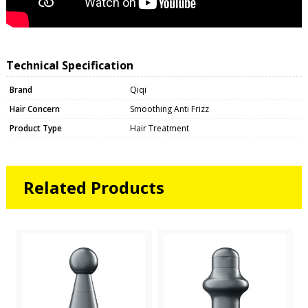
Technical Specification
Brand
Qiqi
Hair Concern
Smoothing Anti Frizz
Product Type
Hair Treatment
Related Products