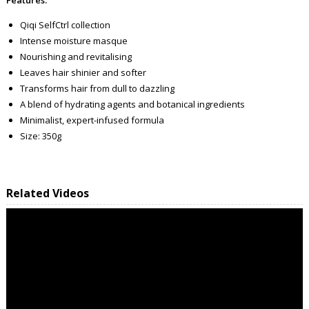
Qiqi SelfCtrl collection
Intense moisture masque
Nourishing and revitalising
Leaves hair shinier and softer
Transforms hair from dull to dazzling
A blend of hydrating agents and botanical ingredients
Minimalist, expert-infused formula
Size: 350g
Related Videos