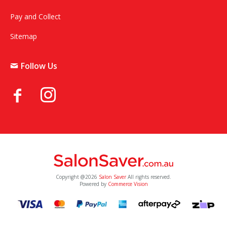
Pay and Collect
Sitemap
Follow Us
Copyright @2026
Salon Saver
All rights reserved.
Powered by
Commerce Vision