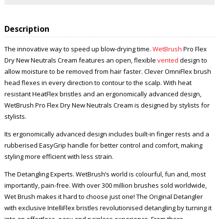
Description
The innovative way to speed up blow-drying time.
WetBrush
Pro Flex
Dry New Neutrals Cream features an open, flexible
vented
design to
allow moisture to be removed from hair faster. Clever OmniFlex brush
head flexes in every direction to contour to the scalp. With heat
resistant HeatFlex bristles and an ergonomically advanced design,
WetBrush Pro Flex Dry New Neutrals Cream is designed by stylists for
stylists.
Its ergonomically advanced design includes built-in finger rests and a
rubberised EasyGrip handle for better control and comfort, making
styling more efficient with less strain.
The Detangling Experts. WetBrush’s world is colourful, fun and, most
importantly, pain-free. With over 300 million brushes sold worldwide,
Wet Brush makes it hard to choose just one! The Original Detangler
with exclusive IntelliFlex bristles revolutionised detangling by turning it
into an effortless, easy and painless experience. From there,