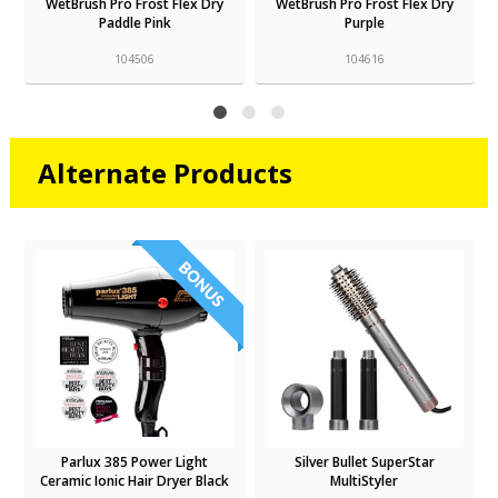
WetBrush Pro Frost Flex Dry
WetBrush Pro Frost Flex Dry
Paddle Pink
Purple
104506
104616
Alternate Products
Parlux 385 Power Light
Silver Bullet SuperStar
Ceramic Ionic Hair Dryer Black
MultiStyler