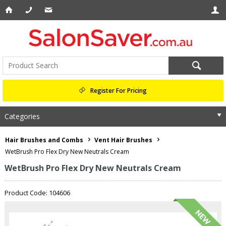
Register For Pricing
Categories
Hair Brushes and Combs
Vent Hair Brushes
WetBrush Pro Flex Dry New Neutrals Cream
WetBrush Pro Flex Dry New Neutrals Cream
Product Code: 104606