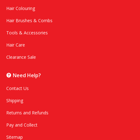
Hair Colouring
Hair Brushes & Combs
Tools & Accessories
Hair Care
Clearance Sale
Need Help?
Contact Us
Shipping
Returns and Refunds
Pay and Collect
Sitemap