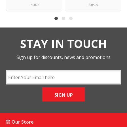
150075
900505
STAY IN TOUCH
Sign up for discounts, news and promotions
SIGN UP
Our Store