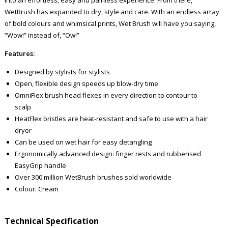
WetBrush has expanded to dry, style and care. With an endless array
of bold colours and whimsical prints, Wet Brush will have you saying,
“Wow!” instead of, “Ow!”
Features:
Designed by stylists for stylists
Open, flexible design speeds up blow-dry time
OmniFlex brush head flexes in every direction to contour to
scalp
HeatFlex bristles are heat-resistant and safe to use with a hair
dryer
Can be used on wet hair for easy detangling
Ergonomically advanced design: finger rests and rubberised
EasyGrip handle
Over 300 million WetBrush brushes sold worldwide
Colour: Cream
Technical Specification