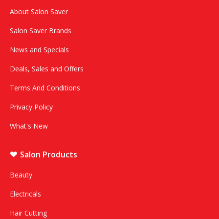
About Salon Saver
Salon Saver Brands
News and Specials
Deals, Sales and Offers
Terms And Conditions
Privacy Policy
What's New
Salon Products
Beauty
Electricals
Hair Cutting