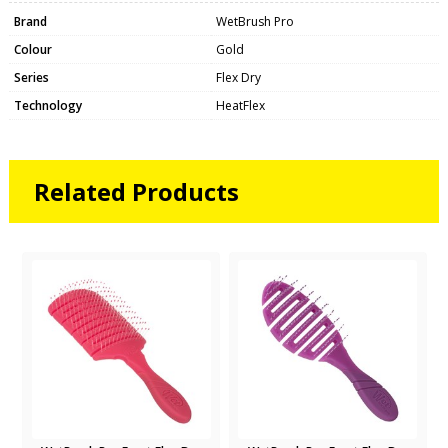
Brand
WetBrush Pro
Colour
Gold
Series
Flex Dry
Technology
HeatFlex
Related Products