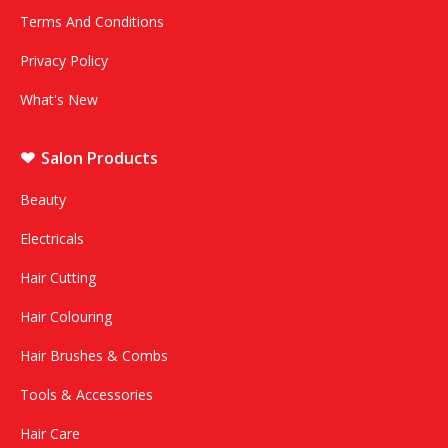
Terms And Conditions
Privacy Policy
What's New
Salon Products
Beauty
Electricals
Hair Cutting
Hair Colouring
Hair Brushes & Combs
Tools & Accessories
Hair Care