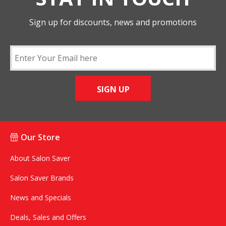
Sign up for discounts, news and promotions
SIGN UP
Our Store
About Salon Saver
Salon Saver Brands
News and Specials
Deals, Sales and Offers