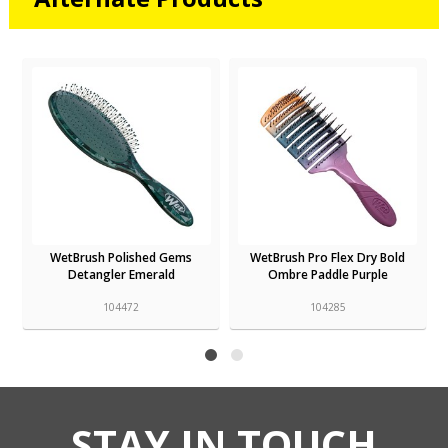
WetBrush Polished Gems
WetBrush Pro Flex Dry Bold
Detangler Emerald
Ombre Paddle Purple
104472
104285
STAY IN TOUCH