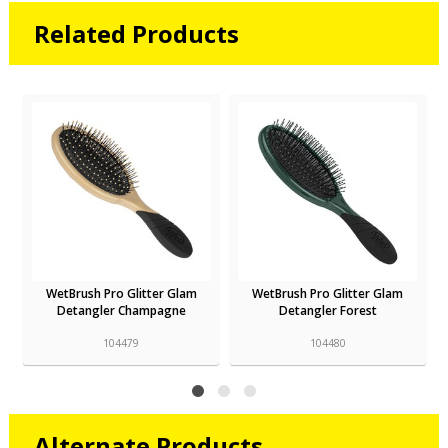
Related Products
WetBrush Pro Glitter Glam
WetBrush Pro Glitter Glam
Detangler Champagne
Detangler Forest
104479
104480
Alternate Products