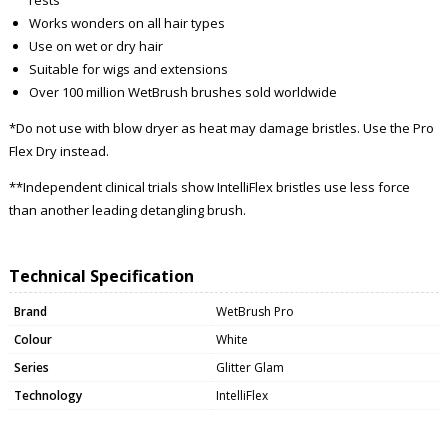
Works wonders on all hair types
Use on wet or dry hair
Suitable for wigs and extensions
Over 100 million WetBrush brushes sold worldwide
*Do not use with blow dryer as heat may damage bristles. Use the Pro
Flex Dry instead.
**Independent clinical trials show IntelliFlex bristles use less force
than another leading detangling brush.
Technical Specification
Brand
WetBrush Pro
Colour
White
Series
Glitter Glam
Technology
IntelliFlex