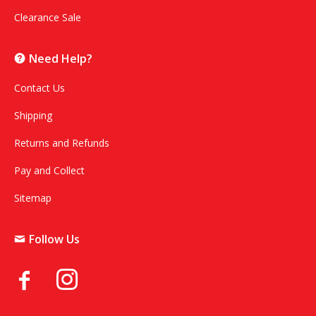
Clearance Sale
Need Help?
Contact Us
Shipping
Returns and Refunds
Pay and Collect
Sitemap
Follow Us