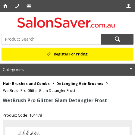
Register For Pricing
Categories
Hair Brushes and Combs
Detangling Hair Brushes
WetBrush Pro Glitter Glam Detangler Frost
WetBrush Pro Glitter Glam Detangler Frost
Product Code: 104478