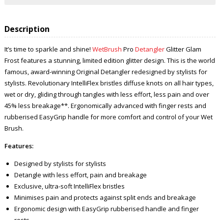
Description
It’s time to sparkle and shine!
WetBrush
Pro
Detangler
Glitter Glam
Frost features a stunning, limited edition glitter design. This is the world
famous, award-winning Original Detangler redesigned by stylists for
stylists. Revolutionary IntelliFlex bristles diffuse knots on all hair types,
wet or dry, gliding through tangles with less effort, less pain and over
45% less breakage**. Ergonomically advanced with finger rests and
rubberised EasyGrip handle for more comfort and control of your Wet
Brush.
Features:
Designed by stylists for stylists
Detangle with less effort, pain and breakage
Exclusive, ultra-soft IntelliFlex bristles
Minimises pain and protects against split ends and breakage
Ergonomic design with EasyGrip rubberised handle and finger
rests