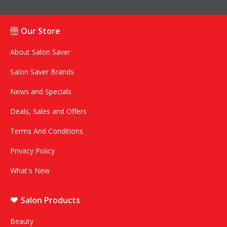
Our Store
About Salon Saver
Salon Saver Brands
News and Specials
Deals, Sales and Offers
Terms And Conditions
Privacy Policy
What's New
Salon Products
Beauty