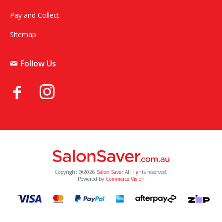
Pay and Collect
Sitemap
Follow Us
Copyright @2026
Salon Saver
All rights reserved.
Powered by
Commerce Vision