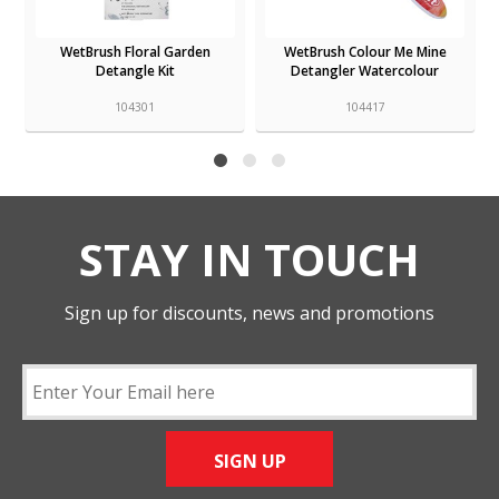
WetBrush Floral Garden
WetBrush Colour Me Mine
Detangle Kit
Detangler Watercolour
104301
104417
STAY IN TOUCH
Sign up for discounts, news and promotions
SIGN UP