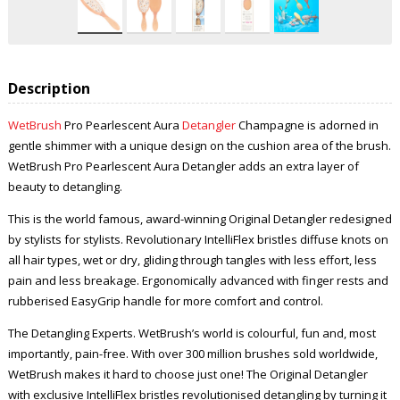
Description
WetBrush
Pro Pearlescent Aura
Detangler
Champagne is adorned in
gentle shimmer with a unique design on the cushion area of the brush.
WetBrush Pro Pearlescent Aura Detangler adds an extra layer of
beauty to detangling.
This is the world famous, award-winning Original Detangler redesigned
by stylists for stylists. Revolutionary IntelliFlex bristles diffuse knots on
all hair types, wet or dry, gliding through tangles with less effort, less
pain and less breakage. Ergonomically advanced with finger rests and
rubberised EasyGrip handle for more comfort and control.
The Detangling Experts. WetBrush’s world is colourful, fun and, most
importantly, pain-free. With over 300 million brushes sold worldwide,
WetBrush makes it hard to choose just one! The Original Detangler
with exclusive IntelliFlex bristles revolutionised detangling by turning it