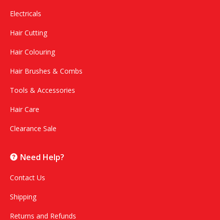
Electricals
Hair Cutting
Hair Colouring
Hair Brushes & Combs
Tools & Accessories
Hair Care
Clearance Sale
Need Help?
Contact Us
Shipping
Returns and Refunds