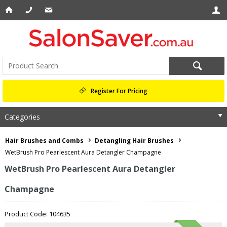
Register For Pricing
Categories
Hair Brushes and Combs
Detangling Hair Brushes
WetBrush Pro Pearlescent Aura Detangler Champagne
WetBrush Pro Pearlescent Aura Detangler
Champagne
Product Code: 104635