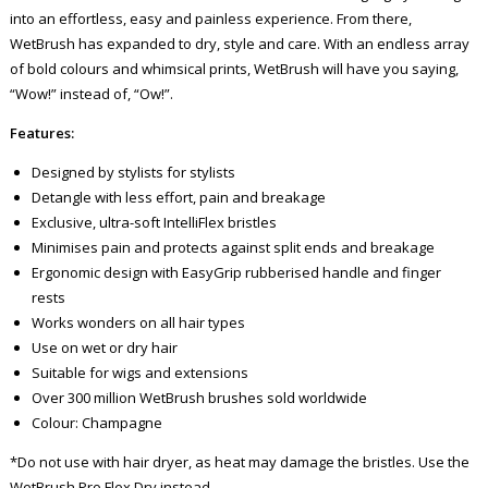
into an effortless, easy and painless experience. From there,
WetBrush has expanded to dry, style and care. With an endless array
of bold colours and whimsical prints, WetBrush will have you saying,
“Wow!” instead of, “Ow!”.
Features:
Designed by stylists for stylists
Detangle with less effort, pain and breakage
Exclusive, ultra-soft IntelliFlex bristles
Minimises pain and protects against split ends and breakage
Ergonomic design with EasyGrip rubberised handle and finger
rests
Works wonders on all hair types
Use on wet or dry hair
Suitable for wigs and extensions
Over 300 million WetBrush brushes sold worldwide
Colour: Champagne
*Do not use with hair dryer, as heat may damage the bristles. Use the
WetBrush Pro Flex Dry instead.