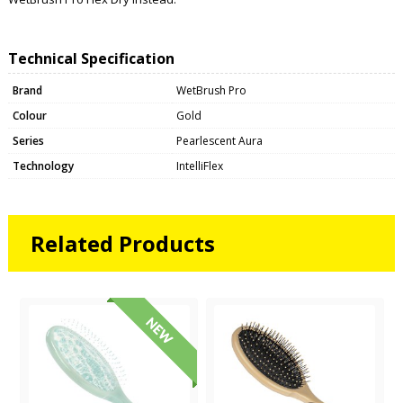
Technical Specification
Brand
WetBrush Pro
Colour
Gold
Series
Pearlescent Aura
Technology
IntelliFlex
Related Products