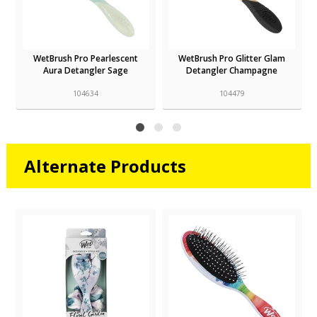
WetBrush Pro Pearlescent
WetBrush Pro Glitter Glam
Aura Detangler Sage
Detangler Champagne
104634
104479
Alternate Products