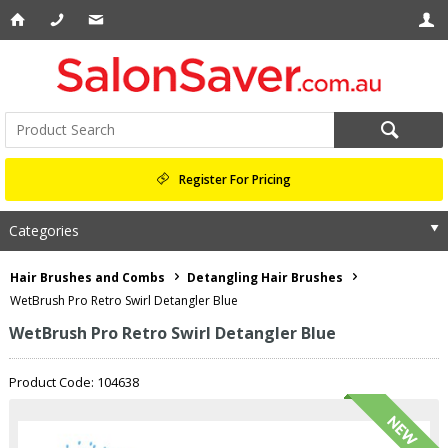
Register For Pricing
Categories
Hair Brushes and Combs
Detangling Hair Brushes
WetBrush Pro Retro Swirl Detangler Blue
WetBrush Pro Retro Swirl Detangler Blue
Product Code: 104638