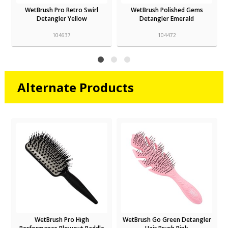
WetBrush Pro Retro Swirl
WetBrush Polished Gems
Detangler Yellow
Detangler Emerald
104637
104472
Alternate Products
WetBrush Pro High
WetBrush Go Green Detangler