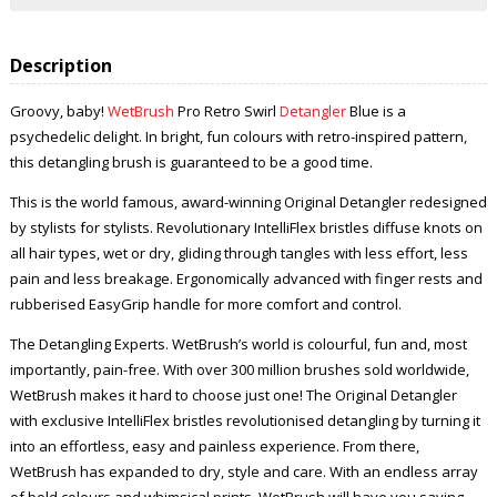
Description
Groovy, baby!
WetBrush
Pro Retro Swirl
Detangler
Blue is a
psychedelic delight. In bright, fun colours with retro-inspired pattern,
this detangling brush is guaranteed to be a good time.
This is the world famous, award-winning Original Detangler redesigned
by stylists for stylists. Revolutionary IntelliFlex bristles diffuse knots on
all hair types, wet or dry, gliding through tangles with less effort, less
pain and less breakage. Ergonomically advanced with finger rests and
rubberised EasyGrip handle for more comfort and control.
The Detangling Experts. WetBrush’s world is colourful, fun and, most
importantly, pain-free. With over 300 million brushes sold worldwide,
WetBrush makes it hard to choose just one! The Original Detangler
with exclusive IntelliFlex bristles revolutionised detangling by turning it
into an effortless, easy and painless experience. From there,
WetBrush has expanded to dry, style and care. With an endless array
of bold colours and whimsical prints, WetBrush will have you saying,