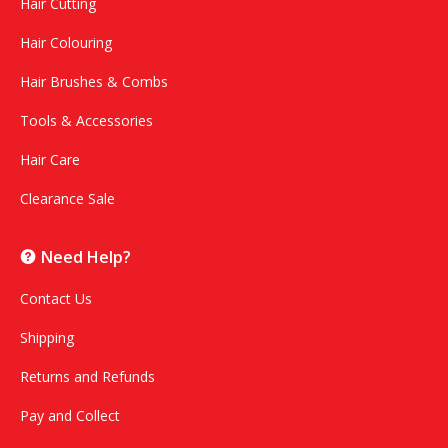
Hair Cutting
Hair Colouring
Hair Brushes & Combs
Tools & Accessories
Hair Care
Clearance Sale
Need Help?
Contact Us
Shipping
Returns and Refunds
Pay and Collect