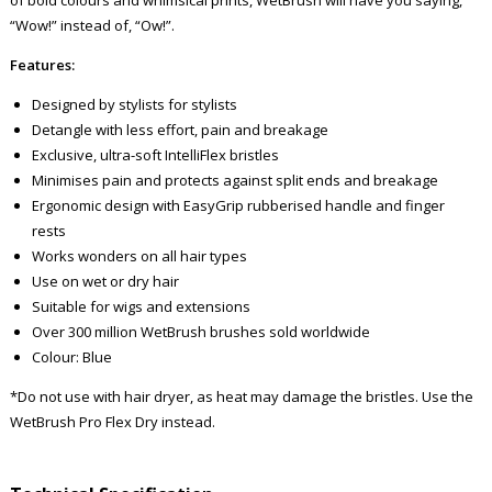
“Wow!” instead of, “Ow!”.
Features:
Designed by stylists for stylists
Detangle with less effort, pain and breakage
Exclusive, ultra-soft IntelliFlex bristles
Minimises pain and protects against split ends and breakage
Ergonomic design with EasyGrip rubberised handle and finger
rests
Works wonders on all hair types
Use on wet or dry hair
Suitable for wigs and extensions
Over 300 million WetBrush brushes sold worldwide
Colour: Blue
*Do not use with hair dryer, as heat may damage the bristles. Use the
WetBrush Pro Flex Dry instead.