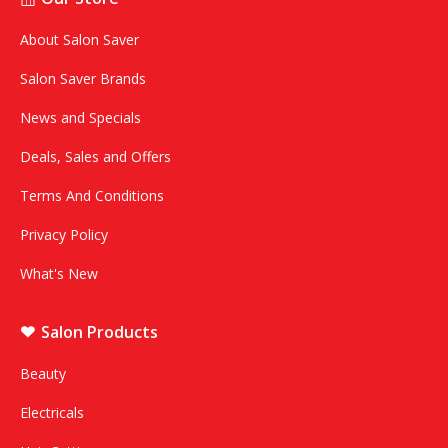
About Salon Saver
Salon Saver Brands
News and Specials
Deals, Sales and Offers
Terms And Conditions
Privacy Policy
What's New
Salon Products
Beauty
Electricals