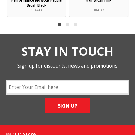
Performance Blowout Paddle
Hair Brush Pink
Brush Black
104443
104047
STAY IN TOUCH
Sign up for discounts, news and promotions
SIGN UP
Our Store