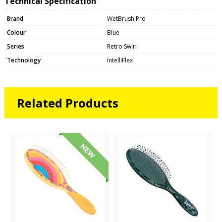
Technical Specification
Brand
WetBrush Pro
Colour
Blue
Series
Retro Swirl
Technology
IntelliFlex
Related Products