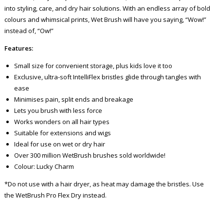
into styling, care, and dry hair solutions. With an endless array of bold
colours and whimsical prints, Wet Brush will have you saying, “Wow!”
instead of, “Ow!”
Features:
Small size for convenient storage, plus kids love it too
Exclusive, ultra-soft IntelliFlex bristles glide through tangles with
ease
Minimises pain, split ends and breakage
Lets you brush with less force
Works wonders on all hair types
Suitable for extensions and wigs
Ideal for use on wet or dry hair
Over 300 million WetBrush brushes sold worldwide!
Colour: Lucky Charm
*Do not use with a hair dryer, as heat may damage the bristles. Use
the WetBrush Pro Flex Dry instead.