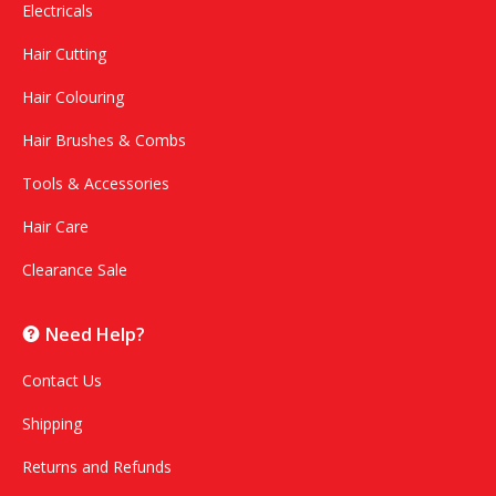
Electricals
Hair Cutting
Hair Colouring
Hair Brushes & Combs
Tools & Accessories
Hair Care
Clearance Sale
Need Help?
Contact Us
Shipping
Returns and Refunds