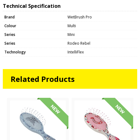
Technical Specification
Brand
WetBrush Pro
Colour
Multi
Series
Mini
Series
Rodeo Rebel
Technology
IntelliFlex
Related Products