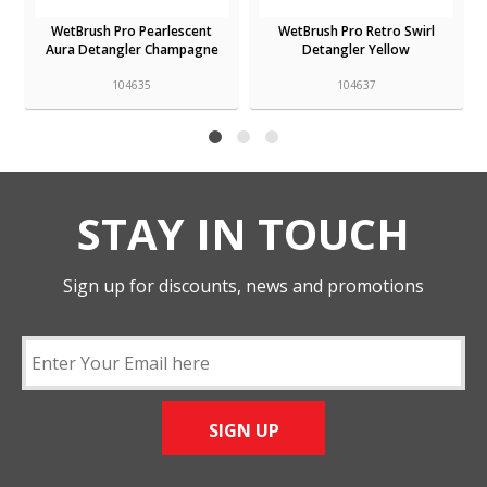
WetBrush Pro Pearlescent
WetBrush Pro Retro Swirl
Aura Detangler Champagne
Detangler Yellow
104635
104637
STAY IN TOUCH
Sign up for discounts, news and promotions
SIGN UP