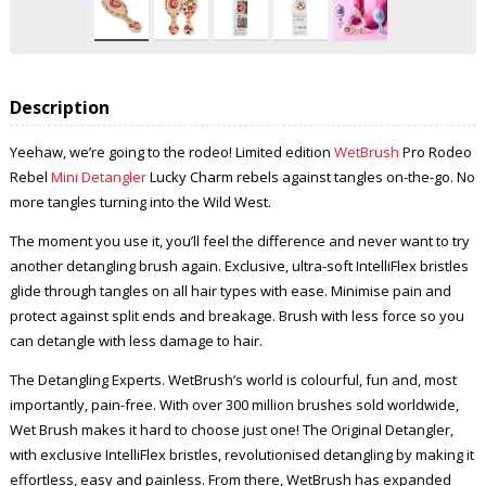
Description
Yeehaw, we’re going to the rodeo! Limited edition
WetBrush
Pro Rodeo
Rebel
Mini Detangler
Lucky Charm rebels against tangles on-the-go. No
more tangles turning into the Wild West.
The moment you use it, you’ll feel the difference and never want to try
another detangling brush again. Exclusive, ultra-soft IntelliFlex bristles
glide through tangles on all hair types with ease. Minimise pain and
protect against split ends and breakage. Brush with less force so you
can detangle with less damage to hair.
The Detangling Experts. WetBrush’s world is colourful, fun and, most
importantly, pain-free. With over 300 million brushes sold worldwide,
Wet Brush makes it hard to choose just one! The Original Detangler,
with exclusive IntelliFlex bristles, revolutionised detangling by making it
effortless, easy and painless. From there, WetBrush has expanded