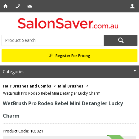
Register For Pricing
Categories
Hair Brushes and Combs
Mini Brushes
WetBrush Pro Rodeo Rebel Mini Detangler Lucky Charm
WetBrush Pro Rodeo Rebel Mini Detangler Lucky
Charm
Product Code: 105021