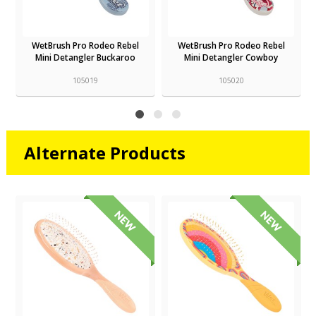
WetBrush Pro Rodeo Rebel
WetBrush Pro Rodeo Rebel
Mini Detangler Buckaroo
Mini Detangler Cowboy
105019
105020
Alternate Products