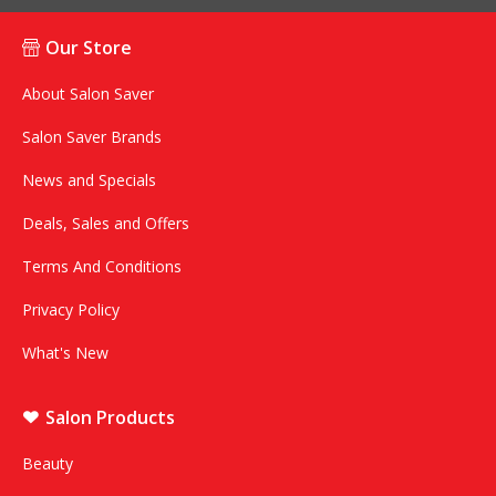
Our Store
About Salon Saver
Salon Saver Brands
News and Specials
Deals, Sales and Offers
Terms And Conditions
Privacy Policy
What's New
Salon Products
Beauty