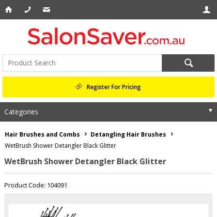
Register For Pricing
Categories
Hair Brushes and Combs
Detangling Hair Brushes
WetBrush Shower Detangler Black Glitter
WetBrush Shower Detangler Black Glitter
Product Code: 104091