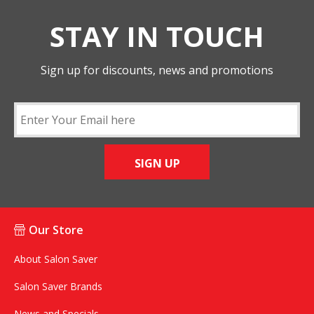
STAY IN TOUCH
Sign up for discounts, news and promotions
SIGN UP
Our Store
About Salon Saver
Salon Saver Brands
News and Specials