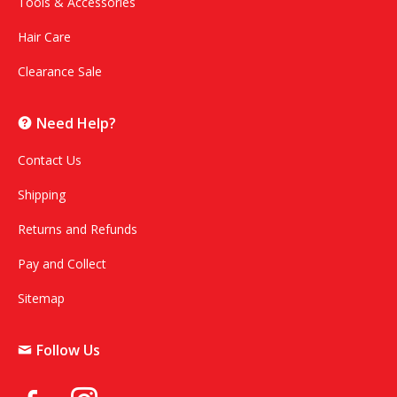
Tools & Accessories
Hair Care
Clearance Sale
Need Help?
Contact Us
Shipping
Returns and Refunds
Pay and Collect
Sitemap
Follow Us