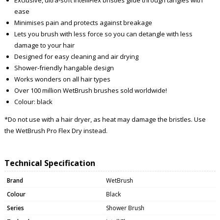
ease
Minimises pain and protects against breakage
Lets you brush with less force so you can detangle with less
damage to your hair
Designed for easy cleaning and air drying
Shower-friendly hangable design
Works wonders on all hair types
Over 100 million WetBrush brushes sold worldwide!
Colour: black
*Do not use with a hair dryer, as heat may damage the bristles. Use
the WetBrush Pro Flex Dry instead.
Technical Specification
Brand
WetBrush
Colour
Black
Series
Shower Brush