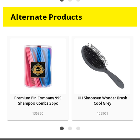
Alternate Products
Premium Pin Company 999
HH Simonsen Wonder Brush
Shampoo Combs 36pc
Cool Grey
135850
103901