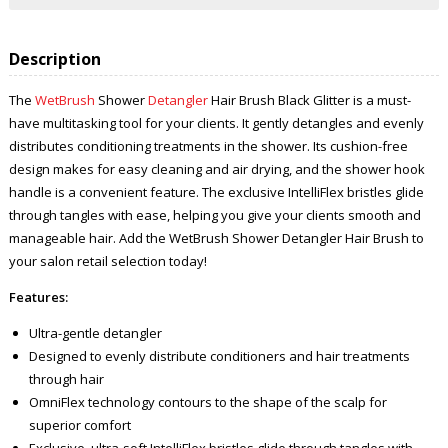
Description
The
WetBrush
Shower
Detangler
Hair Brush Black Glitter is a must-
have multitasking tool for your clients. It gently detangles and evenly
distributes conditioning treatments in the shower. Its cushion-free
design makes for easy cleaning and air drying, and the shower hook
handle is a convenient feature. The exclusive IntelliFlex bristles glide
through tangles with ease, helping you give your clients smooth and
manageable hair. Add the WetBrush Shower Detangler Hair Brush to
your salon retail selection today!
Features:
Ultra-gentle detangler
Designed to evenly distribute conditioners and hair treatments
through hair
OmniFlex technology contours to the shape of the scalp for
superior comfort
Exclusive, ultra-soft IntelliFlex bristles glide through tangles with