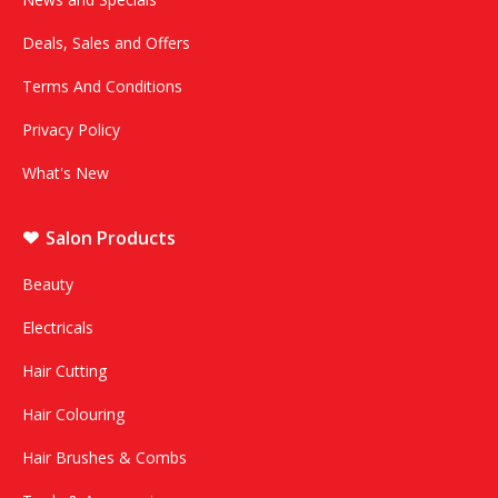
Deals, Sales and Offers
Terms And Conditions
Privacy Policy
What's New
Salon Products
Beauty
Electricals
Hair Cutting
Hair Colouring
Hair Brushes & Combs