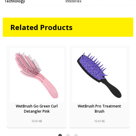
Technology
IntelliFlex
Related Products
WetBrush Go Green Curl
WetBrush Pro Treatment
Detangler Pink
Brush
104148
104146