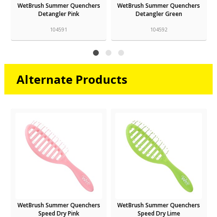
s
WetBrush Summer Quenchers
WetBrush Summer Quenchers
Detangler Pink
Detangler Green
104591
104592
Alternate Products
r
WetBrush Summer Quenchers
WetBrush Summer Quenchers
Speed Dry Pink
Speed Dry Lime