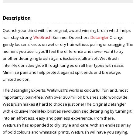
Description
Quench your thirst with the original, award-winning brush which helps
hair stay strong!
WetBrush
Summer Quenchers
Detangler
Orange
gently loosens knots on wet or dry hair without pulling or snagging. The
moment you use it, you’ll feel the difference and never want to try
another detangling brush again. Exclusive, ultra-soft Wet Brush
IntelliFlex bristles glide through tangles on all hair types with ease.
Minimise pain and help protect against split ends and breakage.
Limited edition.
The Detangling Experts. WetBrush’s world is colourful, fun and, most
importantly, pain-free. With over 300 million brushes sold worldwide,
Wet Brush makes it hard to choose just one! The Original Detangler
with exclusive IntelliFlex bristles revolutionised detangling by turning it
into an effortless, easy and painless experience. From there,
WetBrush has expanded to dry, style and care. With an endless array
of bold colours and whimsical prints, WetBrush will have you saying,