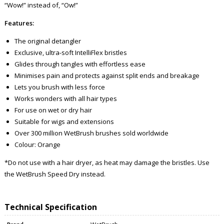
“Wow!” instead of, “Ow!”
Features:
The original detangler
Exclusive, ultra-soft IntelliFlex bristles
Glides through tangles with effortless ease
Minimises pain and protects against split ends and breakage
Lets you brush with less force
Works wonders with all hair types
For use on wet or dry hair
Suitable for wigs and extensions
Over 300 million WetBrush brushes sold worldwide
Colour: Orange
*Do not use with a hair dryer, as heat may damage the bristles. Use
the WetBrush Speed Dry instead.
Technical Specification