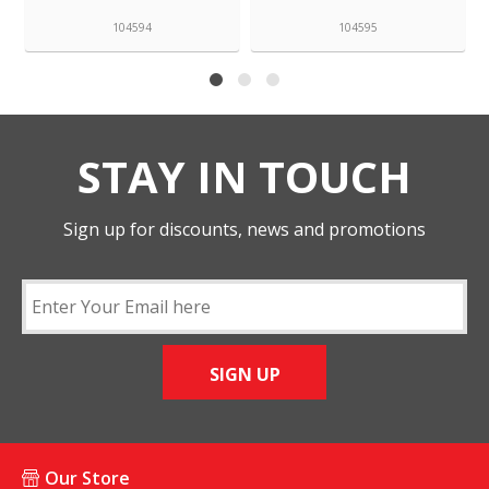
104594
104595
STAY IN TOUCH
Sign up for discounts, news and promotions
SIGN UP
Our Store