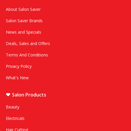
About Salon Saver
Salon Saver Brands
News and Specials
Deals, Sales and Offers
Terms And Conditions
Privacy Policy
What's New
Salon Products
Beauty
Electricals
Hair Cutting