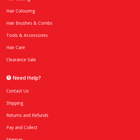
Hair Colouring
Hair Brushes & Combs
Tools & Accessories
Hair Care
Clearance Sale
Need Help?
Contact Us
Shipping
Returns and Refunds
Pay and Collect
Sitemap