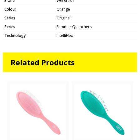
Brand
WetBrush
Colour
Orange
Series
Original
Series
Summer Quenchers
Technology
IntelliFlex
Related Products