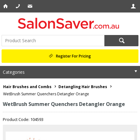
Register For Pricing
Categories
Hair Brushes and Combs
Detangling Hair Brushes
WetBrush Summer Quenchers Detangler Orange
WetBrush Summer Quenchers Detangler Orange
Product Code: 104593