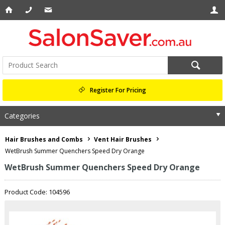
Register For Pricing
Categories
Hair Brushes and Combs
Vent Hair Brushes
WetBrush Summer Quenchers Speed Dry Orange
WetBrush Summer Quenchers Speed Dry Orange
Product Code: 104596