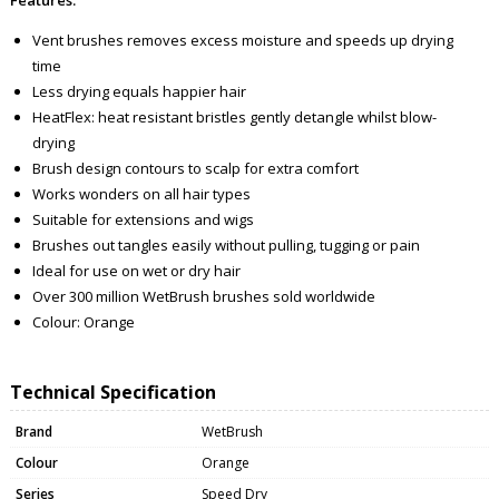
Vent brushes removes excess moisture and speeds up drying
time
Less drying equals happier hair
HeatFlex: heat resistant bristles gently detangle whilst blow-
drying
Brush design contours to scalp for extra comfort
Works wonders on all hair types
Suitable for extensions and wigs
Brushes out tangles easily without pulling, tugging or pain
Ideal for use on wet or dry hair
Over 300 million WetBrush brushes sold worldwide
Colour: Orange
Technical Specification
Brand
WetBrush
Colour
Orange
Series
Speed Dry