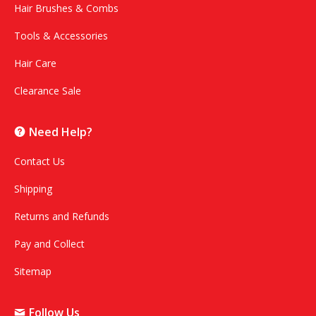
Hair Brushes & Combs
Tools & Accessories
Hair Care
Clearance Sale
Need Help?
Contact Us
Shipping
Returns and Refunds
Pay and Collect
Sitemap
Follow Us