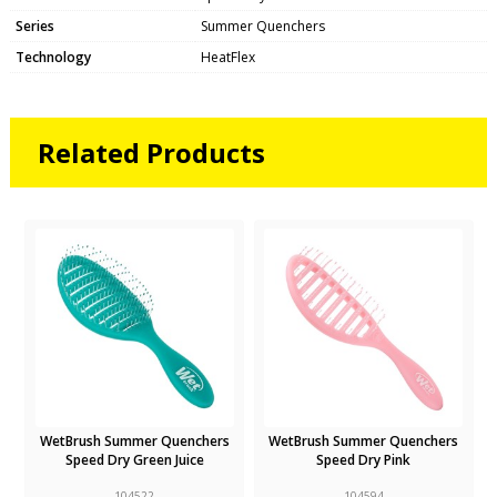
Series
Summer Quenchers
Technology
HeatFlex
Related Products
k
WetBrush Summer Quenchers
WetBrush Summer Quenchers
Speed Dry Green Juice
Speed Dry Pink
104522
104594