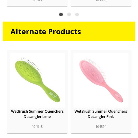
Alternate Products
WetBrush Summer Quenchers
WetBrush Summer Quenchers
Detangler Lime
Detangler Pink
104518
104591