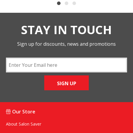
STAY IN TOUCH
Sign up for discounts, news and promotions
SIGN UP
Our Store
About Salon Saver