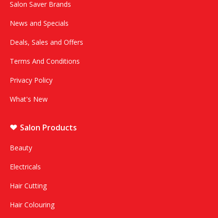
Salon Saver Brands
News and Specials
Deals, Sales and Offers
Terms And Conditions
Privacy Policy
What's New
Salon Products
Beauty
Electricals
Hair Cutting
Hair Colouring