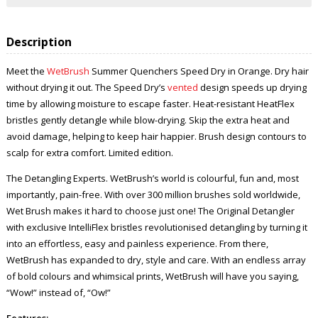
Description
Meet the
WetBrush
Summer Quenchers Speed Dry in Orange. Dry hair
without drying it out. The Speed Dry’s
vented
design speeds up drying
time by allowing moisture to escape faster. Heat-resistant HeatFlex
bristles gently detangle while blow-drying. Skip the extra heat and
avoid damage, helping to keep hair happier. Brush design contours to
scalp for extra comfort. Limited edition.
The Detangling Experts. WetBrush’s world is colourful, fun and, most
importantly, pain-free. With over 300 million brushes sold worldwide,
Wet Brush makes it hard to choose just one! The Original Detangler
with exclusive IntelliFlex bristles revolutionised detangling by turning it
into an effortless, easy and painless experience. From there,
WetBrush has expanded to dry, style and care. With an endless array
of bold colours and whimsical prints, WetBrush will have you saying,
“Wow!” instead of, “Ow!”
Features: