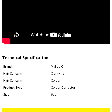
Technical Specification
Brand
Malibu C
Hair Concern
Clarifying
Hair Concern
Colour
Product Type
Colour Corrector
Size
6pc