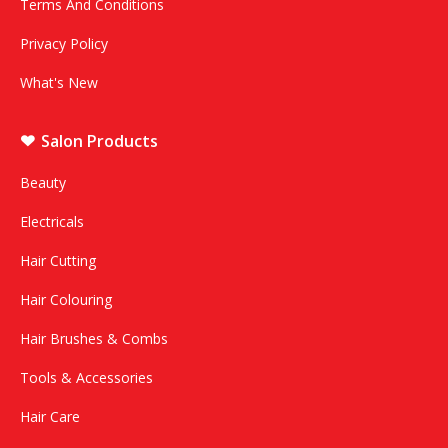
Terms And Conditions
Privacy Policy
What's New
Salon Products
Beauty
Electricals
Hair Cutting
Hair Colouring
Hair Brushes & Combs
Tools & Accessories
Hair Care