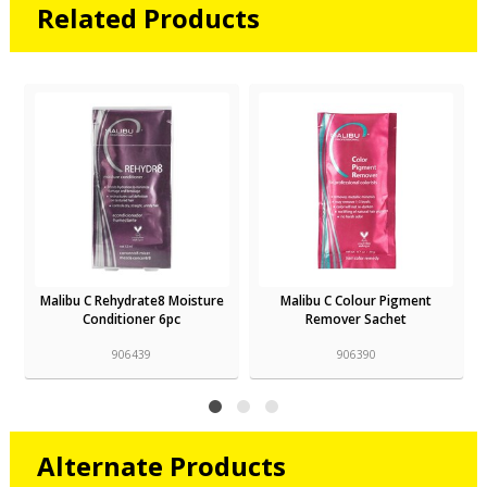
Related Products
isture
Malibu C Colour Pigment
Malibu C De-Ox Sachet
Remover Sachet
906390
906559
Alternate Products