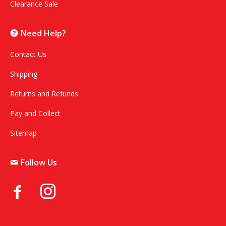
Clearance Sale
Need Help?
Contact Us
Shipping
Returns and Refunds
Pay and Collect
Sitemap
Follow Us