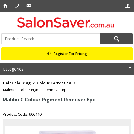
Register For Pricing
Categories
Hair Colouring
Colour Correction
Malibu C Colour Pigment Remover 6pc
Malibu C Colour Pigment Remover 6pc
Product Code: 906410