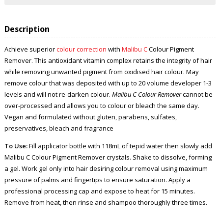
Description
Achieve superior
colour correction
with
Malibu C
Colour Pigment
Remover. This antioxidant vitamin complex retains the integrity of hair
while removing unwanted pigment from oxidised hair colour. May
remove colour that was deposited with up to 20 volume developer 1-3
levels and will not re-darken colour.
Malibu C Colour Remover
cannot be
over-processed and allows you to colour or bleach the same day.
Vegan and formulated without gluten, parabens, sulfates,
preservatives, bleach and fragrance
To Use:
Fill applicator bottle with 118mL of tepid water then slowly add
Malibu C Colour Pigment Remover crystals. Shake to dissolve, forming
a gel. Work gel only into hair desiring colour removal using maximum
pressure of palms and fingertips to ensure saturation. Apply a
professional processing cap and expose to heat for 15 minutes.
Remove from heat, then rinse and shampoo thoroughly three times.