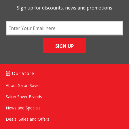
Sign up for discounts, news and promotions
SIGN UP
Our Store
About Salon Saver
Salon Saver Brands
News and Specials
Deals, Sales and Offers