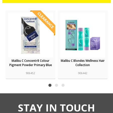
tr8 Colour
Malibu C Blondes Wellness Hair
Malibu C Leave In Condit
rimary Blue
Collection
Mist
906442
906420
STAY IN TOUCH