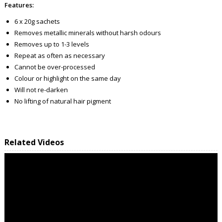
Features:
6 x 20g sachets
Removes metallic minerals without harsh odours
Removes up to 1-3 levels
Repeat as often as necessary
Cannot be over-processed
Colour or highlight on the same day
Will not re-darken
No lifting of natural hair pigment
Related Videos